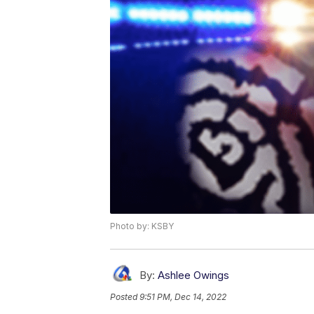
Photo by: KSBY
By:
Ashlee Owings
Posted
9:51 PM, Dec 14, 2022