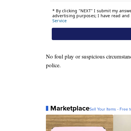
No foul play or suspicious circumstan
police.
Marketplace
Sell Your Items - Free t