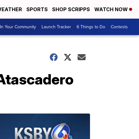
EATHER
SPORTS
SHOP SCRIPPS
WATCH NOW
In Your Community
Launch Tracker
6 Things to Do
Contests
 Atascadero