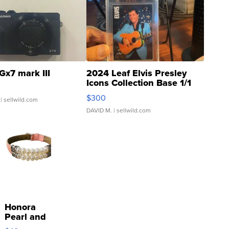
Gx7 mark III
2024 Leaf Elvis Presley
Icons Collection Base 1/1
SSP Clear ...
$300
| sellwild.com
DAVID M.
| sellwild.com
Honora
Pearl and
Pink