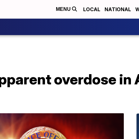
LOCAL
NATIONAL
W
MENU
apparent overdose in