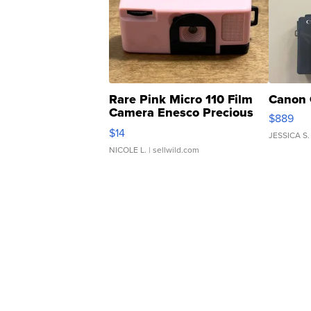
Rare Pink Micro 110 Film
Canon 
Camera Enesco Precious
$889
Moments TD4
$14
JESSICA S.
NICOLE L.
| sellwild.com