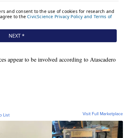
ces appear to be involved according to Atascadero
Visit Full Marketplace
o List