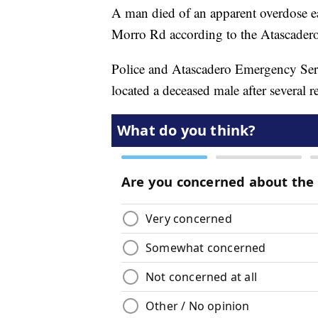
A man died of an apparent overdose 
Morro Rd according to the Atascader
Police and Atascadero Emergency Servi
located a deceased male after several re