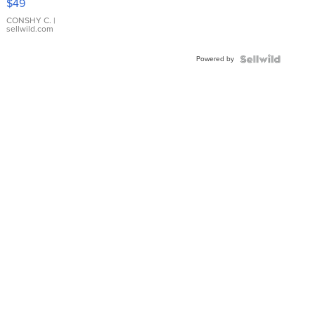
$49
Leather
Bracelet
CONSHY C.
|
sellwild.com
Adjustable
Buckle
Powered by
Clo...