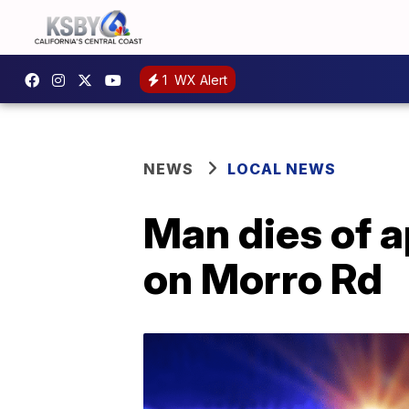
1
WX Alert
NEWS
LOCAL NEWS
Man dies of 
on Morro Rd