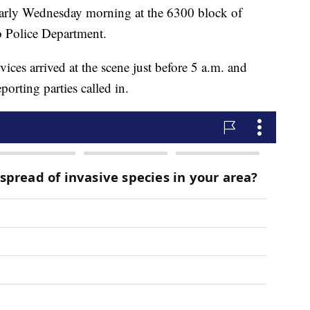
early Wednesday morning at the 6300 block of
o Police Department.
ces arrived at the scene just before 5 a.m. and
porting parties called in.