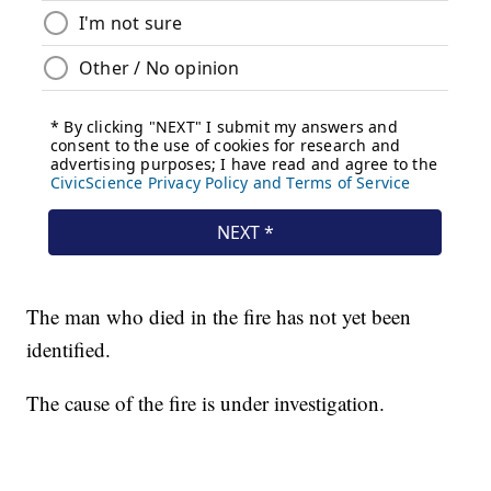
The man who died in the fire has not yet been
identified.
The cause of the fire is under investigation.