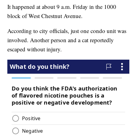
It happened at about 9 a.m. Friday in the 1000
block of West Chestnut Avenue.
According to city officials, just one condo unit was
involved. Another person and a cat reportedly
escaped without injury.