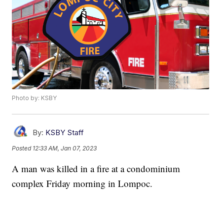
Photo by: KSBY
By:
KSBY Staff
Posted
12:33 AM, Jan 07, 2023
A man was killed in a fire at a condominium
complex Friday morning in Lompoc.