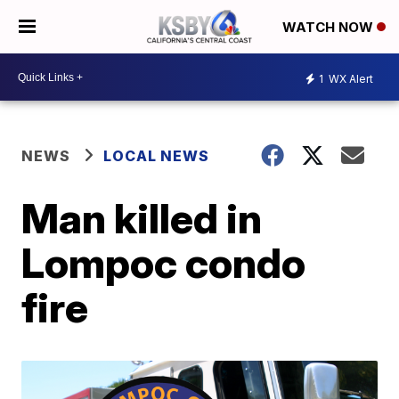
WATCH NOW
1
WX Alert
NEWS
LOCAL NEWS
Man killed in
Lompoc condo
fire