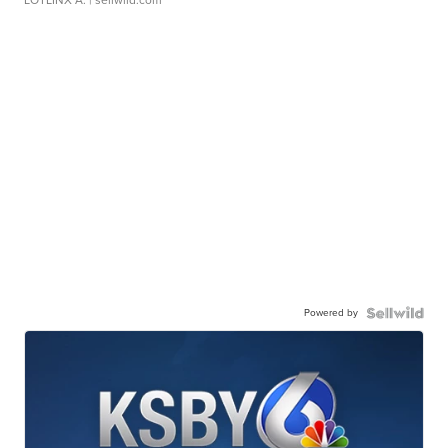
LOTLINX A.
| sellwild.com
Powered by