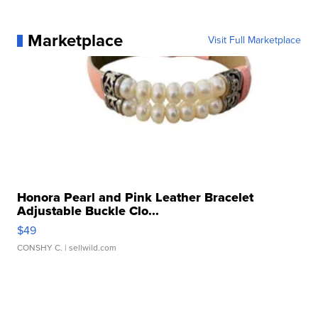
Marketplace
Visit Full Marketplace
Honora Pearl and Pink Leather Bracelet
Adjustable Buckle Clo...
$49
CONSHY C.
| sellwild.com