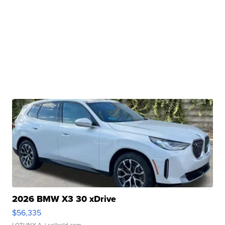
2026 BMW X3 30 xDrive
$56,335