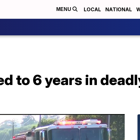
LOCAL
NATIONAL
W
MENU
d to 6 years in dead