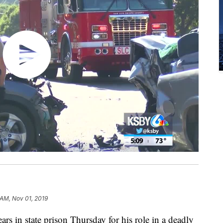
 AM, Nov 01, 2019
s in state prison Thursday for his role in a deadly