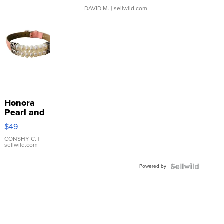
DAVID M.
| sellwild.com
Honora
Pearl and
Pink
$49
Leather
Bracelet
CONSHY C.
|
sellwild.com
Adjustable
Buckle
Powered by
Clo...