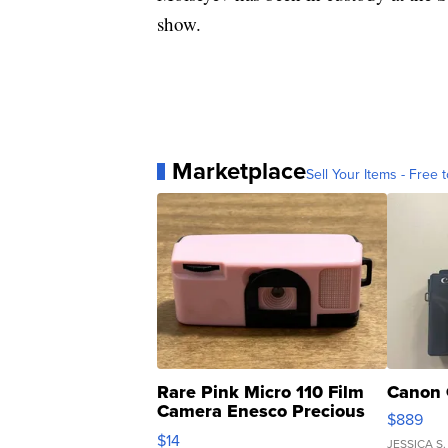
show.
Marketplace
Sell Your Items - Free t
Rare Pink Micro 110 Film
Canon 
Camera Enesco Precious
$889
Moments TD4
$14
JESSICA S.