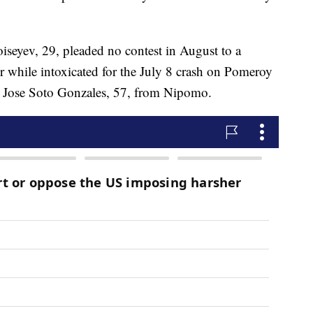
seyev, 29, pleaded no contest in August to a
r while intoxicated for the July 8 crash on Pomeroy
d Jose Soto Gonzales, 57, from Nipomo.