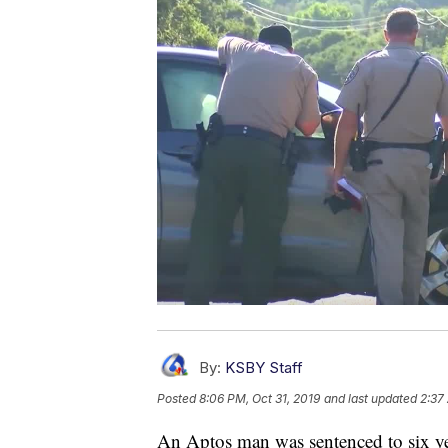
By:
KSBY Staff
Posted
8:06 PM, Oct 31, 2019
and last updated
2:37
An Aptos man was sentenced to six year