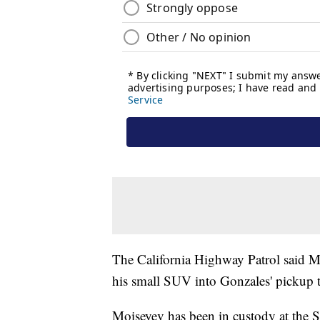
The California Highway Patrol said Mo
his small SUV into Gonzales' pickup 
Moiseyev has been in custody at the S