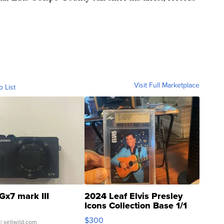
Visit Full Marketplace
o List
Gx7 mark III
2024 Leaf Elvis Presley
Icons Collection Base 1/1
SSP Clear ...
$300
| sellwild.com