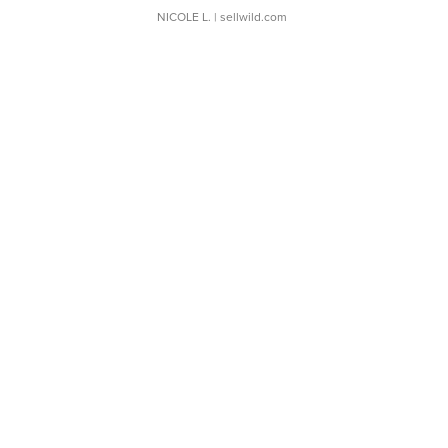
NICOLE L.
| sellwild.com