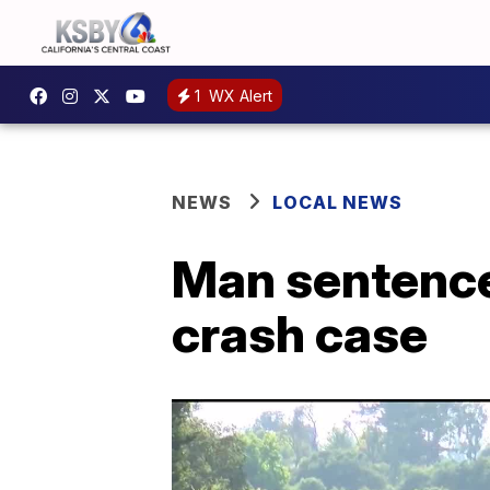
1
WX Alert
NEWS
LOCAL NEWS
Man sentence
crash case