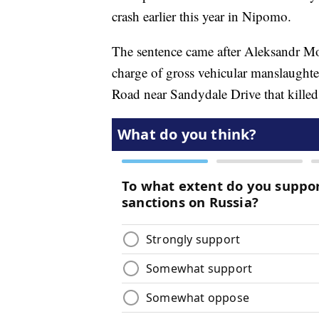
crash earlier this year in Nipomo.
The sentence came after Aleksandr Moi
charge of gross vehicular manslaughte
Road near Sandydale Drive that kille