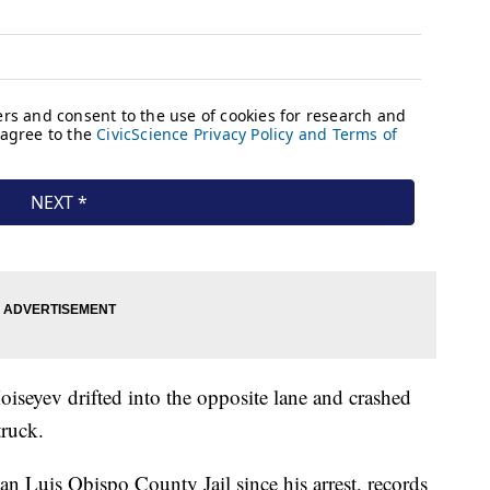
iseyev drifted into the opposite lane and crashed
truck.
an Luis Obispo County Jail since his arrest, records