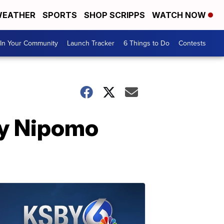
EATHER
SPORTS
SHOP SCRIPPS
WATCH NOW
In Your Community
Launch Tracker
6 Things to Do
Contests
ly Nipomo