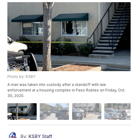
Photo by: KSBY
A man was taken into custody after a standoff with law
enforcement at a housing complex in Paso Robles on Friday, Oct.
30, 2020.
By:
KSBY Staff