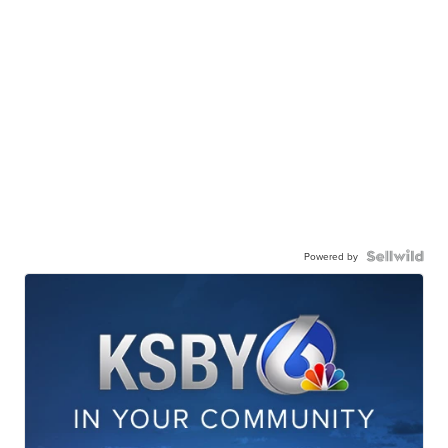
Powered by