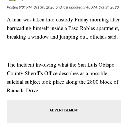
Posted
6:01 PM, Oct 30, 2020
and last updated
5:40 AM, Oct 31, 2020
A man was taken into custody Friday morning after
barricading himself inside a Paso Robles apartment,
breaking a window and jumping out, officials said.
The incident involving what the San Luis Obispo
County Sheriff’s Office describes as a possible
suicidal subject took place along the 2800 block of
Ramada Drive.