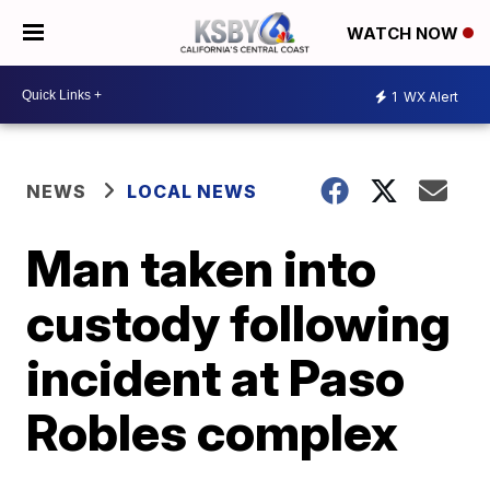
WATCH NOW
1
WX Alert
NEWS
LOCAL NEWS
Man taken into
custody following
incident at Paso
Robles complex