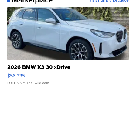
2026 BMW X3 30 xDrive
$56,335
LOTLINX A.
| sellwild.com