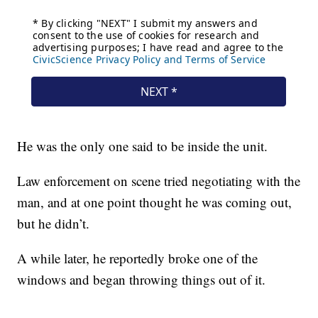
He was the only one said to be inside the unit.
Law enforcement on scene tried negotiating with the
man, and at one point thought he was coming out,
but he didn’t.
A while later, he reportedly broke one of the
windows and began throwing things out of it.