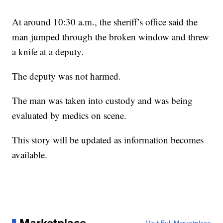
At around 10:30 a.m., the sheriff’s office said the
man jumped through the broken window and threw
a knife at a deputy.
The deputy was not harmed.
The man was taken into custody and was being
evaluated by medics on scene.
This story will be updated as information becomes
available.
Marketplace
Visit Full Marketplace