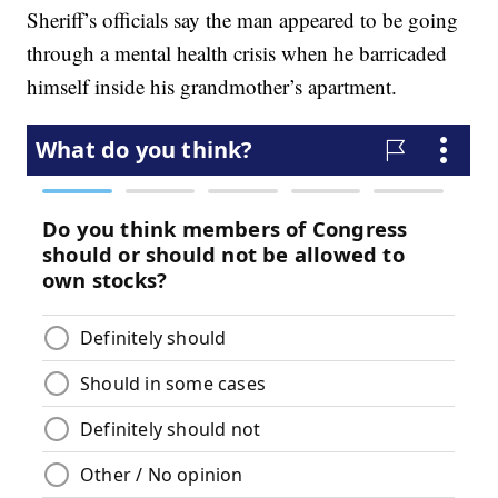
Sheriff’s officials say the man appeared to be going
through a mental health crisis when he barricaded
himself inside his grandmother’s apartment.