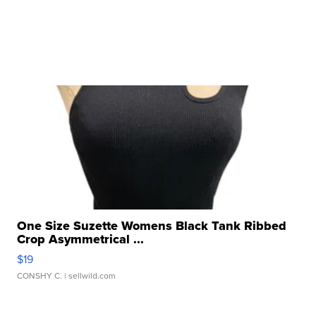
One Size Suzette Womens Black Tank Ribbed
Crop Asymmetrical ...
$19
CONSHY C.
| sellwild.com