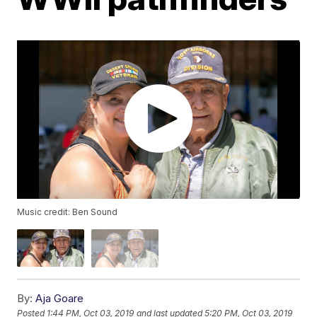
Music credit: Ben Sound
By:
Aja Goare
Posted
1:44 PM, Oct 03, 2019
and last updated
5:20 PM, Oct 03, 2019