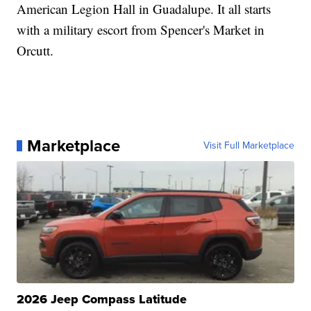
American Legion Hall in Guadalupe. It all starts
with a military escort from Spencer's Market in
Orcutt.
Marketplace
Visit Full Marketplace
2026 Jeep Compass Latitude