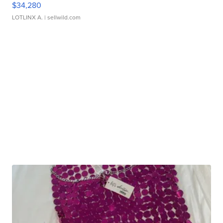
$34,280
LOTLINX A.
| sellwild.com