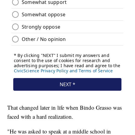
That changed later in life when Bindo Grasso was
faced with a hard realization.
"He was asked to speak at a middle school in