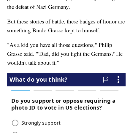
the defeat of Nazi Germany.
But these stories of battle, these badges of honor are
something Bindo Grasso kept to himself.
"As a kid you have all those questions," Philip
Grasso said. "'Dad, did you fight the Germans?' He
wouldn't talk about it."