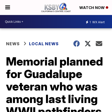
WATCH NOW
1
WX Alert
NEWS
LOCAL NEWS
Memorial planned
for Guadalupe
veteran who was
among last living
WWII pathfinders