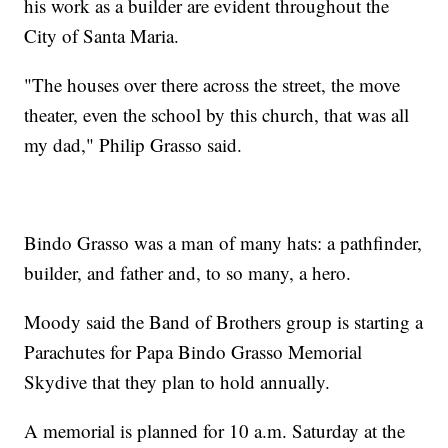
his work as a builder are evident throughout the
City of Santa Maria.
"The houses over there across the street, the move
theater, even the school by this church, that was all
my dad," Philip Grasso said.
Bindo Grasso was a man of many hats: a pathfinder,
builder, and father and, to so many, a hero.
Moody said the Band of Brothers group is starting a
Parachutes for Papa Bindo Grasso Memorial
Skydive that they plan to hold annually.
A memorial is planned for 10 a.m. Saturday at the