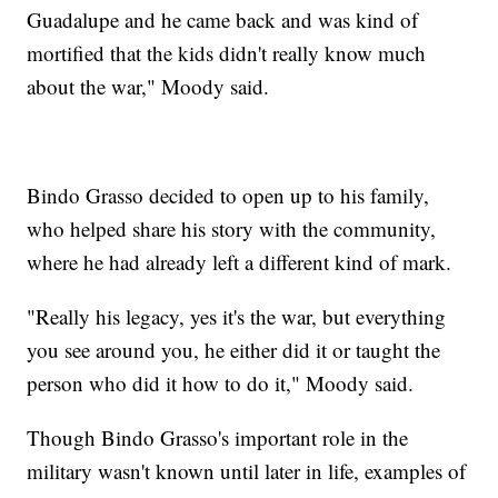
Guadalupe and he came back and was kind of
mortified that the kids didn't really know much
about the war," Moody said.
Bindo Grasso decided to open up to his family,
who helped share his story with the community,
where he had already left a different kind of mark.
"Really his legacy, yes it's the war, but everything
you see around you, he either did it or taught the
person who did it how to do it," Moody said.
Though Bindo Grasso's important role in the
military wasn't known until later in life, examples of