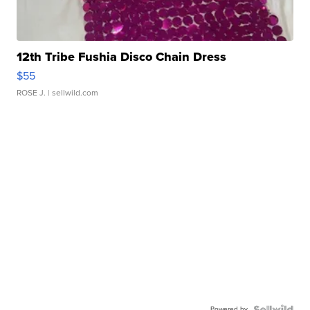
12th Tribe Fushia Disco Chain Dress
$55
ROSE J.
| sellwild.com
Powered by