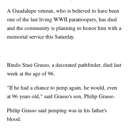
A Guadalupe veteran, who is believed to have been
one of the last living WWII paratroopers, has died
and the community is planning to honor him with a
memorial service this Saturday.
Bindo Stasi Grasso, a decorated pathfinder, died last
week at the age of 96.
"If he had a chance to jump again, he would, even
at 96 years old," said Grasso's son, Philip Grasso.
Philip Grasso said jumping was in his father's
blood.