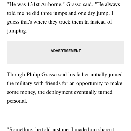
"He was 131st Airborne," Grasso said. "He always
told me he did three jumps and one dry jump. I
guess that's where they truck them in instead of
jumping."
Though Philip Grasso said his father initially joined
the military with friends for an opportunity to make
some money, the deployment eventually turned
personal.
"Something he told just me, I made him share it,