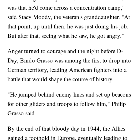
was that he'd come across a concentration camp,"
said Stacy Moody, the veteran's granddaughter. "At
that point, up until then, he was just doing his job.
But after that, seeing what he saw, he got angry."
Anger turned to courage and the night before D-
Day, Bindo Grasso was among the first to drop into
German territory, leading American fighters into a
battle that would shape the course of history.
"He jumped behind enemy lines and set up beacons
for other gliders and troops to follow him," Philip
Grasso said.
By the end of that bloody day in 1944, the Allies
gained a foothold in Europe, eventually leading to