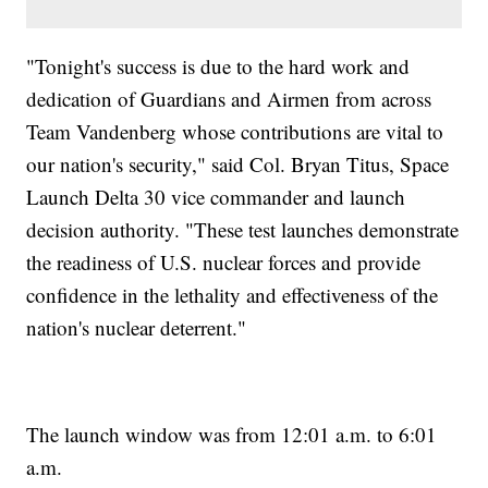
"Tonight's success is due to the hard work and
dedication of Guardians and Airmen from across
Team Vandenberg whose contributions are vital to
our nation's security," said Col. Bryan Titus, Space
Launch Delta 30 vice commander and launch
decision authority. "These test launches demonstrate
the readiness of U.S. nuclear forces and provide
confidence in the lethality and effectiveness of the
nation's nuclear deterrent."
The launch window was from 12:01 a.m. to 6:01
a.m.