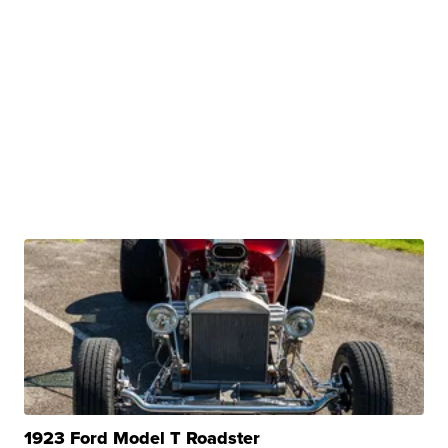
1923 Ford Model T Roadster