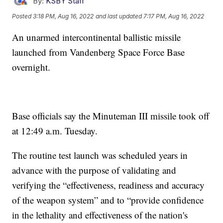
By:
KSBY Staff
Posted
3:18 PM, Aug 16, 2022
and last updated
7:17 PM, Aug 16, 2022
An unarmed intercontinental ballistic missile
launched from Vandenberg Space Force Base
overnight.
Base officials say the Minuteman III missile took off
at 12:49 a.m. Tuesday.
The routine test launch was scheduled years in
advance with the purpose of validating and
verifying the “effectiveness, readiness and accuracy
of the weapon system” and to “provide confidence
in the lethality and effectiveness of the nation's