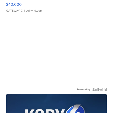
$40,000
GATEWAY C.
| sellwild.com
Powered by