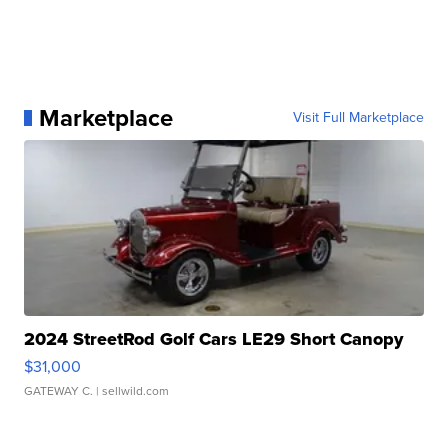
Marketplace
Visit Full Marketplace
2024 StreetRod Golf Cars LE29 Short Canopy
$31,000
GATEWAY C.
| sellwild.com