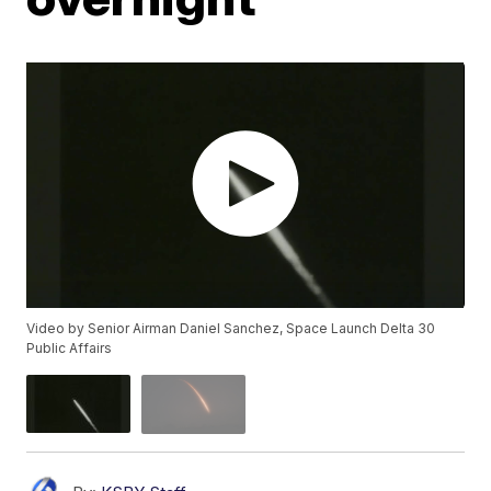
Video by Senior Airman Daniel Sanchez, Space Launch Delta 30
Public Affairs