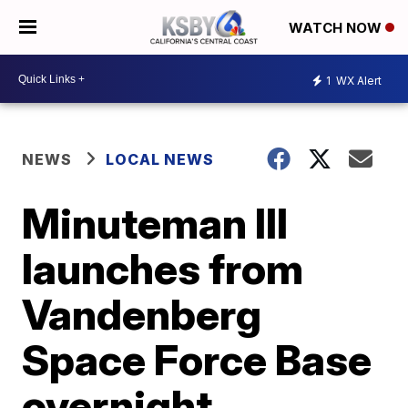
WATCH NOW
1
WX Alert
NEWS
LOCAL NEWS
Minuteman III
launches from
Vandenberg
Space Force Base
overnight