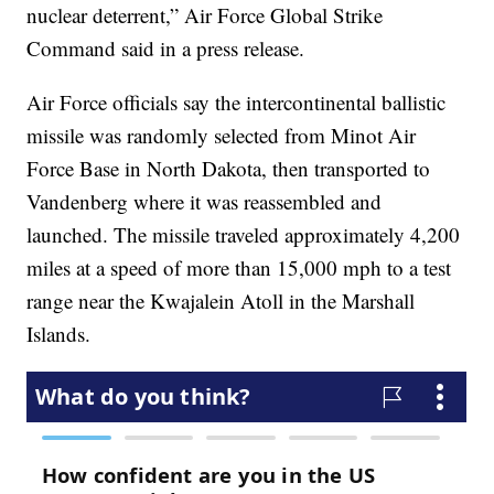
nuclear deterrent,” Air Force Global Strike
Command said in a press release.
Air Force officials say the intercontinental ballistic
missile was randomly selected from Minot Air
Force Base in North Dakota, then transported to
Vandenberg where it was reassembled and
launched. The missile traveled approximately 4,200
miles at a speed of more than 15,000 mph to a test
range near the Kwajalein Atoll in the Marshall
Islands.