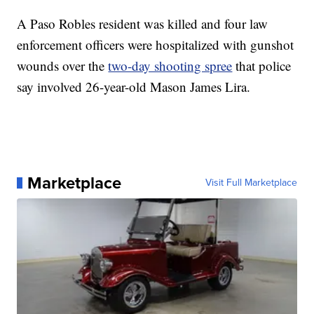
A Paso Robles resident was killed and four law
enforcement officers were hospitalized with gunshot
wounds over the
two-day shooting spree
that police
say involved 26-year-old Mason James Lira.
Marketplace
Visit Full Marketplace