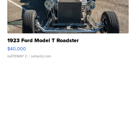
1923 Ford Model T Roadster
$40,000
GATEWAY C.
| sellwild.com