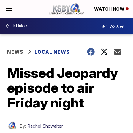
WATCH NOW
1
WX Alert
NEWS
LOCAL NEWS
Missed Jeopardy
episode to air
Friday night
By:
Rachel Showalter