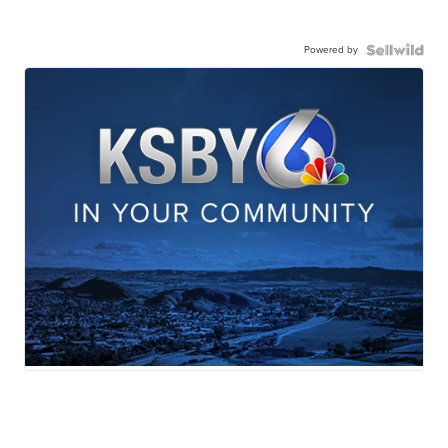
Powered by