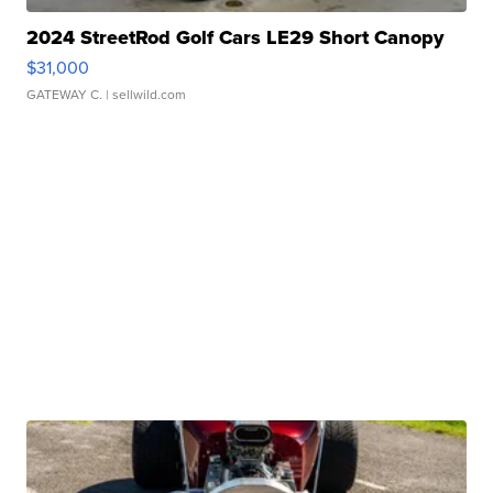
2024 StreetRod Golf Cars LE29 Short Canopy
$31,000
GATEWAY C.
| sellwild.com