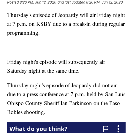
Posted
8:26 PM, Jun 12, 2020
and last updated
8:26 PM, Jun 12, 2020
Thursday's episode of Jeopardy will air Friday night
at 7 p.m. on KSBY due to a break-in during regular
programming.
Friday night's episode will subsequently air
Saturday night at the same time.
Thursday night's episode of Jeopardy did not air
due to a press conference at 7 p.m. held by San Luis
Obispo County Sheriff Ian Parkinson on the Paso
Robles shooting.