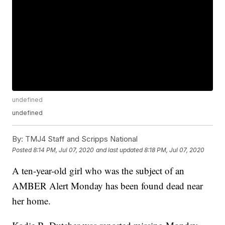
undefined
undefined
By:
TMJ4 Staff and Scripps National
Posted
8:14 PM, Jul 07, 2020
and last updated
8:18 PM, Jul 07, 2020
A ten-year-old girl who was the subject of an
AMBER Alert Monday has been found dead near
her home.