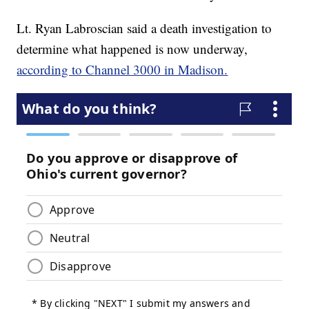
Lt. Ryan Labroscian said a death investigation to
determine what happened is now underway,
according to Channel 3000 in Madison.