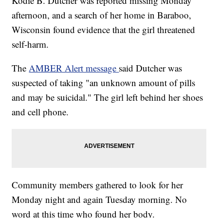
Kodie B. Dutcher was reported missing Monday
afternoon, and a search of her home in Baraboo,
Wisconsin found evidence that the girl threatened
self-harm.
The
AMBER Alert message
said Dutcher was
suspected of taking "an unknown amount of pills
and may be suicidal." The girl left behind her shoes
and cell phone.
Community members gathered to look for her
Monday night and again Tuesday morning. No
word at this time who found her body.