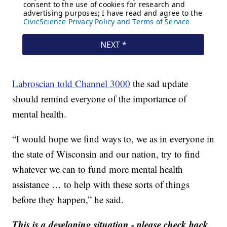
Labroscian told Channel 3000
the sad update
should remind everyone of the importance of
mental health.
“I would hope we find ways to, we as in everyone in
the state of Wisconsin and our nation, try to find
whatever we can to fund more mental health
assistance … to help with these sorts of things
before they happen,” he said.
This is a developing situation - please check back