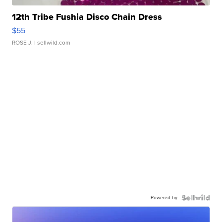
12th Tribe Fushia Disco Chain Dress
$55
ROSE J.
| sellwild.com
Powered by