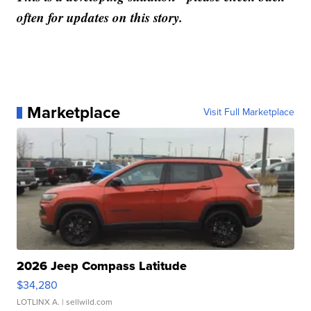
often for updates on this story.
Marketplace
Visit Full Marketplace
2026 Jeep Compass Latitude
$34,280
LOTLINX A.
| sellwild.com