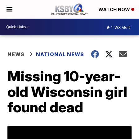
WATCH NOW
1
WX Alert
NEWS
NATIONAL NEWS
Missing 10-year-
old Wisconsin girl
found dead