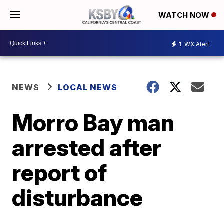
WATCH NOW
1
WX Alert
NEWS
LOCAL NEWS
Morro Bay man
arrested after
report of
disturbance