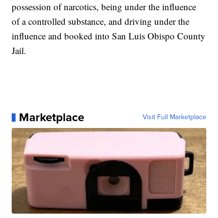
possession of narcotics, being under the influence
of a controlled substance, and driving under the
influence and booked into San Luis Obispo County
Jail.
Marketplace
Visit Full Marketplace