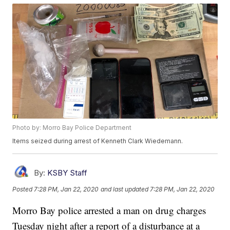
Photo by: Morro Bay Police Department
Items seized during arrest of Kenneth Clark Wiedemann.
By:
KSBY Staff
Posted
7:28 PM, Jan 22, 2020
and last updated
7:28 PM, Jan 22, 2020
Morro Bay police arrested a man on drug charges
Tuesday night after a report of a disturbance at a