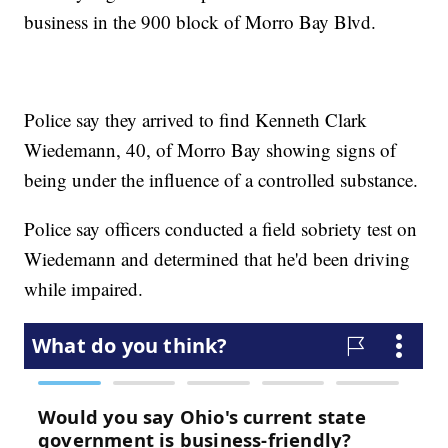
business in the 900 block of Morro Bay Blvd.
Police say they arrived to find Kenneth Clark
Wiedemann, 40, of Morro Bay showing signs of
being under the influence of a controlled substance.
Police say officers conducted a field sobriety test on
Wiedemann and determined that he'd been driving
while impaired.