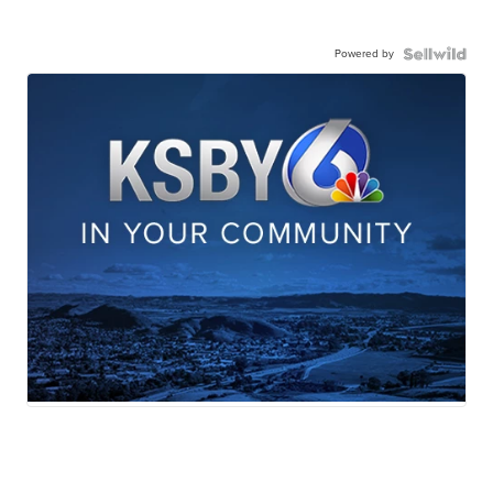
Powered by