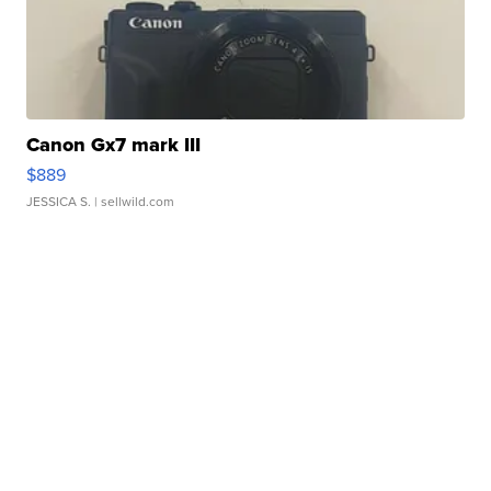
Canon Gx7 mark III
$889
JESSICA S.
| sellwild.com