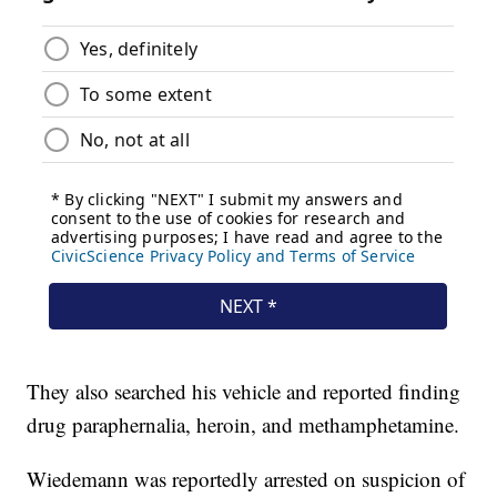
They also searched his vehicle and reported finding
drug paraphernalia, heroin, and methamphetamine.
Wiedemann was reportedly arrested on suspicion of