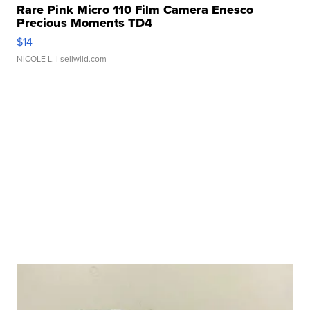
Rare Pink Micro 110 Film Camera Enesco
Precious Moments TD4
$14
NICOLE L.
| sellwild.com