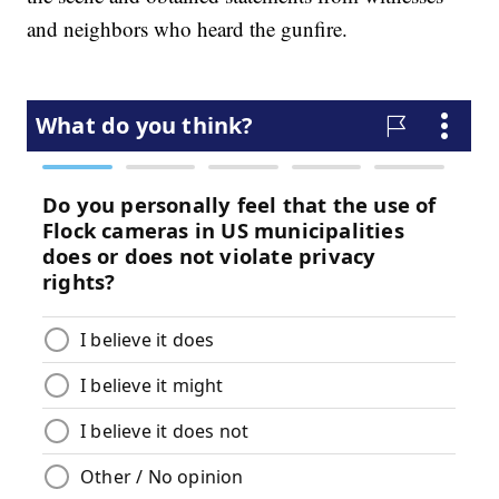
and neighbors who heard the gunfire.