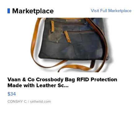
Marketplace
Visit Full Marketplace
Vaan & Co Crossbody Bag RFID Protection
Made with Leather Sc...
$34
CONSHY C.
| sellwild.com