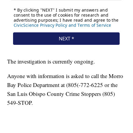
The investigation is currently ongoing.
Anyone with information is asked to call the Morro
Bay Police Department at (805(-772-6225 or the
San Luis Obispo County Crime Stoppers (805)
549-STOP.