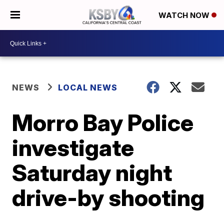
WATCH NOW
NEWS
LOCAL NEWS
Morro Bay Police
investigate
Saturday night
drive-by shooting