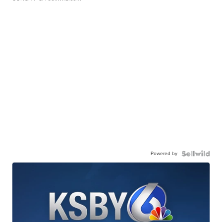
Powered by