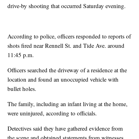
drive-by shooting that occurred Saturday evening.
According to police, officers responded to reports of
shots fired near Rennell St. and Tide Ave. around
11:45 p.m.
Officers searched the driveway of a residence at the
location and found an unoccupied vehicle with
bullet holes.
The family, including an infant living at the home,
were uninjured, according to officials.
Detectives said they have gathered evidence from
the scene and obtained statements from witnesses