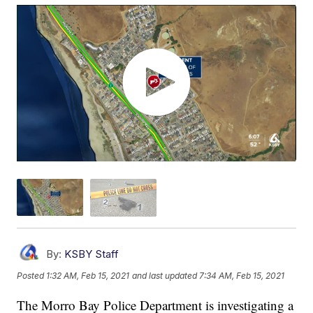
By:
KSBY Staff
Posted
1:32 AM, Feb 15, 2021
and last updated
7:34 AM, Feb 15, 2021
The Morro Bay Police Department is investigating a