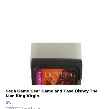
Sega Game Gear Game and Case Disney The
Lion King Virgin
$16
CONSHY C.
| sellwild.com