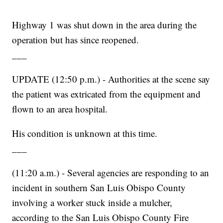
Highway 1 was shut down in the area during the
operation but has since reopened.
___
UPDATE (12:50 p.m.) - Authorities at the scene say
the patient was extricated from the equipment and
flown to an area hospital.
His condition is unknown at this time.
___
(11:20 a.m.) - Several agencies are responding to an
incident in southern San Luis Obispo County
involving a worker stuck inside a mulcher,
according to the San Luis Obispo County Fire