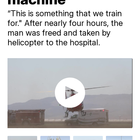
“This is something that we train
for." After nearly four hours, the
man was freed and taken by
helicopter to the hospital.