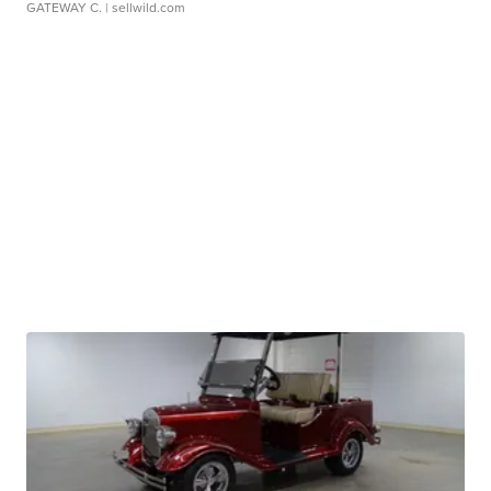
GATEWAY C.
| sellwild.com