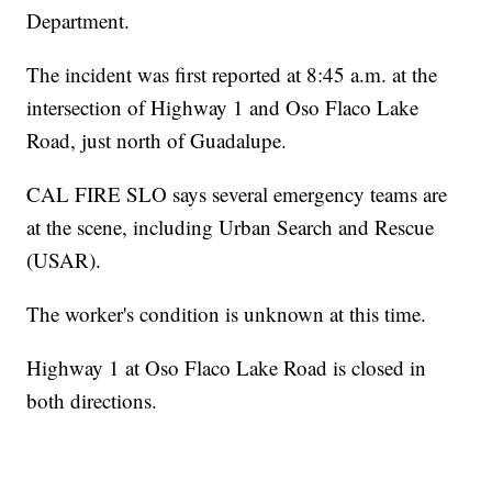
Department.
The incident was first reported at 8:45 a.m. at the
intersection of Highway 1 and Oso Flaco Lake
Road, just north of Guadalupe.
CAL FIRE SLO says several emergency teams are
at the scene, including Urban Search and Rescue
(USAR).
The worker's condition is unknown at this time.
Highway 1 at Oso Flaco Lake Road is closed in
both directions.