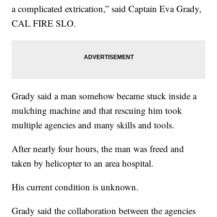
a complicated extrication,” said Captain Eva Grady,
CAL FIRE SLO.
Grady said a man somehow became stuck inside a
mulching machine and that rescuing him took
multiple agencies and many skills and tools.
After nearly four hours, the man was freed and
taken by helicopter to an area hospital.
His current condition is unknown.
Grady said the collaboration between the agencies