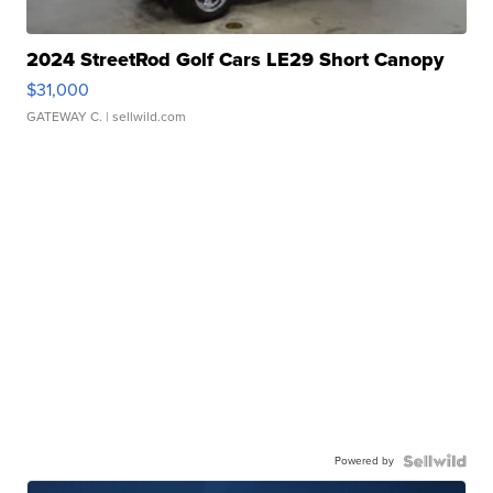
2024 StreetRod Golf Cars LE29 Short Canopy
$31,000
GATEWAY C.
| sellwild.com
Powered by