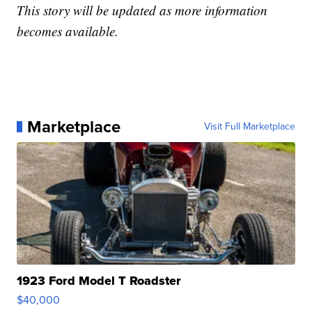
This story will be updated as more information
becomes available.
Marketplace
Visit Full Marketplace
1923 Ford Model T Roadster
$40,000