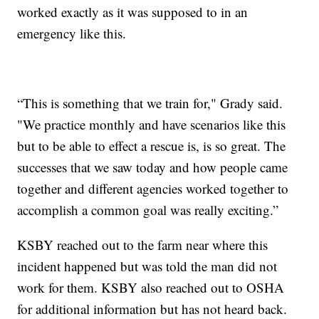
worked exactly as it was supposed to in an
emergency like this.
“This is something that we train for," Grady said.
"We practice monthly and have scenarios like this
but to be able to effect a rescue is, is so great. The
successes that we saw today and how people came
together and different agencies worked together to
accomplish a common goal was really exciting.”
KSBY reached out to the farm near where this
incident happened but was told the man did not
work for them. KSBY also reached out to OSHA
for additional information but has not heard back.