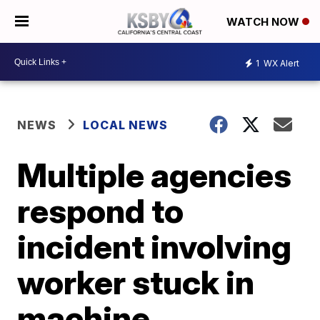
WATCH NOW
1
WX Alert
NEWS
LOCAL NEWS
Multiple agencies
respond to
incident involving
worker stuck in
machine