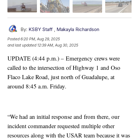
By:
KSBY Staff
,
Makayla Richardson
Posted
6:20 PM, Aug 29, 2025
and last updated
12:39 AM, Aug 30, 2025
UPDATE (4:44 p.m.) – Emergency crews were
called to the intersection of Highway 1 and Oso
Flaco Lake Road, just north of Guadalupe, at
around 8:45 a.m. Friday.
“We had an initial response and from there, our
incident commander requested multiple other
resources along with the USAR team because it was