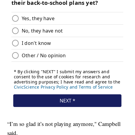
“I’m so glad it’s not playing anymore," Campbell
said.