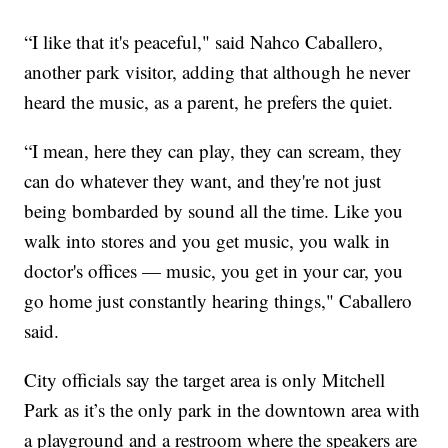
“I like that it's peaceful," said Nahco Caballero,
another park visitor, adding that although he never
heard the music, as a parent, he prefers the quiet.
“I mean, here they can play, they can scream, they
can do whatever they want, and they're not just
being bombarded by sound all the time. Like you
walk into stores and you get music, you walk in
doctor's offices — music, you get in your car, you
go home just constantly hearing things," Caballero
said.
City officials say the target area is only Mitchell
Park as it’s the only park in the downtown area with
a playground and a restroom where the speakers are