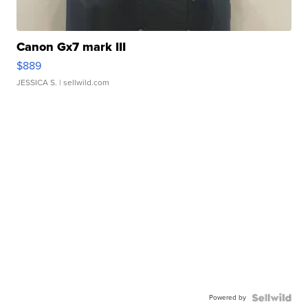
Canon Gx7 mark III
$889
JESSICA S.
| sellwild.com
Powered by