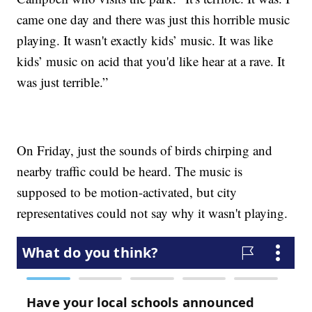
came one day and there was just this horrible music
playing. It wasn't exactly kids’ music. It was like
kids’ music on acid that you'd like hear at a rave. It
was just terrible.”
On Friday, just the sounds of birds chirping and
nearby traffic could be heard. The music is
supposed to be motion-activated, but city
representatives could not say why it wasn't playing.