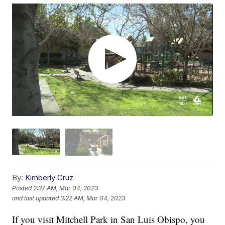
By:
Kimberly Cruz
Posted
2:37 AM, Mar 04, 2023
and last updated
3:22 AM, Mar 04, 2023
If you visit Mitchell Park in San Luis Obispo, you