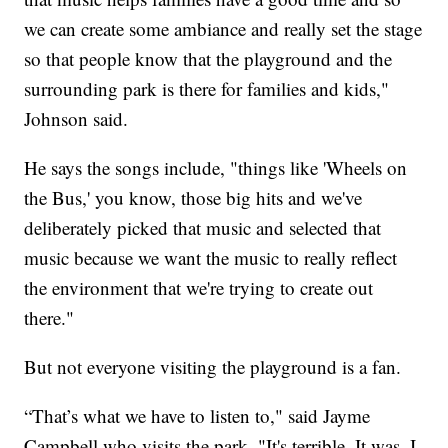
we can create some ambiance and really set the stage
so that people know that the playground and the
surrounding park is there for families and kids,"
Johnson said.
He says the songs include, "things like 'Wheels on
the Bus,' you know, those big hits and we've
deliberately picked that music and selected that
music because we want the music to really reflect
the environment that we're trying to create out
there."
But not everyone visiting the playground is a fan.
“That’s what we have to listen to," said Jayme
Campbell who visits the park. "It's terrible. It was. I