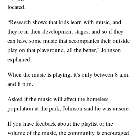
located.
“Research shows that kids learn with music, and
they're in their development stages, and so if they
can have some music that accompanies their outside
play on that playground, all the better," Johnson
explained.
When the music is playing, it’s only between 8 a.m.
and 8 p.m.
Asked if the music will affect the homeless
population at the park, Johnson said he was unsure.
If you have feedback about the playlist or the
volume of the music, the community is encouraged