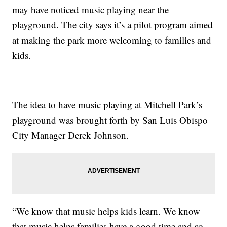
may have noticed music playing near the
playground. The city says it’s a pilot program aimed
at making the park more welcoming to families and
kids.
The idea to have music playing at Mitchell Park’s
playground was brought forth by San Luis Obispo
City Manager Derek Johnson.
“We know that music helps kids learn. We know
that music helps families have a good time and so