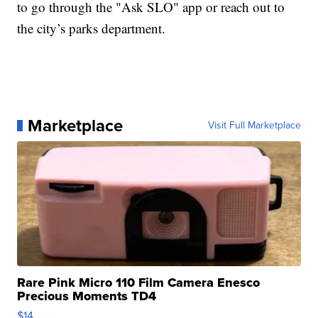
to go through the "Ask SLO" app or reach out to
the city’s parks department.
Marketplace
Visit Full Marketplace
Rare Pink Micro 110 Film Camera Enesco
Precious Moments TD4
$14