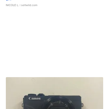
NICOLE L.
| sellwild.com