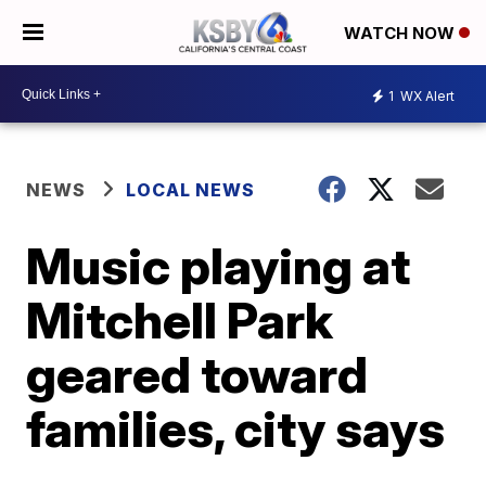
WATCH NOW
1
WX Alert
NEWS
LOCAL NEWS
Music playing at
Mitchell Park
geared toward
families, city says