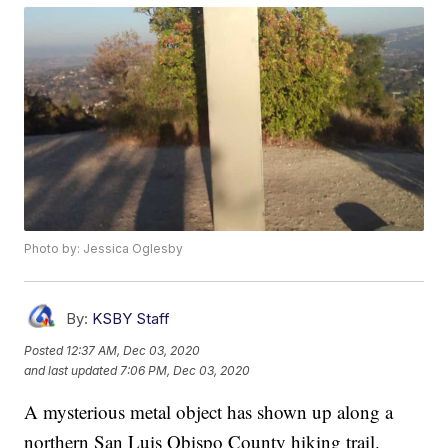
Photo by: Jessica Oglesby
By:
KSBY Staff
Posted
12:37 AM, Dec 03, 2020
and last updated
7:06 PM, Dec 03, 2020
A mysterious metal object has shown up along a
northern San Luis Obispo County hiking trail.