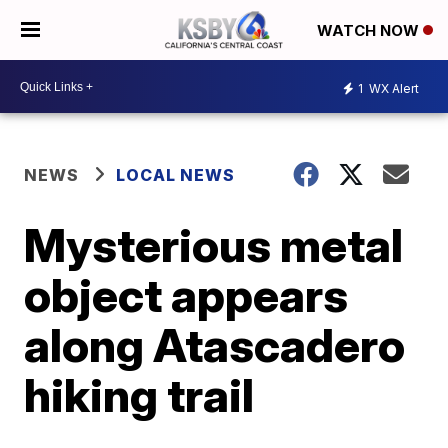
WATCH NOW
1
WX Alert
NEWS
LOCAL NEWS
Mysterious metal
object appears
along Atascadero
hiking trail