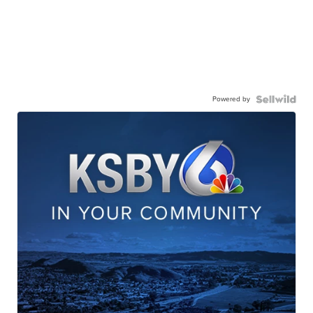
Powered by