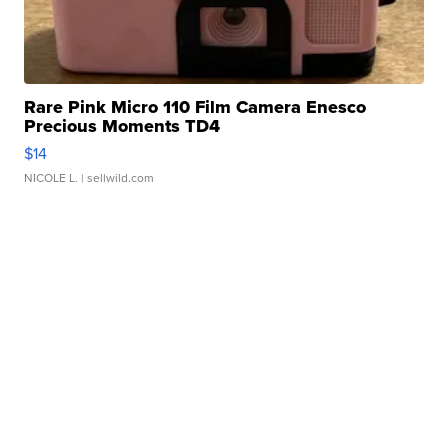
Rare Pink Micro 110 Film Camera Enesco
Precious Moments TD4
$14
NICOLE L.
| sellwild.com