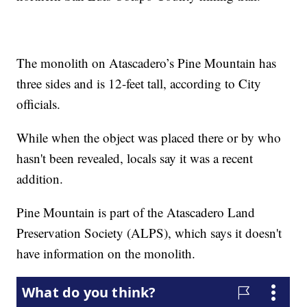
The monolith on Atascadero’s Pine Mountain has
three sides and is 12-feet tall, according to City
officials.
While when the object was placed there or by who
hasn't been revealed, locals say it was a recent
addition.
Pine Mountain is part of the Atascadero Land
Preservation Society (ALPS), which says it doesn't
have information on the monolith.