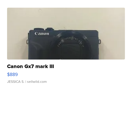
Canon Gx7 mark III
$889
JESSICA S.
| sellwild.com