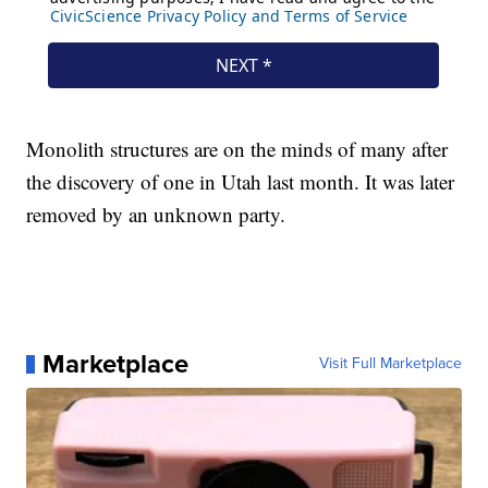
Monolith structures are on the minds of many after
the discovery of one in Utah last month. It was later
removed by an unknown party.
Marketplace
Visit Full Marketplace