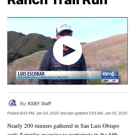
By:
KSBY Staff
Posted
9:43 PM, Jan 04, 2020
and last updated
2:53 AM, Jan 05, 2020
Nearly 200 runners gathered in San Luis Obispo
early Saturday morning to participate in the fifth