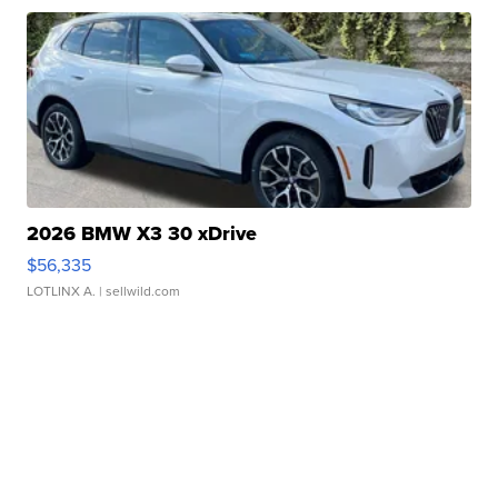
2026 BMW X3 30 xDrive
$56,335
LOTLINX A.
| sellwild.com