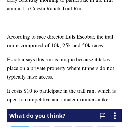
annual La Cuesta Ranch Trail Run.
According to race director Luis Escobar, the trail
run is comprised of 10k, 25k and 50k races.
Escobar says this run is unique because it takes
place on a private property where runners do not
typically have access.
It costs $10 to participate in the trail run, which is
open to competitive and amateur runners alike.