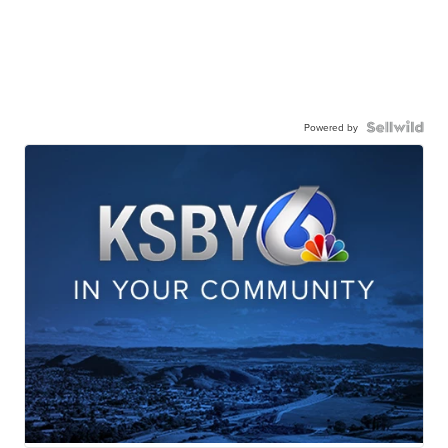
Powered by