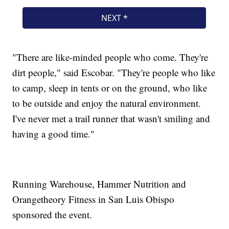
"There are like-minded people who come. They're
dirt people," said Escobar. "They're people who like
to camp, sleep in tents or on the ground, who like
to be outside and enjoy the natural environment.
I've never met a trail runner that wasn't smiling and
having a good time."
Running Warehouse, Hammer Nutrition and
Orangetheory Fitness in San Luis Obispo
sponsored the event.