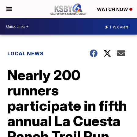
WATCH NOW
1
WX Alert
LOCAL NEWS
Nearly 200
runners
participate in fifth
annual La Cuesta
Ranch Trail Run