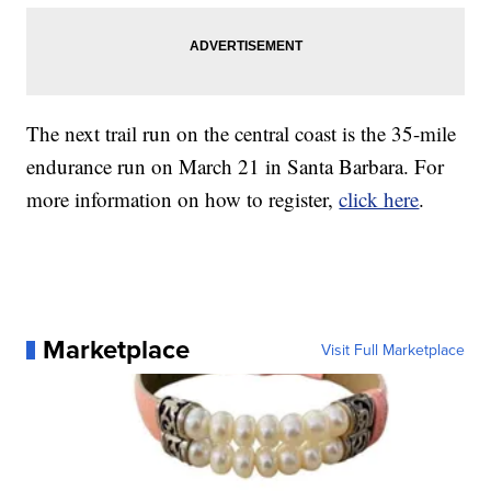
The next trail run on the central coast is the 35-mile
endurance run on March 21 in Santa Barbara. For
more information on how to register,
click here
.
Marketplace
Visit Full Marketplace