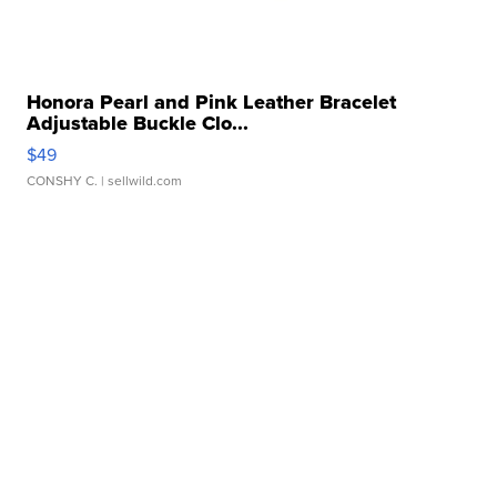
Honora Pearl and Pink Leather Bracelet
Adjustable Buckle Clo...
$49
CONSHY C.
| sellwild.com