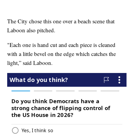
The City chose this one over a beach scene that
Laboon also pitched.
"Each one is hand cut and each piece is cleaned
with a little bevel on the edge which catches the
light,” said Laboon.