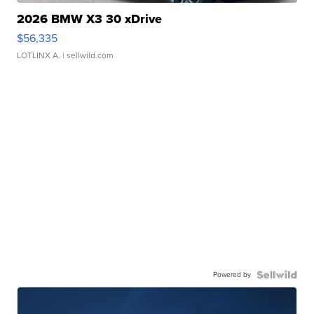
2026 BMW X3 30 xDrive
$56,335
LOTLINX A.
| sellwild.com
Powered by