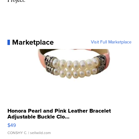
Marketplace
Visit Full Marketplace
Honora Pearl and Pink Leather Bracelet
Adjustable Buckle Clo...
$49
CONSHY C.
| sellwild.com