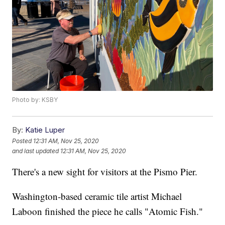
Photo by: KSBY
By:
Katie Luper
Posted
12:31 AM, Nov 25, 2020
and last updated
12:31 AM, Nov 25, 2020
There's a new sight for visitors at the Pismo Pier.
Washington-based ceramic tile artist Michael
Laboon finished the piece he calls "Atomic Fish."