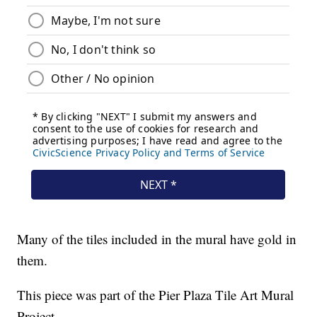
Many of the tiles included in the mural have gold in
them.
This piece was part of the Pier Plaza Tile Art Mural
Project.