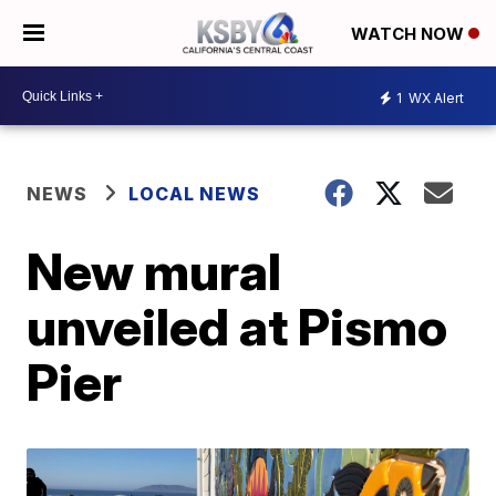
WATCH NOW
1
WX Alert
NEWS
LOCAL NEWS
New mural
unveiled at Pismo
Pier