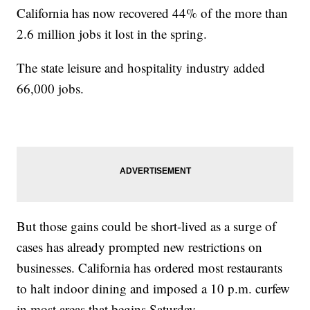
California has now recovered 44% of the more than
2.6 million jobs it lost in the spring.
The state leisure and hospitality industry added
66,000 jobs.
But those gains could be short-lived as a surge of
cases has already prompted new restrictions on
businesses. California has ordered most restaurants
to halt indoor dining and imposed a 10 p.m. curfew
in most areas that begins Saturday.