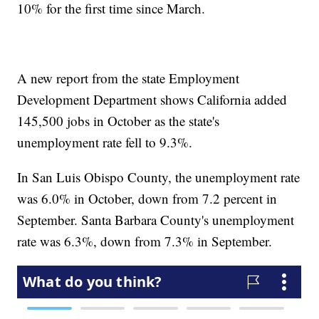
10% for the first time since March.
A new report from the state Employment
Development Department shows California added
145,500 jobs in October as the state's
unemployment rate fell to 9.3%.
In San Luis Obispo County, the unemployment rate
was 6.0% in October, down from 7.2 percent in
September. Santa Barbara County's unemployment
rate was 6.3%, down from 7.3% in September.