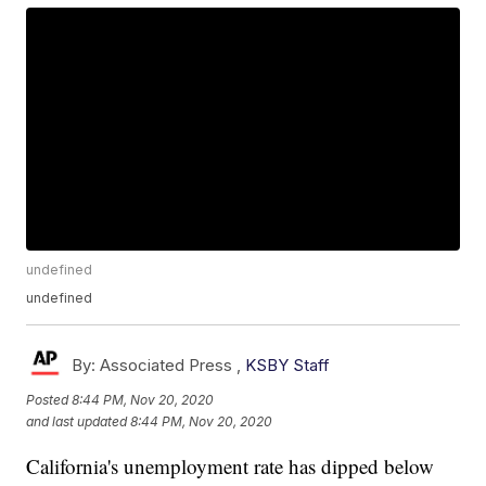
undefined
undefined
By:
Associated Press ,
KSBY Staff
Posted
8:44 PM, Nov 20, 2020
and last updated
8:44 PM, Nov 20, 2020
California's unemployment rate has dipped below