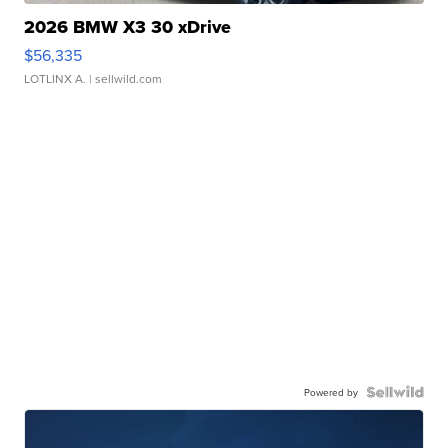
2026 BMW X3 30 xDrive
$56,335
LOTLINX A.
| sellwild.com
Powered by