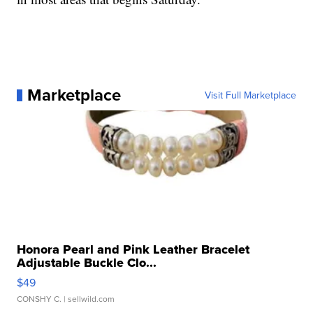
Marketplace
Visit Full Marketplace
Honora Pearl and Pink Leather Bracelet
Adjustable Buckle Clo...
$49
CONSHY C.
| sellwild.com