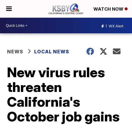
WATCH NOW
1
WX Alert
NEWS
LOCAL NEWS
New virus rules
threaten
California's
October job gains