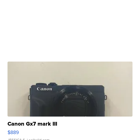
Canon Gx7 mark III
$889
JESSICA S.
| sellwild.com