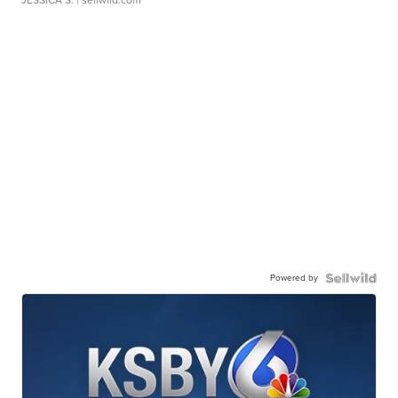
Powered by