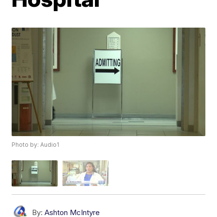
Photo by: Audio1
By:
Ashton McIntyre