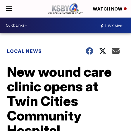
WATCH NOW
1
WX Alert
LOCAL NEWS
New wound care
clinic opens at
Twin Cities
Community
Hospital