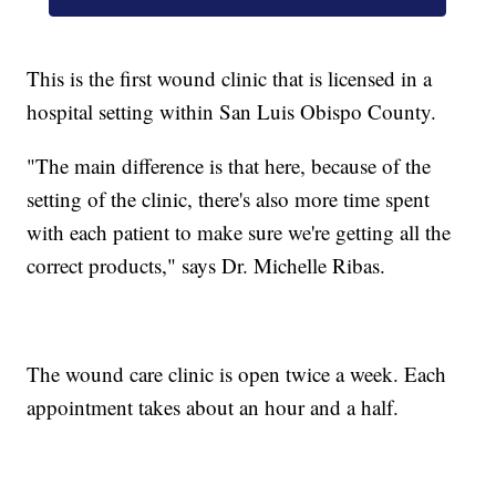
This is the first wound clinic that is licensed in a
hospital setting within San Luis Obispo County.
"The main difference is that here, because of the
setting of the clinic, there's also more time spent
with each patient to make sure we're getting all the
correct products," says Dr. Michelle Ribas.
The wound care clinic is open twice a week. Each
appointment takes about an hour and a half.