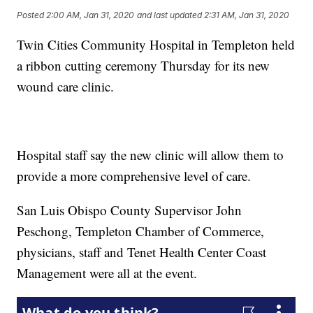
Posted
2:00 AM, Jan 31, 2020
and last updated
2:31 AM, Jan 31, 2020
Twin Cities Community Hospital in Templeton held
a ribbon cutting ceremony Thursday for its new
wound care clinic.
Hospital staff say the new clinic will allow them to
provide a more comprehensive level of care.
San Luis Obispo County Supervisor John
Peschong, Templeton Chamber of Commerce,
physicians, staff and Tenet Health Center Coast
Management were all at the event.