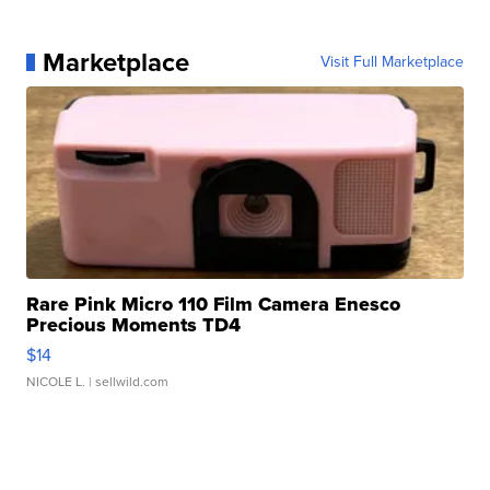
Marketplace
Visit Full Marketplace
Rare Pink Micro 110 Film Camera Enesco
Precious Moments TD4
$14
NICOLE L.
| sellwild.com