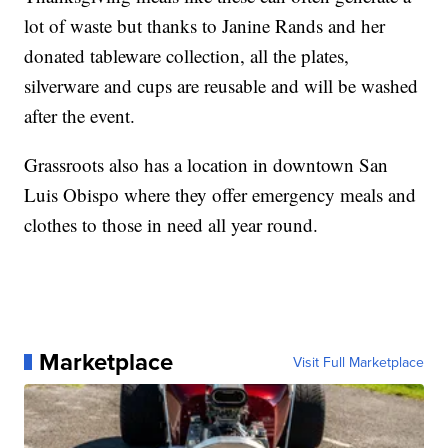
lot of waste but thanks to Janine Rands and her
donated tableware collection, all the plates,
silverware and cups are reusable and will be washed
after the event.
Grassroots also has a location in downtown San
Luis Obispo where they offer emergency meals and
clothes to those in need all year round.
Marketplace
Visit Full Marketplace