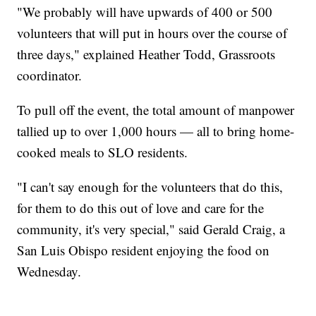
"We probably will have upwards of 400 or 500
volunteers that will put in hours over the course of
three days," explained Heather Todd, Grassroots
coordinator.
To pull off the event, the total amount of manpower
tallied up to over 1,000 hours — all to bring home-
cooked meals to SLO residents.
"I can't say enough for the volunteers that do this,
for them to do this out of love and care for the
community, it's very special," said Gerald Craig, a
San Luis Obispo resident enjoying the food on
Wednesday.