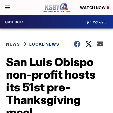
WATCH NOW
1
WX Alert
NEWS
LOCAL NEWS
San Luis Obispo
non-profit hosts
its 51st pre-
Thanksgiving
meal