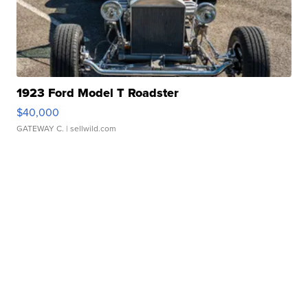
1923 Ford Model T Roadster
$40,000
GATEWAY C.
| sellwild.com