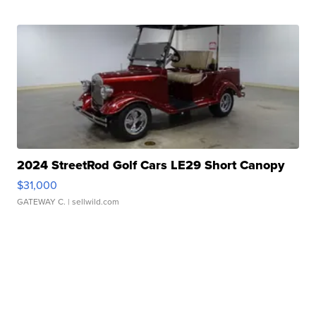
2024 StreetRod Golf Cars LE29 Short Canopy
$31,000
GATEWAY C.
| sellwild.com