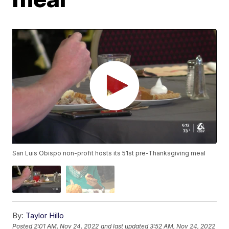
San Luis Obispo non-profit hosts its 51st pre-Thanksgiving meal
By:
Taylor Hillo
Posted
2:01 AM, Nov 24, 2022
and last updated
3:52 AM, Nov 24, 2022