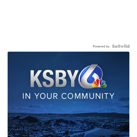
Powered by