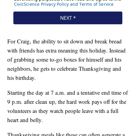
For Craig, the ability to sit down and break bread
with friends has extra meaning this holiday. Instead
of grabbing some to-go boxes for himself and his
neighbors, he gets to celebrate Thanksgiving and
his birthday.
Starting the day at 7 a.m. and a tentative end time of
9 p.m. after clean up, the hard work pays off for the
volunteers as they watch people leave with a full
heart and belly.
Thanksgiving meals like these can often generate a