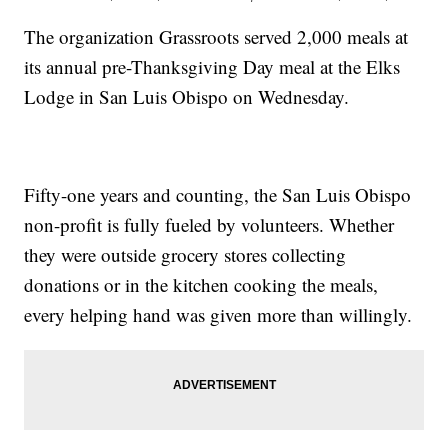
The organization Grassroots served 2,000 meals at
its annual pre-Thanksgiving Day meal at the Elks
Lodge in San Luis Obispo on Wednesday.
Fifty-one years and counting, the San Luis Obispo
non-profit is fully fueled by volunteers. Whether
they were outside grocery stores collecting
donations or in the kitchen cooking the meals,
every helping hand was given more than willingly.