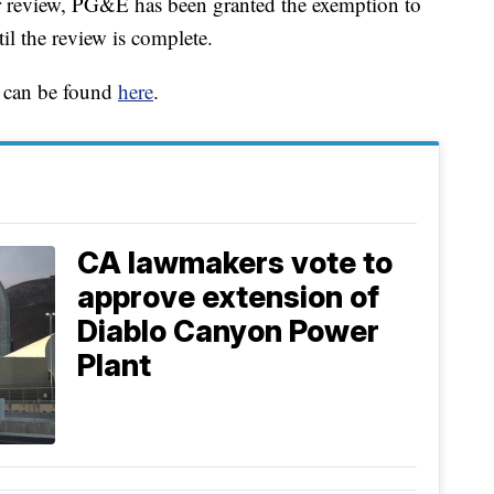
er review, PG&E has been granted the exemption to
il the review is complete.
ts can be found
here
.
CA lawmakers vote to
approve extension of
Diablo Canyon Power
Plant