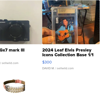
Gx7 mark III
2024 Leaf Elvis Presley
Icons Collection Base 1/1
SSP Clear ...
$300
| sellwild.com
DAVID M.
| sellwild.com