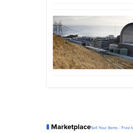
Marketplace
Sell Your Items - Free t