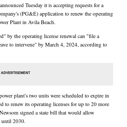
nounced Tuesday it is accepting requests for a
Company's (PG&E) application to renew the operating
wer Plant in Avila Beach.
" by the operating license renewal can "file a
 leave to intervene" by March 4, 2024, according to
 power plant’s two units were scheduled to expire in
to renew its operating licenses for up to 20 more
 Newsom signed a state bill that would allow
 until 2030.