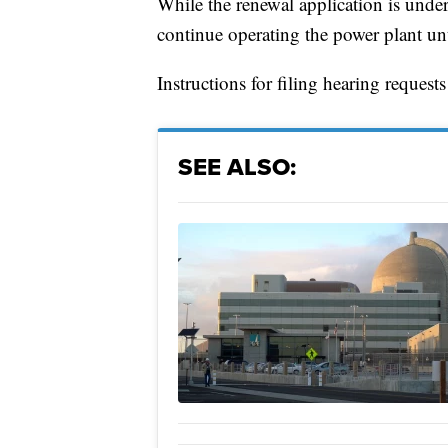
While the renewal application is und
continue operating the power plant unt
Instructions for filing hearing reques
SEE ALSO: