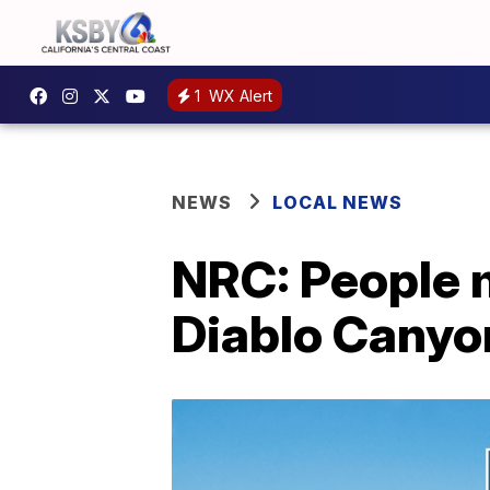
1
WX Alert
NEWS
LOCAL NEWS
NRC: People m
Diablo Canyon