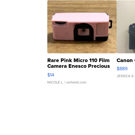
Rare Pink Micro 110 Film
Canon 
Camera Enesco Precious
$889
Moments TD4
$14
JESSICA S.
NICOLE L.
| sellwild.com