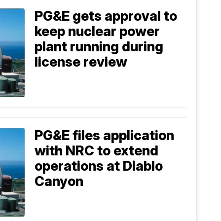
PG&E gets approval to
keep nuclear power
plant running during
license review
PG&E files application
with NRC to extend
operations at Diablo
Canyon