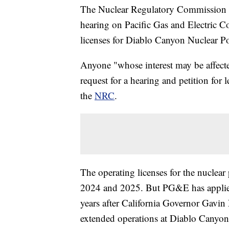
The Nuclear Regulatory Commission an
hearing on Pacific Gas and Electric 
licenses for Diablo Canyon Nuclear Po
Anyone "whose interest may be affected
request for a hearing and petition for
the
NRC
.
The operating licenses for the nuclear
2024 and 2025. But PG&E has applied 
years after California Governor Gavin
extended operations at Diablo Canyon