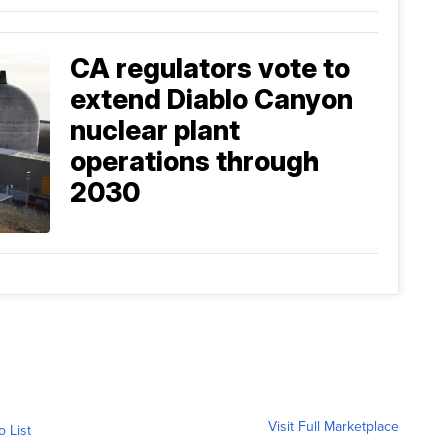
CA regulators vote to
extend Diablo Canyon
nuclear plant
operations through
2030
Visit Full Marketplace
o List