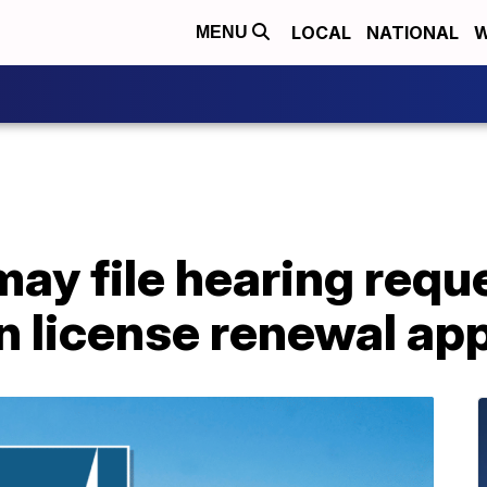
LOCAL
NATIONAL
W
MENU
ay file hearing reque
 license renewal app