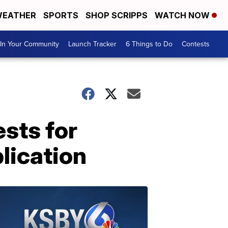
EATHER
SPORTS
SHOP SCRIPPS
WATCH NOW
In Your Community
Launch Tracker
6 Things to Do
Contests
sts for
lication