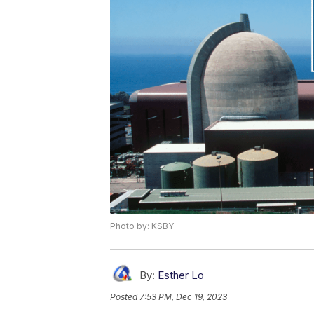
Photo by: KSBY
By:
Esther Lo
Posted
7:53 PM, Dec 19, 2023