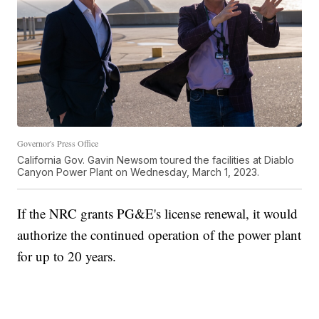
Governor's Press Office
California Gov. Gavin Newsom toured the facilities at Diablo
Canyon Power Plant on Wednesday, March 1, 2023.
If the NRC grants PG&E's license renewal, it would
authorize the continued operation of the power plant
for up to 20 years.