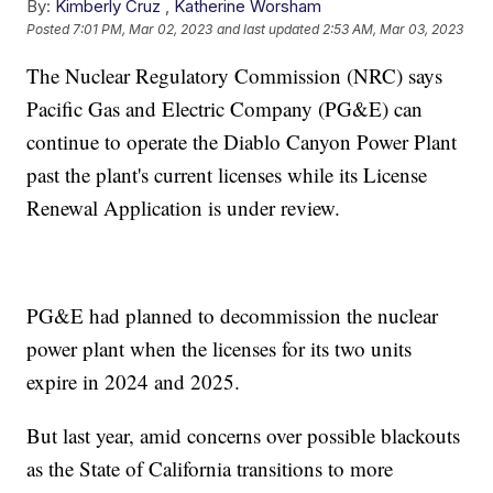
By:
Kimberly Cruz
,
Katherine Worsham
Posted
7:01 PM, Mar 02, 2023
and last updated
2:53 AM, Mar 03, 2023
The Nuclear Regulatory Commission (NRC) says
Pacific Gas and Electric Company (PG&E) can
continue to operate the Diablo Canyon Power Plant
past the plant's current licenses while its License
Renewal Application is under review.
PG&E had planned to decommission the nuclear
power plant when the licenses for its two units
expire in 2024 and 2025.
But last year, amid concerns over possible blackouts
as the State of California transitions to more