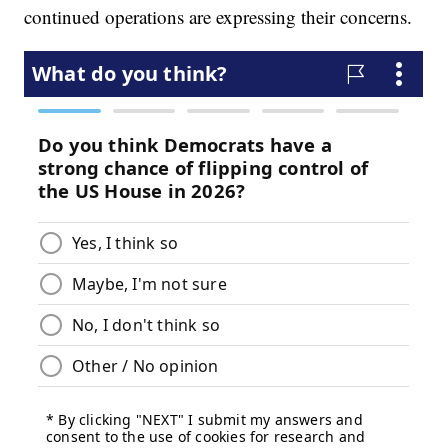
continued operations are expressing their concerns.