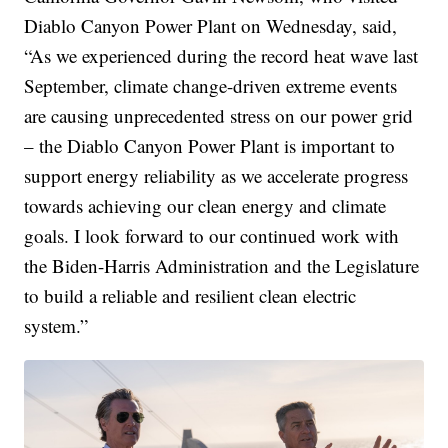
Diablo Canyon Power Plant on Wednesday, said,
“As we experienced during the record heat wave last
September, climate change-driven extreme events
are causing unprecedented stress on our power grid
– the Diablo Canyon Power Plant is important to
support energy reliability as we accelerate progress
towards achieving our clean energy and climate
goals. I look forward to our continued work with
the Biden-Harris Administration and the Legislature
to build a reliable and resilient clean electric
system.”