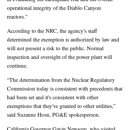
operational integrity of the Diablo Canyon
reactors."
According to the NRC, the agency's staff
determined the exemption is authorized by law and
will not present a risk to the public. Normal
inspection and oversight of the power plant will
continue.
“The determination from the Nuclear Regulatory
Commission today is consistent with precedents that
had been set and it's consistent with other
exemptions that they've granted to other utilities,”
said Suzanne Hosn, PG&E spokesperson.
California Governor Gavin Newsom, who visited