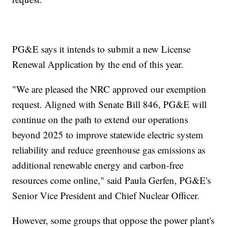
PG&E says it intends to submit a new License
Renewal Application by the end of this year.
"We are pleased the NRC approved our exemption
request. Aligned with Senate Bill 846, PG&E will
continue on the path to extend our operations
beyond 2025 to improve statewide electric system
reliability and reduce greenhouse gas emissions as
additional renewable energy and carbon-free
resources come online," said Paula Gerfen, PG&E's
Senior Vice President and Chief Nuclear Officer.
However, some groups that oppose the power plant's