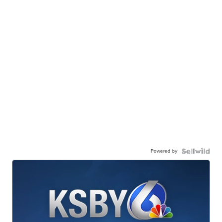
Powered by