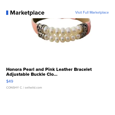
Marketplace
Visit Full Marketplace
Honora Pearl and Pink Leather Bracelet
Adjustable Buckle Clo...
$49
CONSHY C.
| sellwild.com