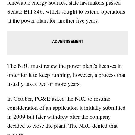
renewable energy sources, state lawmakers passed
Senate Bill 846, which sought to extend operations
at the power plant for another five years.
The NRC must renew the power plant's licenses in
order for it to keep running, however, a process that
usually takes two or more years.
In October, PG&E asked the NRC to resume
consideration of an application it initially submitted
in 2009 but later withdrew after the company
decided to close the plant. The NRC denied that
request.