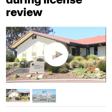
review