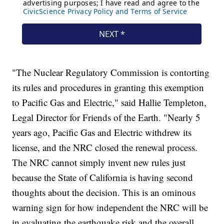
"The Nuclear Regulatory Commission is contorting
its rules and procedures in granting this exemption
to Pacific Gas and Electric," said Hallie Templeton,
Legal Director for Friends of the Earth. "Nearly 5
years ago, Pacific Gas and Electric withdrew its
license, and the NRC closed the renewal process.
The NRC cannot simply invent new rules just
because the State of California is having second
thoughts about the decision. This is an ominous
warning sign for how independent the NRC will be
in evaluating the earthquake risk and the overall