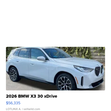
2026 BMW X3 30 xDrive
$56,335
LOTLINX A.
| sellwild.com