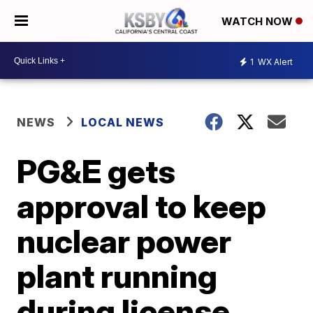
WATCH NOW
1
WX Alert
NEWS
LOCAL NEWS
PG&E gets
approval to keep
nuclear power
plant running
during license