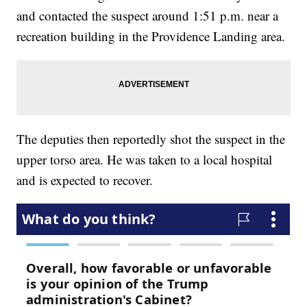
and contacted the suspect around 1:51 p.m. near a
recreation building in the Providence Landing area.
The deputies then reportedly shot the suspect in the
upper torso area. He was taken to a local hospital
and is expected to recover.