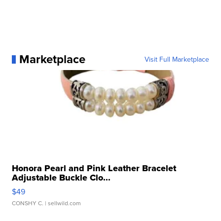
Marketplace
Visit Full Marketplace
Honora Pearl and Pink Leather Bracelet
Adjustable Buckle Clo...
$49
CONSHY C.
| sellwild.com