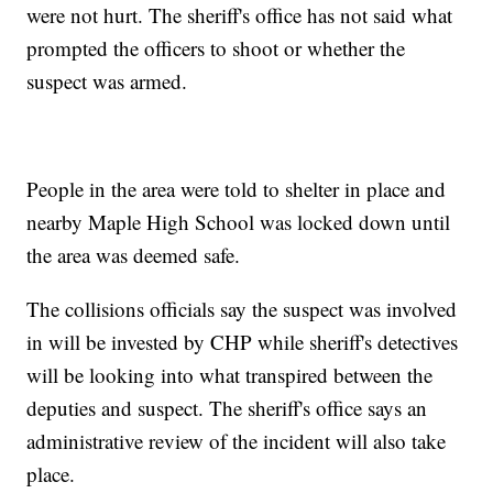
were not hurt. The sheriff's office has not said what
prompted the officers to shoot or whether the
suspect was armed.
People in the area were told to shelter in place and
nearby Maple High School was locked down until
the area was deemed safe.
The collisions officials say the suspect was involved
in will be invested by CHP while sheriff's detectives
will be looking into what transpired between the
deputies and suspect. The sheriff's office says an
administrative review of the incident will also take
place.