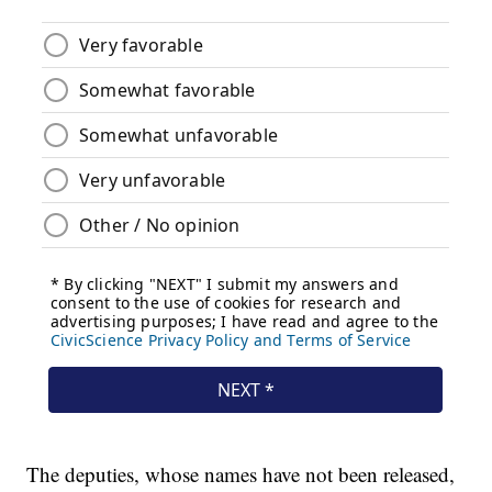
The deputies, whose names have not been released,