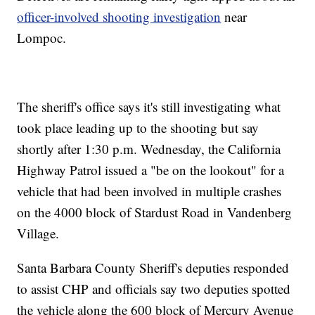
officer-involved shooting investigation
near
Lompoc.
The sheriff's office says it's still investigating what
took place leading up to the shooting but say
shortly after 1:30 p.m. Wednesday, the California
Highway Patrol issued a "be on the lookout" for a
vehicle that had been involved in multiple crashes
on the 4000 block of Stardust Road in Vandenberg
Village.
Santa Barbara County Sheriff's deputies responded
to assist CHP and officials say two deputies spotted
the vehicle along the 600 block of Mercury Avenue