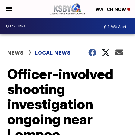
WATCH NOW
1
WX Alert
NEWS
LOCAL NEWS
Officer-involved
shooting
investigation
ongoing near
Lompoc