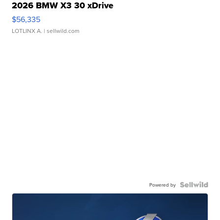
2026 BMW X3 30 xDrive
$56,335
LOTLINX A.
| sellwild.com
Powered by