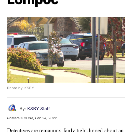
Photo by: KSBY
By:
KSBY Staff
Posted
8:09 PM, Feb 24, 2022
Detectives are remaining fairly tight-lipped about an