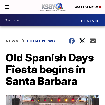
WATCH NOW
1
WX Alert
NEWS
LOCAL NEWS
Old Spanish Days
Fiesta begins in
Santa Barbara