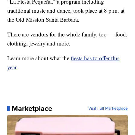
"La Fiesta Pequeña," a program including
traditional music and dance, took place at 8 p.m. at
the Old Mission Santa Barbara.
There are vendors for the whole family, too — food,
clothing, jewelry and more.
Learn more about what the
fiesta has to offer this
year
.
Marketplace
Visit Full Marketplace