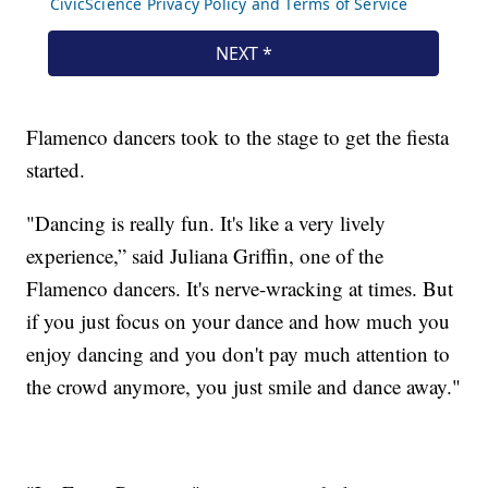
Flamenco dancers took to the stage to get the fiesta
started.
"Dancing is really fun. It's like a very lively
experience,” said Juliana Griffin, one of the
Flamenco dancers. It's nerve-wracking at times. But
if you just focus on your dance and how much you
enjoy dancing and you don't pay much attention to
the crowd anymore, you just smile and dance away."