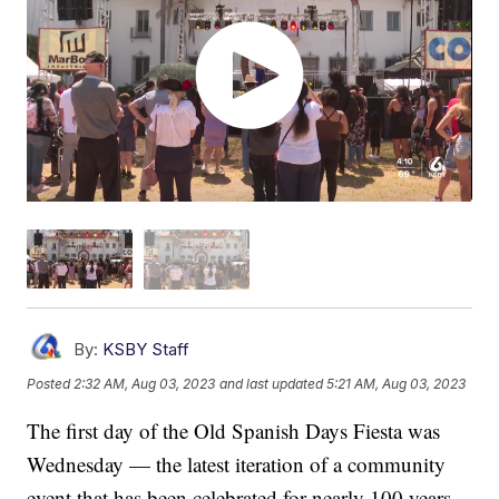
By:
KSBY Staff
Posted
2:32 AM, Aug 03, 2023
and last updated
5:21 AM, Aug 03, 2023
The first day of the Old Spanish Days Fiesta was
Wednesday — the latest iteration of a community
event that has been celebrated for nearly 100 years.