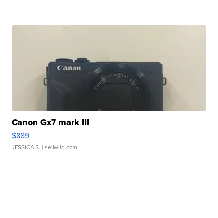
Canon Gx7 mark III
$889
JESSICA S.
| sellwild.com