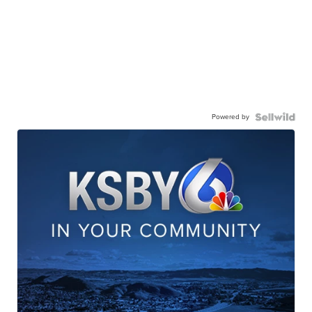
Powered by