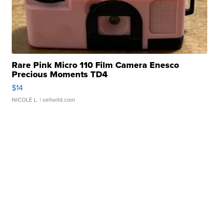
Rare Pink Micro 110 Film Camera Enesco
Precious Moments TD4
$14
NICOLE L.
| sellwild.com