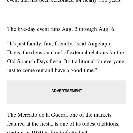
The five-day event runs Aug. 2 through Aug. 6.
"It's just family, fun, friendly,” said Angelique
Davis, the division chief of external relations for the
Old Spanish Days fiesta. It's traditional for everyone
just to come out and have a good time."
The Mercado de la Guerra, one of the markets
featured at the fiesta, is one of its oldest traditions,
starting in 1930 in front of city hall.