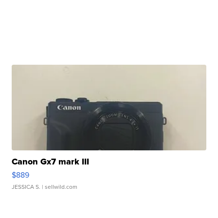
Canon Gx7 mark III
$889
JESSICA S.
| sellwild.com