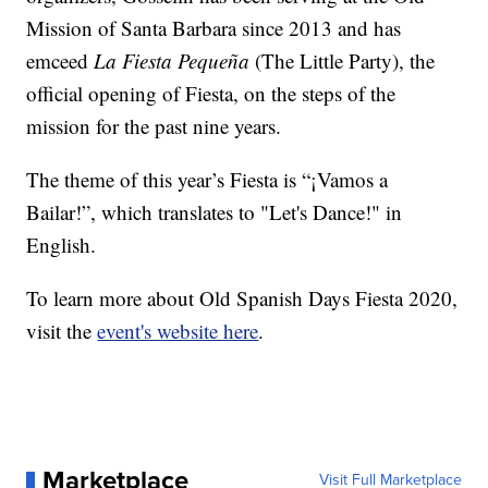
Mission of Santa Barbara since 2013 and has
emceed
La Fiesta Pequeña
(The Little Party), the
official opening of Fiesta, on the steps of the
mission for the past nine years.
The theme of this year’s Fiesta is “¡Vamos a
Bailar!”, which translates to "Let's Dance!" in
English.
To learn more about Old Spanish Days Fiesta 2020,
visit the
event's website here
.
Marketplace
Visit Full Marketplace