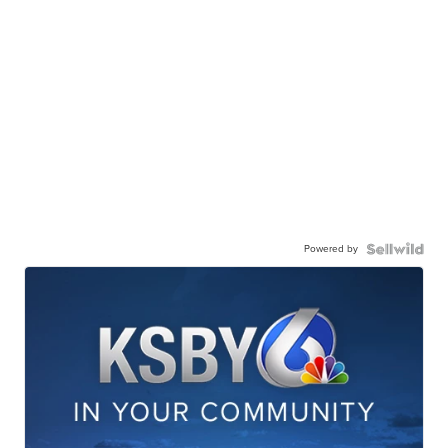
Powered by