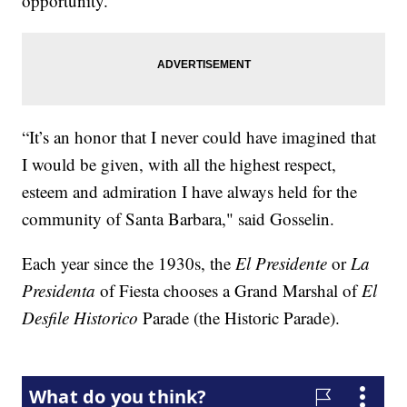
opportunity.
“It’s an honor that I never could have imagined that
I would be given, with all the highest respect,
esteem and admiration I have always held for the
community of Santa Barbara," said Gosselin.
Each year since the 1930s, the
El Presidente
or
La
Presidenta
of Fiesta chooses a Grand Marshal of
El
Desfile Historico
Parade (the Historic Parade).