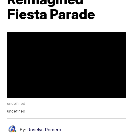
Fiesta Parade
undefined
undefined
By:
Roselyn Romero