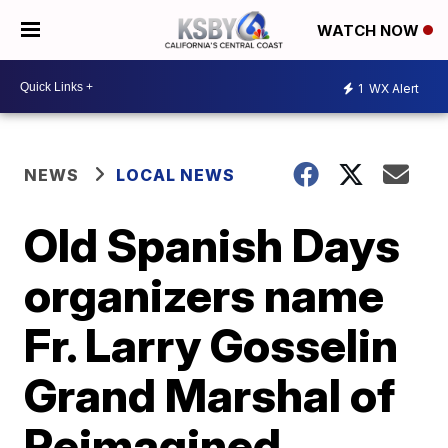
WATCH NOW
1
WX Alert
NEWS
LOCAL NEWS
Old Spanish Days
organizers name
Fr. Larry Gosselin
Grand Marshal of
Reimagined