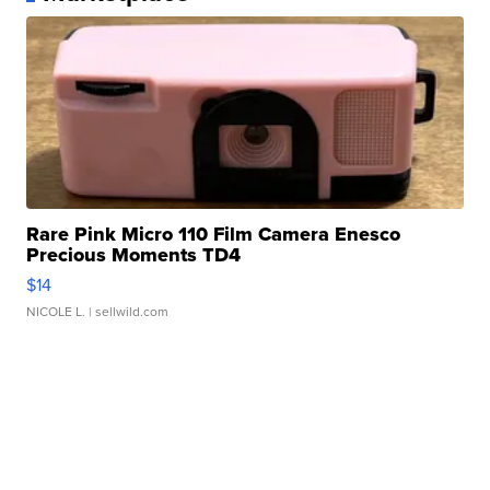
Rare Pink Micro 110 Film Camera Enesco
Precious Moments TD4
$14
NICOLE L.
| sellwild.com