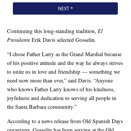
Continuing this long-standing tradition,
El
Presidente
Erik Davis selected Gosselin.
“I chose Father Larry as the Grand Marshal because
of his positive attitude and the way he always strives
to unite us in love and friendship — something we
need now more than ever,” said Davis. “Anyone
who knows Father Larry knows of his kindness,
joyfulness and dedication to serving all people in
the Santa Barbara community.”
According to a news release from Old Spanish Days
organizers, Gosselin has been serving at the Old