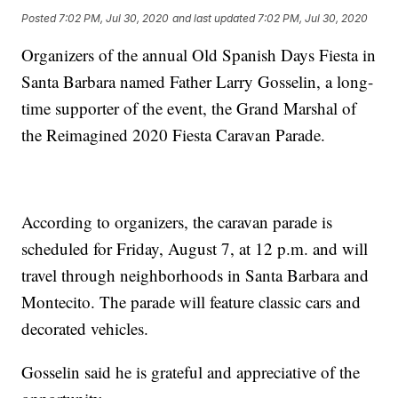
Posted
7:02 PM, Jul 30, 2020
and last updated
7:02 PM, Jul 30, 2020
Organizers of the annual Old Spanish Days Fiesta in
Santa Barbara named Father Larry Gosselin, a long-
time supporter of the event, the Grand Marshal of
the Reimagined 2020 Fiesta Caravan Parade.
According to organizers, the caravan parade is
scheduled for Friday, August 7, at 12 p.m. and will
travel through neighborhoods in Santa Barbara and
Montecito. The parade will feature classic cars and
decorated vehicles.
Gosselin said he is grateful and appreciative of the