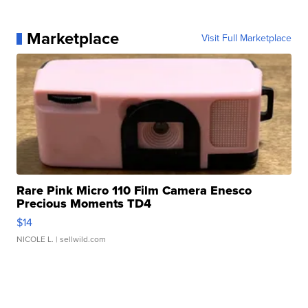
Marketplace
Visit Full Marketplace
Rare Pink Micro 110 Film Camera Enesco
Precious Moments TD4
$14
NICOLE L.
| sellwild.com