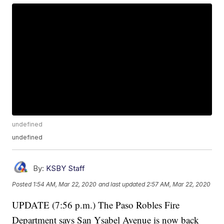
undefined
undefined
By:
KSBY Staff
Posted
1:54 AM, Mar 22, 2020
and last updated
2:57 AM, Mar 22, 2020
UPDATE (7:56 p.m.) The Paso Robles Fire
Department says San Ysabel Avenue is now back