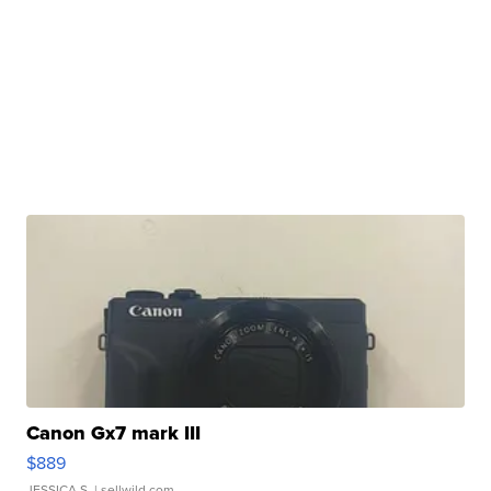
Canon Gx7 mark III
$889
JESSICA S.
| sellwild.com