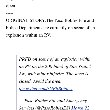
open.
-----
ORIGINAL STORY:The Paso Robles Fire and
Police Departments are currently on scene of an
explosion within an RV.
PRFD on scene of an explosion within
an RV on the 200 block of San Ysabel
Ave, with minor injuries. The street is
closed. Avoid the area.
pic.twitter.com/rGBhB0tdcw
— Paso Robles Fire and Emergency
Services (@PasoRoblesES)
March 22,