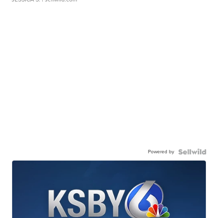
Powered by