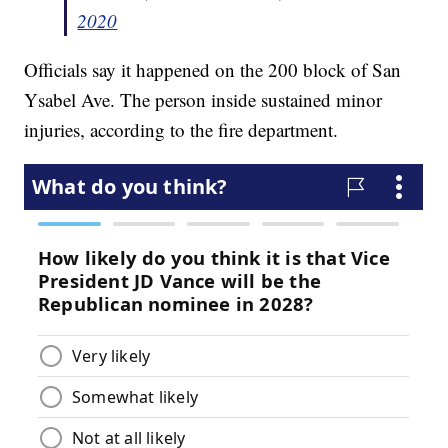
2020
Officials say it happened on the 200 block of San
Ysabel Ave. The person inside sustained minor
injuries, according to the fire department.