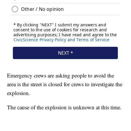
Emergency crews are asking people to avoid the
area is the street is closed for crews to investigate the
explosion.
The cause of the explosion is unknown at this time.