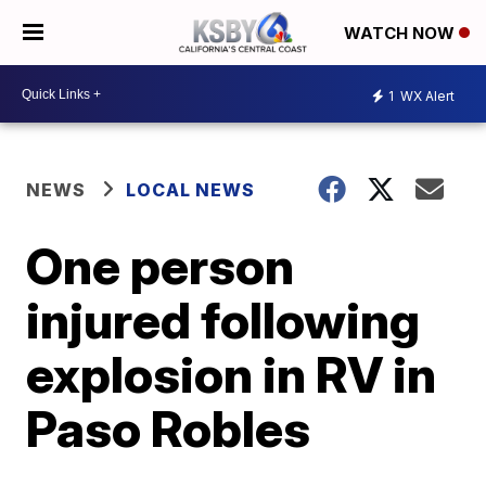
WATCH NOW
1
WX Alert
NEWS
LOCAL NEWS
One person
injured following
explosion in RV in
Paso Robles