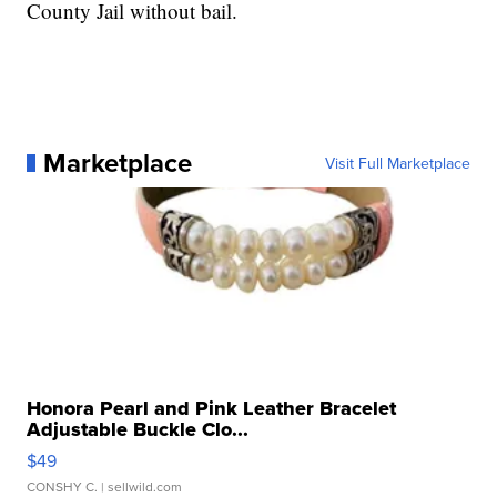
County Jail without bail.
Marketplace
Visit Full Marketplace
Honora Pearl and Pink Leather Bracelet
Adjustable Buckle Clo...
$49
CONSHY C.
| sellwild.com