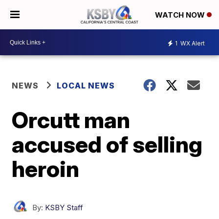
WATCH NOW
1
WX Alert
NEWS
LOCAL NEWS
Orcutt man
accused of selling
heroin
By:
KSBY Staff