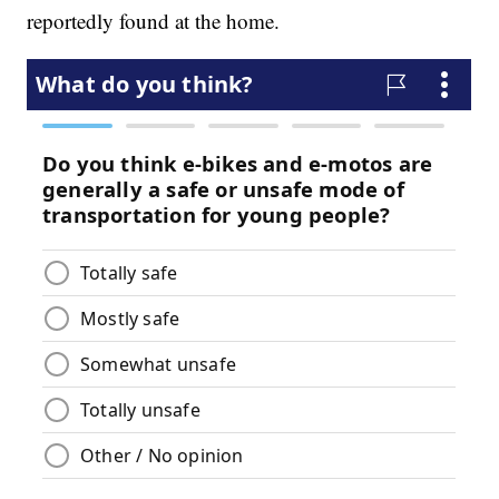
reportedly found at the home.