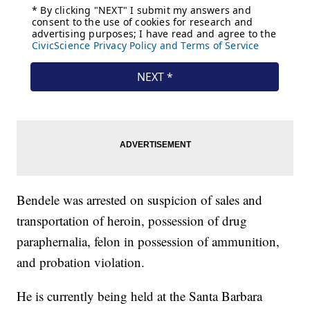
Bendele was arrested on suspicion of sales and
transportation of heroin, possession of drug
paraphernalia, felon in possession of ammunition,
and probation violation.
He is currently being held at the Santa Barbara