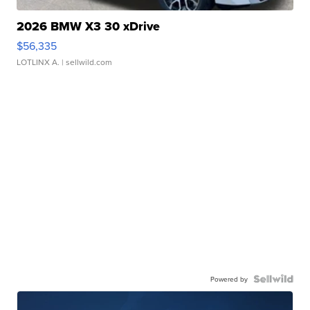
2026 BMW X3 30 xDrive
$56,335
LOTLINX A.
| sellwild.com
Powered by