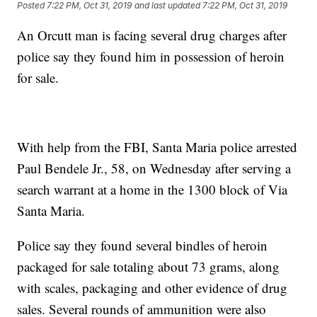
Posted
7:22 PM, Oct 31, 2019
and last updated
7:22 PM, Oct 31, 2019
An Orcutt man is facing several drug charges after
police say they found him in possession of heroin
for sale.
With help from the FBI, Santa Maria police arrested
Paul Bendele Jr., 58, on Wednesday after serving a
search warrant at a home in the 1300 block of Via
Santa Maria.
Police say they found several bindles of heroin
packaged for sale totaling about 73 grams, along
with scales, packaging and other evidence of drug
sales. Several rounds of ammunition were also