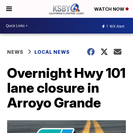
WATCH NOW
1
WX Alert
NEWS
LOCAL NEWS
Overnight Hwy 101
lane closure in
Arroyo Grande