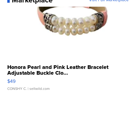
Marketplace
Honora Pearl and Pink Leather Bracelet
Adjustable Buckle Clo...
$49
CONSHY C.
| sellwild.com