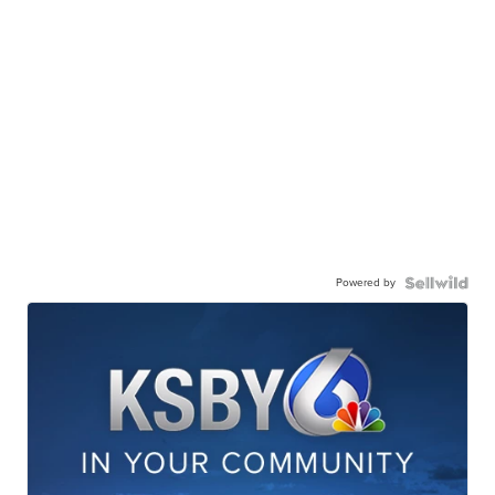
Powered by