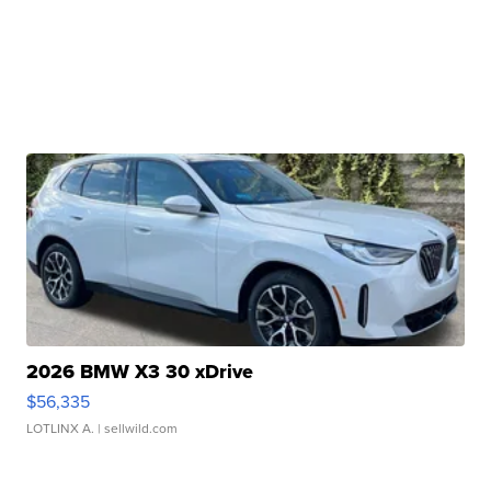
2026 BMW X3 30 xDrive
$56,335
LOTLINX A.
| sellwild.com