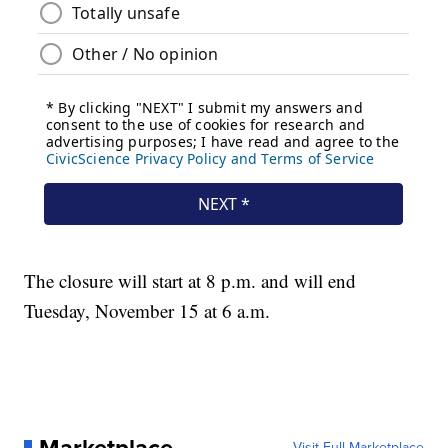
The closure will start at 8 p.m. and will end
Tuesday, November 15 at 6 a.m.
Visit Full Marketplace