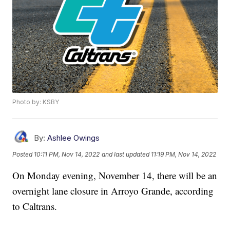
Photo by: KSBY
By:
Ashlee Owings
Posted
10:11 PM, Nov 14, 2022
and last updated
11:19 PM, Nov 14, 2022
On Monday evening, November 14, there will be an
overnight lane closure in Arroyo Grande, according
to Caltrans.