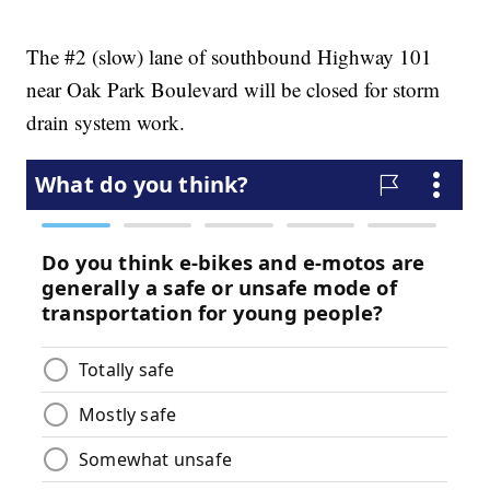
The #2 (slow) lane of southbound Highway 101
near Oak Park Boulevard will be closed for storm
drain system work.