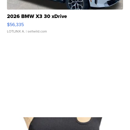
2026 BMW X3 30 xDrive
$56,335
LOTLINX A.
| sellwild.com