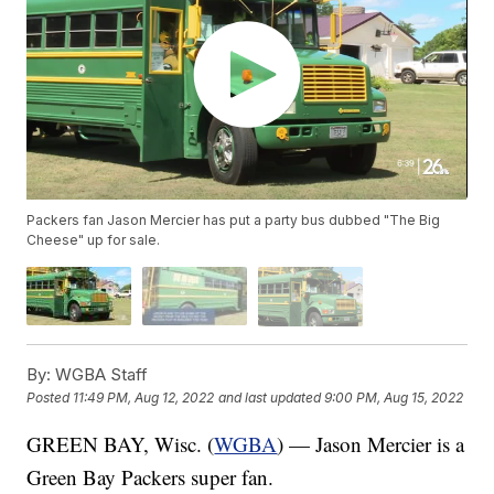
Packers fan Jason Mercier has put a party bus dubbed "The Big
Cheese" up for sale.
By:
WGBA Staff
Posted
11:49 PM, Aug 12, 2022
and last updated
9:00 PM, Aug 15, 2022
GREEN BAY, Wisc. (
WGBA
) — Jason Mercier is a
Green Bay Packers super fan.