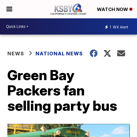
WATCH NOW
1
WX Alert
NEWS
NATIONAL NEWS
Green Bay
Packers fan
selling party bus