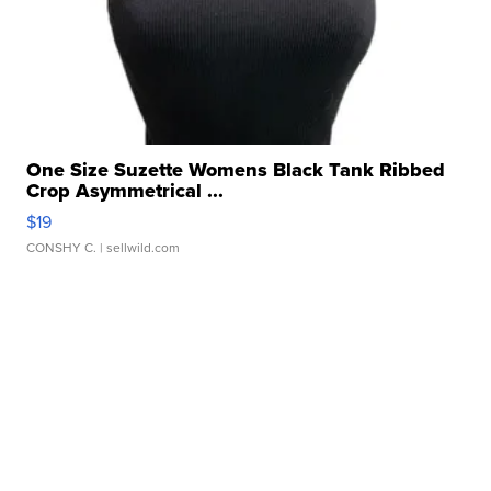
One Size Suzette Womens Black Tank Ribbed
Crop Asymmetrical ...
$19
CONSHY C.
| sellwild.com