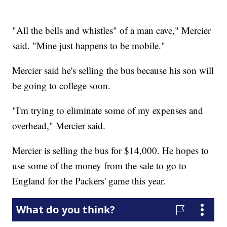
"All the bells and whistles" of a man cave," Mercier
said. "Mine just happens to be mobile."
Mercier said he's selling the bus because his son will
be going to college soon.
"I'm trying to eliminate some of my expenses and
overhead," Mercier said.
Mercier is selling the bus for $14,000. He hopes to
use some of the money from the sale to go to
England for the Packers' game this year.