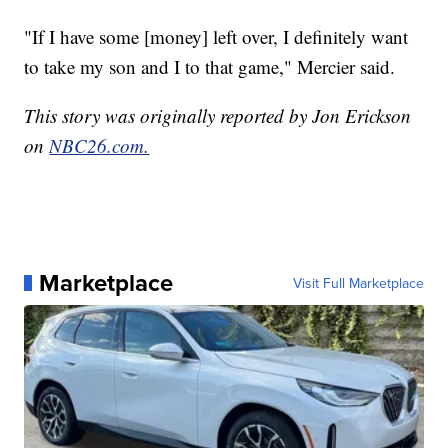
"If I have some [money] left over, I definitely want
to take my son and I to that game," Mercier said.
This story was originally reported by Jon Erickson
on
NBC26.com.
Marketplace
Visit Full Marketplace