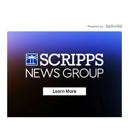
Powered by