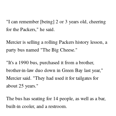
"I can remember [being] 2 or 3 years old, cheering
for the Packers," he said.
Mercier is selling a rolling Packers history lesson, a
party bus named "The Big Cheese."
"It's a 1990 bus, purchased it from a brother,
brother-in-law duo down in Green Bay last year,"
Mercier said. "They had used it for tailgates for
about 25 years."
The bus has seating for 14 people, as well as a bar,
built-in cooler, and a restroom.