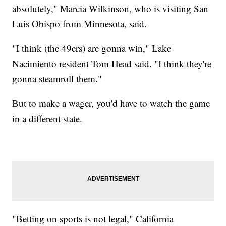
absolutely," Marcia Wilkinson, who is visiting San
Luis Obispo from Minnesota, said.
"I think (the 49ers) are gonna win," Lake
Nacimiento resident Tom Head said. "I think they're
gonna steamroll them."
But to make a wager, you'd have to watch the game
in a different state.
"Betting on sports is not legal," California