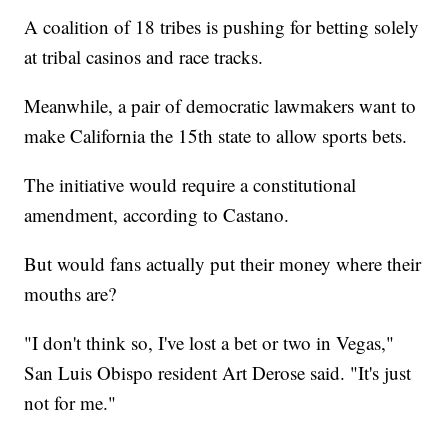
A coalition of 18 tribes is pushing for betting solely
at tribal casinos and race tracks.
Meanwhile, a pair of democratic lawmakers want to
make California the 15th state to allow sports bets.
The initiative would require a constitutional
amendment, according to Castano.
But would fans actually put their money where their
mouths are?
"I don't think so, I've lost a bet or two in Vegas,"
San Luis Obispo resident Art Derose said. "It's just
not for me."