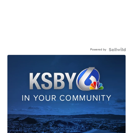
Powered by