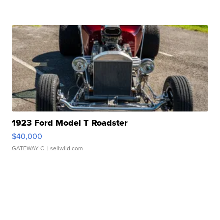
1923 Ford Model T Roadster
$40,000
GATEWAY C.
| sellwild.com