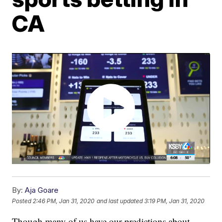
CA
By:
Aja Goare
Posted
2:46 PM, Jan 31, 2020
and last updated
3:19 PM, Jan 31, 2020
Though many of us have our predictions about