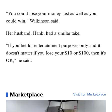
"You could lose your money just as well as you
could win," Wilkinson said.
Her husband, Hank, had a similar take.
"If you bet for entertainment purposes only and it
doesn't matter if you lose your $10 or $100, then it's
OK," he said.
Marketplace
Visit Full Marketplace