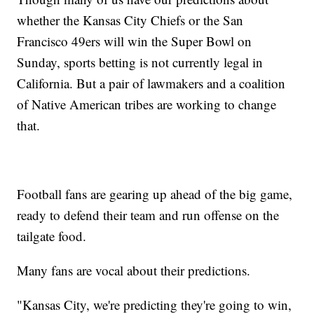
whether the Kansas City Chiefs or the San
Francisco 49ers will win the Super Bowl on
Sunday, sports betting is not currently legal in
California. But a pair of lawmakers and a coalition
of Native American tribes are working to change
that.
Football fans are gearing up ahead of the big game,
ready to defend their team and run offense on the
tailgate food.
Many fans are vocal about their predictions.
"Kansas City, we're predicting they're going to win,