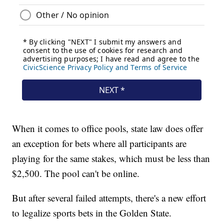
When it comes to office pools, state law does offer
an exception for bets where all participants are
playing for the same stakes, which must be less than
$2,500. The pool can't be online.
But after several failed attempts, there's a new effort
to legalize sports bets in the Golden State.