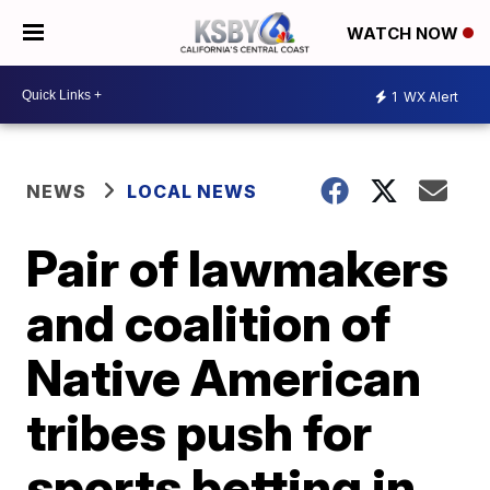
WATCH NOW
1
WX Alert
NEWS
LOCAL NEWS
Pair of lawmakers
and coalition of
Native American
tribes push for
sports betting in