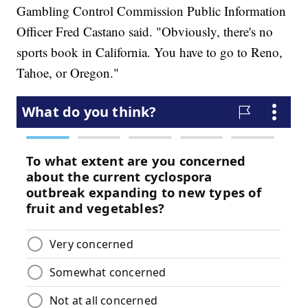
Gambling Control Commission Public Information
Officer Fred Castano said. "Obviously, there's no
sports book in California. You have to go to Reno,
Tahoe, or Oregon."