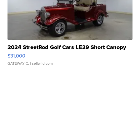
2024 StreetRod Golf Cars LE29 Short Canopy
$31,000
GATEWAY C.
| sellwild.com