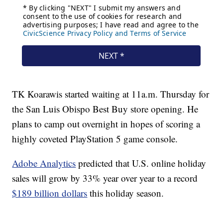
TK Koarawis started waiting at 11a.m. Thursday for
the San Luis Obispo Best Buy store opening. He
plans to camp out overnight in hopes of scoring a
highly coveted PlayStation 5 game console.
Adobe Analytics
predicted that U.S. online holiday
sales will grow by 33% year over year to a record
$189 billion dollars
this holiday season.