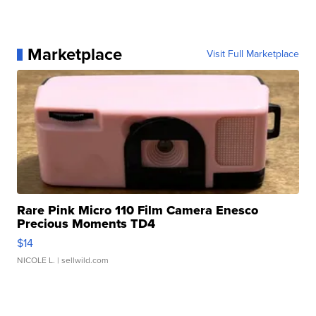
Marketplace
Visit Full Marketplace
Rare Pink Micro 110 Film Camera Enesco
Precious Moments TD4
$14
NICOLE L.
| sellwild.com