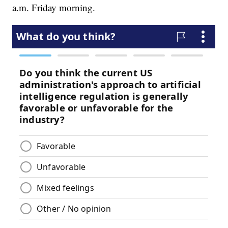
a.m. Friday morning.