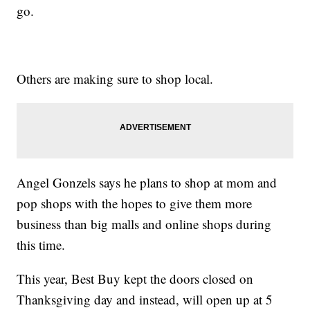
go.
Others are making sure to shop local.
Angel Gonzels says he plans to shop at mom and
pop shops with the hopes to give them more
business than big malls and online shops during
this time.
This year, Best Buy kept the doors closed on
Thanksgiving day and instead, will open up at 5