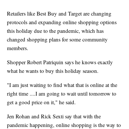
Retailers like Best Buy and Target are changing
protocols and expanding online shopping options
this holiday due to the pandemic, which has
changed shopping plans for some community
members.
Shopper Robert Patriquin says he knows exactly
what he wants to buy this holiday season.
"I am just waiting to find what that is online at the
right time ....I am going to wait until tomorrow to
get a good price on it," he said.
Jen Rohan and Rick Sexti say that with the
pandemic happening, online shopping is the way to