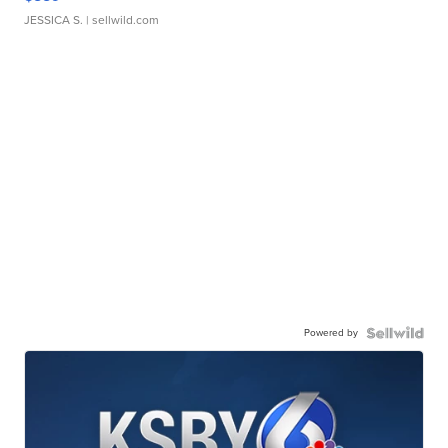
JESSICA S.
| sellwild.com
Powered by