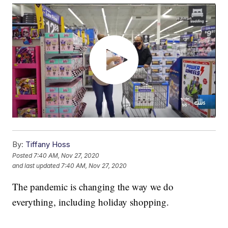
By:
Tiffany Hoss
Posted
7:40 AM, Nov 27, 2020
and last updated
7:40 AM, Nov 27, 2020
The pandemic is changing the way we do
everything, including holiday shopping.