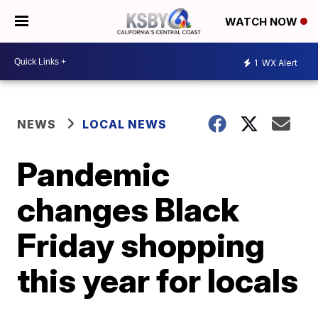
WATCH NOW
1
WX Alert
NEWS
LOCAL NEWS
Pandemic
changes Black
Friday shopping
this year for locals