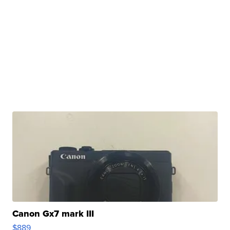
Canon Gx7 mark III
$889