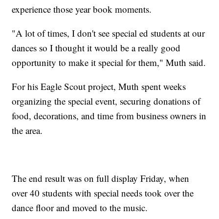
experience those year book moments.
"A lot of times, I don't see special ed students at our
dances so I thought it would be a really good
opportunity to make it special for them," Muth said.
For his Eagle Scout project, Muth spent weeks
organizing the special event, securing donations of
food, decorations, and time from business owners in
the area.
The end result was on full display Friday, when
over 40 students with special needs took over the
dance floor and moved to the music.