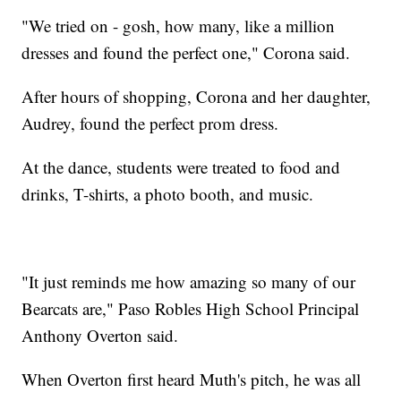
"We tried on - gosh, how many, like a million
dresses and found the perfect one," Corona said.
After hours of shopping, Corona and her daughter,
Audrey, found the perfect prom dress.
At the dance, students were treated to food and
drinks, T-shirts, a photo booth, and music.
"It just reminds me how amazing so many of our
Bearcats are," Paso Robles High School Principal
Anthony Overton said.
When Overton first heard Muth's pitch, he was all