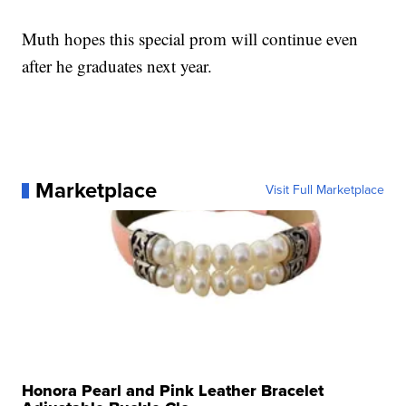
Muth hopes this special prom will continue even
after he graduates next year.
Marketplace
Visit Full Marketplace
Honora Pearl and Pink Leather Bracelet