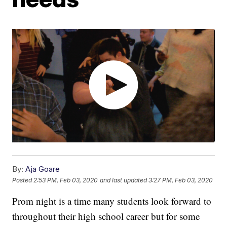
By:
Aja Goare
Posted
2:53 PM, Feb 03, 2020
and last updated
3:27 PM, Feb 03, 2020
Prom night is a time many students look forward to
throughout their high school career but for some