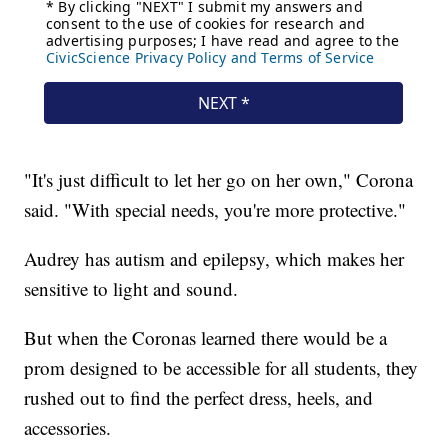
"It's just difficult to let her go on her own," Corona
said. "With special needs, you're more protective."
Audrey has autism and epilepsy, which makes her
sensitive to light and sound.
But when the Coronas learned there would be a
prom designed to be accessible for all students, they
rushed out to find the perfect dress, heels, and
accessories.