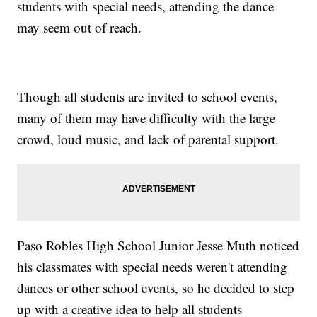
students with special needs, attending the dance
may seem out of reach.
Though all students are invited to school events,
many of them may have difficulty with the large
crowd, loud music, and lack of parental support.
Paso Robles High School Junior Jesse Muth noticed
his classmates with special needs weren't attending
dances or other school events, so he decided to step
up with a creative idea to help all students