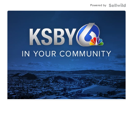
Powered by