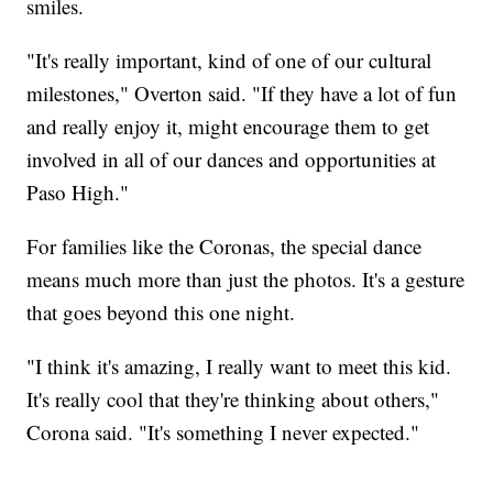
smiles.
"It's really important, kind of one of our cultural
milestones," Overton said. "If they have a lot of fun
and really enjoy it, might encourage them to get
involved in all of our dances and opportunities at
Paso High."
For families like the Coronas, the special dance
means much more than just the photos. It's a gesture
that goes beyond this one night.
"I think it's amazing, I really want to meet this kid.
It's really cool that they're thinking about others,"
Corona said. "It's something I never expected."