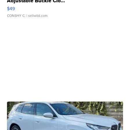
Adjustable Buckle Clo...
$49
CONSHY C.
| sellwild.com