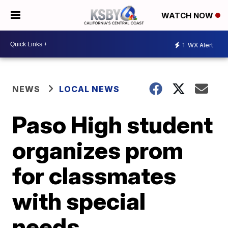
WATCH NOW
1
WX Alert
NEWS
LOCAL NEWS
Paso High student
organizes prom
for classmates
with special
needs