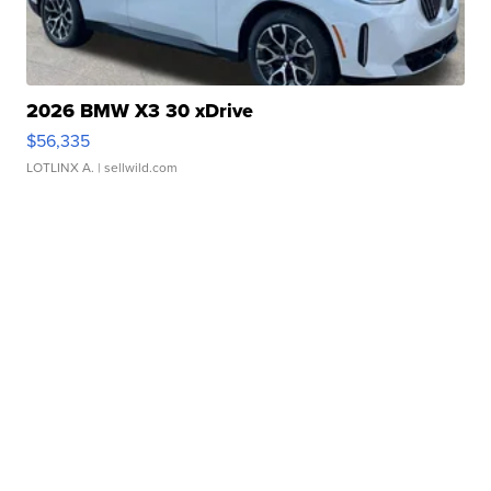
2026 BMW X3 30 xDrive
$56,335
LOTLINX A.
| sellwild.com