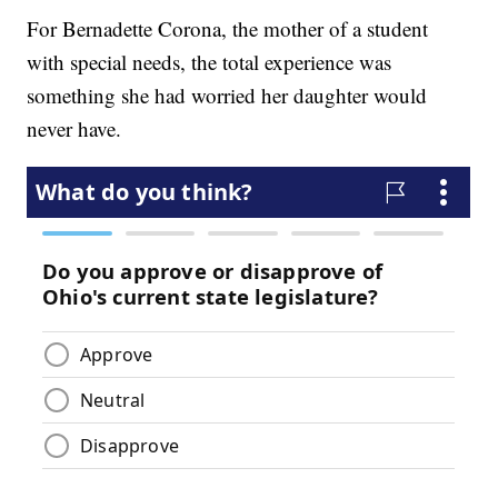
For Bernadette Corona, the mother of a student
with special needs, the total experience was
something she had worried her daughter would
never have.