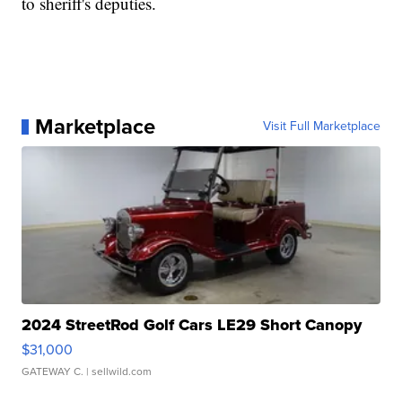
to sheriff's deputies.
Marketplace
Visit Full Marketplace
2024 StreetRod Golf Cars LE29 Short Canopy
$31,000
GATEWAY C.
| sellwild.com