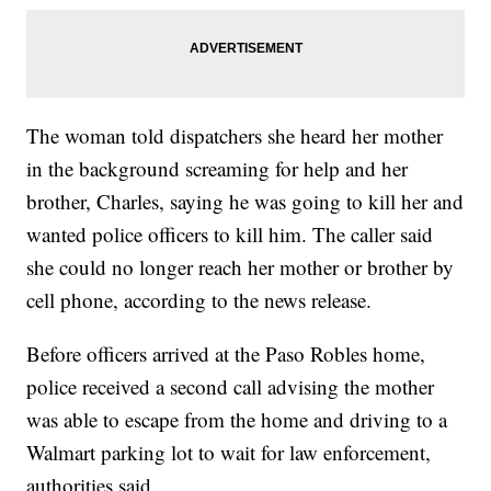
The woman told dispatchers she heard her mother
in the background screaming for help and her
brother, Charles, saying he was going to kill her and
wanted police officers to kill him. The caller said
she could no longer reach her mother or brother by
cell phone, according to the news release.
Before officers arrived at the Paso Robles home,
police received a second call advising the mother
was able to escape from the home and driving to a
Walmart parking lot to wait for law enforcement,
authorities said.