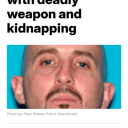
weapon and
kidnapping
Photo by: Paso Robles Police Department