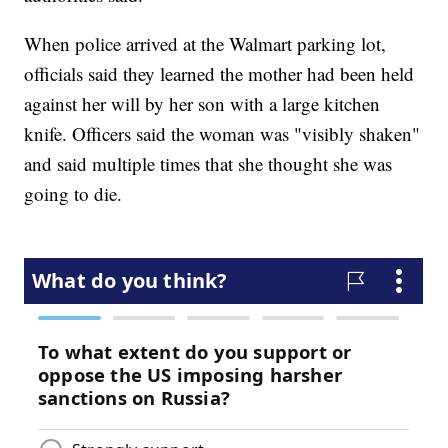
When police arrived at the Walmart parking lot,
officials said they learned the mother had been held
against her will by her son with a large kitchen
knife. Officers said the woman was "visibly shaken"
and said multiple times that she thought she was
going to die.