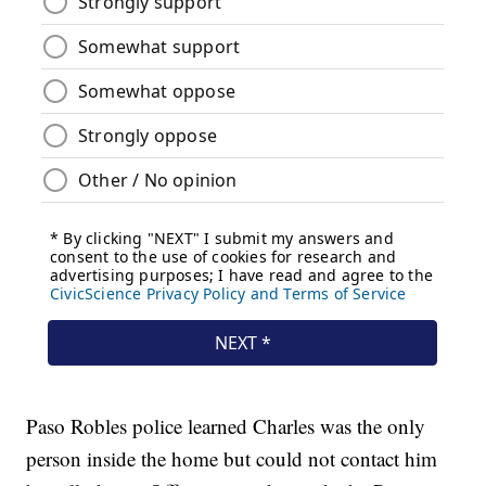
Paso Robles police learned Charles was the only
person inside the home but could not contact him