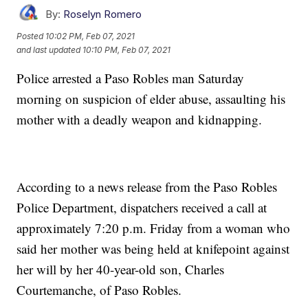
By:
Roselyn Romero
Posted
10:02 PM, Feb 07, 2021
and last updated
10:10 PM, Feb 07, 2021
Police arrested a Paso Robles man Saturday
morning on suspicion of elder abuse, assaulting his
mother with a deadly weapon and kidnapping.
According to a news release from the Paso Robles
Police Department, dispatchers received a call at
approximately 7:20 p.m. Friday from a woman who
said her mother was being held at knifepoint against
her will by her 40-year-old son, Charles
Courtemanche, of Paso Robles.