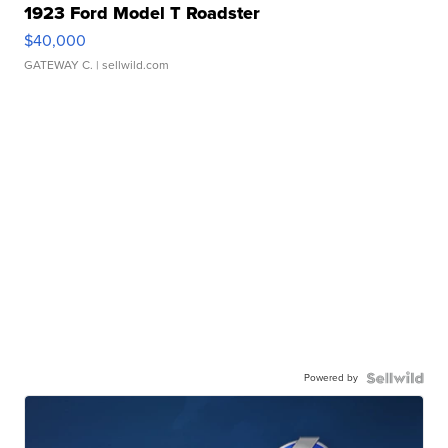
1923 Ford Model T Roadster
$40,000
GATEWAY C.
| sellwild.com
Powered by