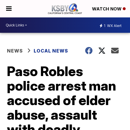
WATCH NOW
1
WX Alert
NEWS
LOCAL NEWS
Paso Robles
police arrest man
accused of elder
abuse, assault
with deadly