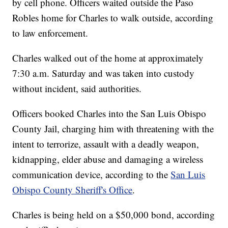
by cell phone. Officers waited outside the Paso
Robles home for Charles to walk outside, according
to law enforcement.
Charles walked out of the home at approximately
7:30 a.m. Saturday and was taken into custody
without incident, said authorities.
Officers booked Charles into the San Luis Obispo
County Jail, charging him with threatening with the
intent to terrorize, assault with a deadly weapon,
kidnapping, elder abuse and damaging a wireless
communication device, according to the
San Luis
Obispo County Sheriff's Office
.
Charles is being held on a $50,000 bond, according