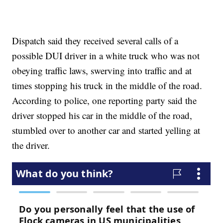
Dispatch said they received several calls of a
possible DUI driver in a white truck who was not
obeying traffic laws, swerving into traffic and at
times stopping his truck in the middle of the road.
According to police, one reporting party said the
driver stopped his car in the middle of the road,
stumbled over to another car and started yelling at
the driver.