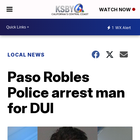
WATCH NOW
1
WX Alert
LOCAL NEWS
Paso Robles
Police arrest man
for DUI