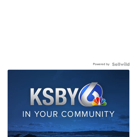
Powered by