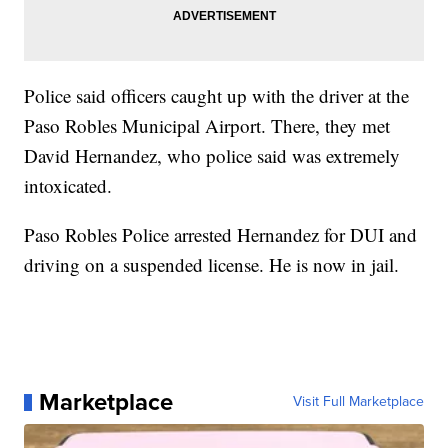
Police said officers caught up with the driver at the
Paso Robles Municipal Airport. There, they met
David Hernandez, who police said was extremely
intoxicated.
Paso Robles Police arrested Hernandez for DUI and
driving on a suspended license. He is now in jail.
Marketplace
Visit Full Marketplace