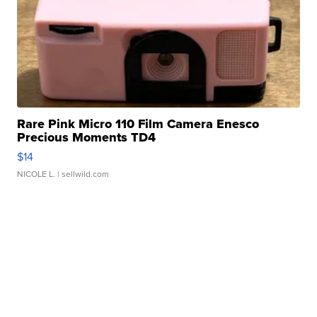
Rare Pink Micro 110 Film Camera Enesco
Precious Moments TD4
$14
NICOLE L.
| sellwild.com