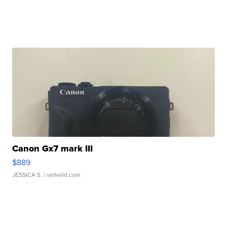
Canon Gx7 mark III
$889
JESSICA S.
| sellwild.com