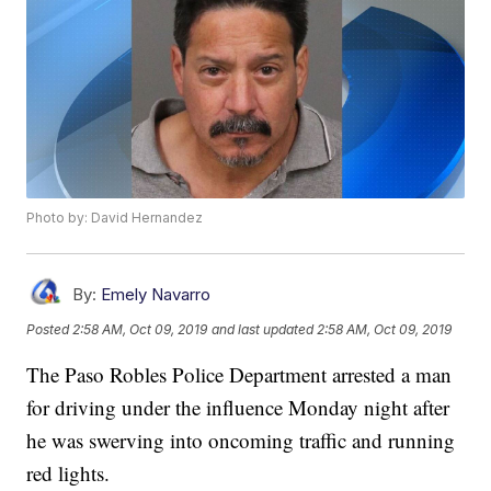
Photo by: David Hernandez
By:
Emely Navarro
Posted
2:58 AM, Oct 09, 2019
and last updated
2:58 AM, Oct 09, 2019
The Paso Robles Police Department arrested a man
for driving under the influence Monday night after
he was swerving into oncoming traffic and running
red lights.