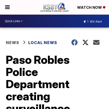
WATCH NOW
1
WX Alert
NEWS
LOCAL NEWS
Paso Robles
Police
Department
creating
surveillance