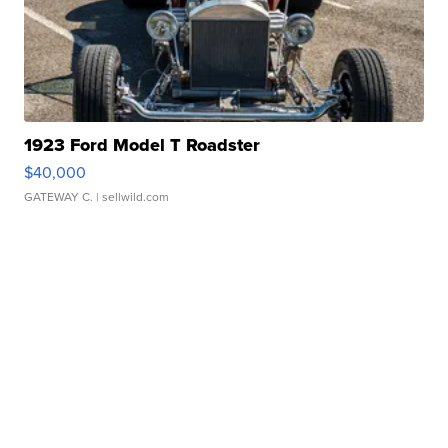
1923 Ford Model T Roadster
$40,000
GATEWAY C.
| sellwild.com