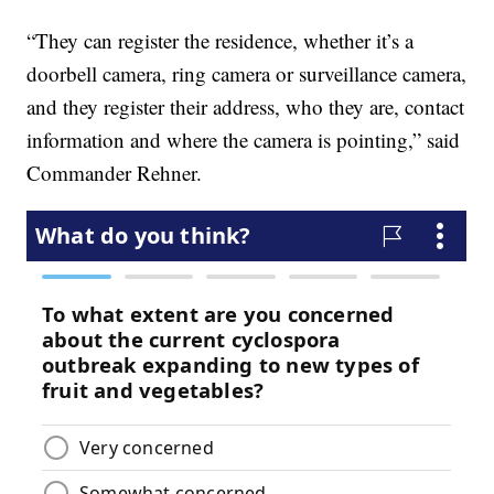
“They can register the residence, whether it’s a
doorbell camera, ring camera or surveillance camera,
and they register their address, who they are, contact
information and where the camera is pointing,” said
Commander Rehner.