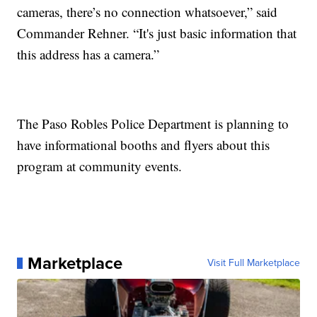
cameras, there’s no connection whatsoever,” said
Commander Rehner. “It's just basic information that
this address has a camera.”
The Paso Robles Police Department is planning to
have informational booths and flyers about this
program at community events.
Marketplace
Visit Full Marketplace