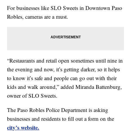
For businesses like SLO Sweets in Downtown Paso
Robles, cameras are a must.
“Restaurants and retail open sometimes until nine in
the evening and now, it’s getting darker, so it helps
to know it’s safe and people can go out with their
kids and walk around,” added Miranda Battenburg,
owner of SLO Sweets.
The Paso Robles Police Department is asking
businesses and residents to fill out a form on the
city’s website.