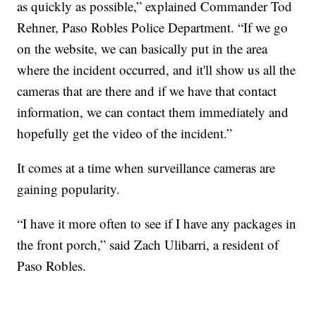
as quickly as possible,” explained Commander Tod
Rehner, Paso Robles Police Department. “If we go
on the website, we can basically put in the area
where the incident occurred, and it'll show us all the
cameras that are there and if we have that contact
information, we can contact them immediately and
hopefully get the video of the incident.”
It comes at a time when surveillance cameras are
gaining popularity.
“I have it more often to see if I have any packages in
the front porch,” said Zach Ulibarri, a resident of
Paso Robles.