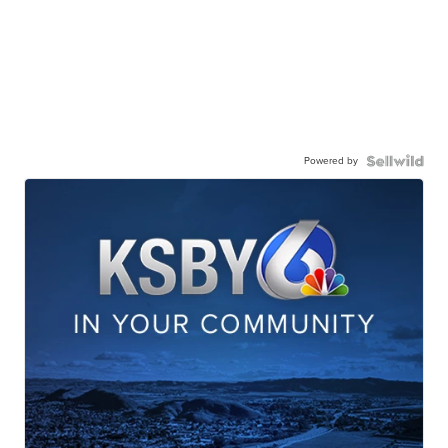
Powered by