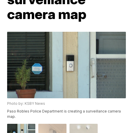
camera map
Photo by: KSBY News
Paso Robles Police Department is creating a surveillance camera
map.