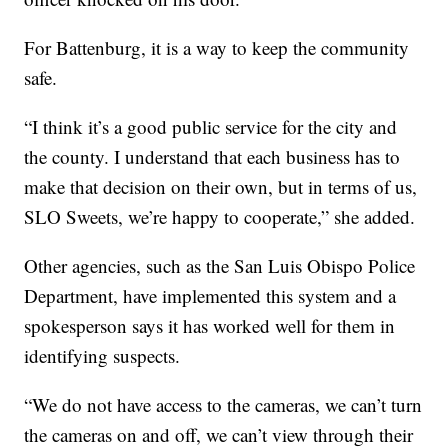
For Battenburg, it is a way to keep the community
safe.
“I think it’s a good public service for the city and
the county. I understand that each business has to
make that decision on their own, but in terms of us,
SLO Sweets, we’re happy to cooperate,” she added.
Other agencies, such as the San Luis Obispo Police
Department, have implemented this system and a
spokesperson says it has worked well for them in
identifying suspects.
“We do not have access to the cameras, we can’t turn
the cameras on and off, we can’t view through their