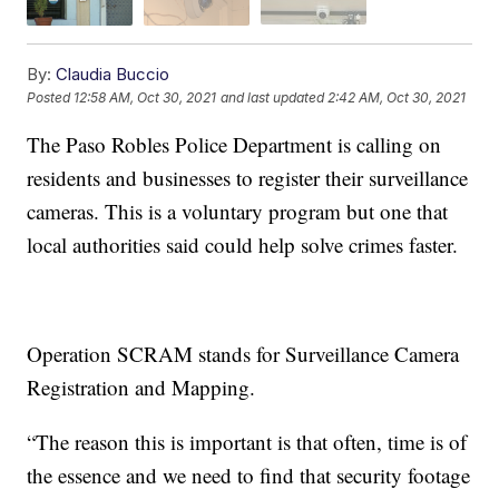
By:
Claudia Buccio
Posted
12:58 AM, Oct 30, 2021
and last updated
2:42 AM, Oct 30, 2021
The Paso Robles Police Department is calling on
residents and businesses to register their surveillance
cameras. This is a voluntary program but one that
local authorities said could help solve crimes faster.
Operation SCRAM stands for Surveillance Camera
Registration and Mapping.
“The reason this is important is that often, time is of
the essence and we need to find that security footage