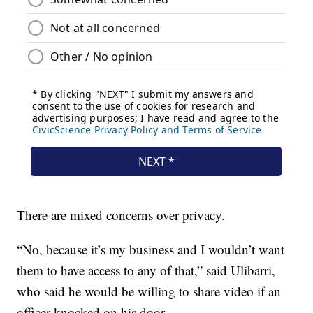
There are mixed concerns over privacy.
“No, because it’s my business and I wouldn’t want
them to have access to any of that,” said Ulibarri,
who said he would be willing to share video if an
officer knocked on his door.