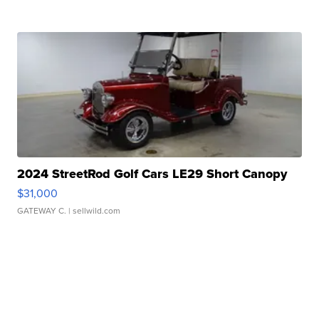
2024 StreetRod Golf Cars LE29 Short Canopy
$31,000
GATEWAY C.
| sellwild.com