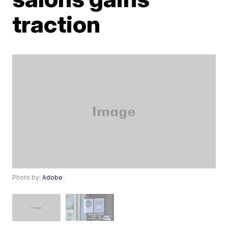
traction
Photo by:
Adobe