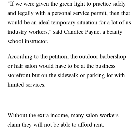
"If we were given the green light to practice safely
and legally with a personal service permit, then that
would be an ideal temporary situation for a lot of us
industry workers," said Candice Payne, a beauty
school instructor.
According to the petition, the outdoor barbershop
or hair salon would have to be at the business
storefront but on the sidewalk or parking lot with
limited services.
Without the extra income, many salon workers
claim they will not be able to afford rent.