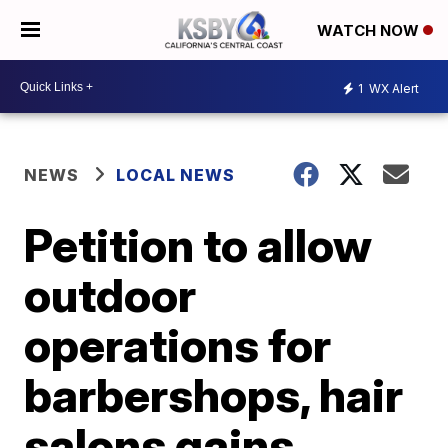
WATCH NOW
1
WX Alert
NEWS
LOCAL NEWS
Petition to allow
outdoor
operations for
barbershops, hair
salons gains