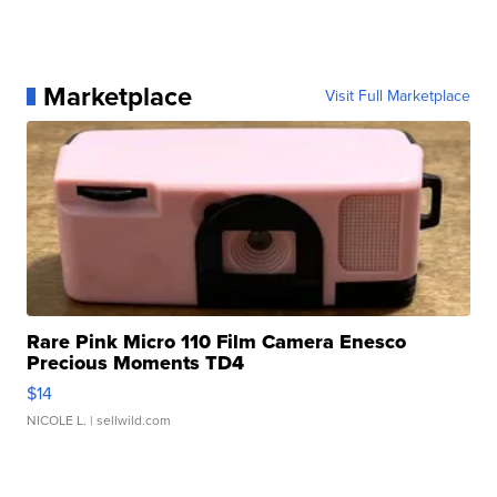
Marketplace
Visit Full Marketplace
Rare Pink Micro 110 Film Camera Enesco
Precious Moments TD4
$14
NICOLE L.
| sellwild.com