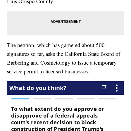
Luis Obispo County.
The petition, which has garnered about 500
signatures so far, asks the California State Board of
Barbering and Cosmetology to issue a temporary
service permit to licensed businesses.