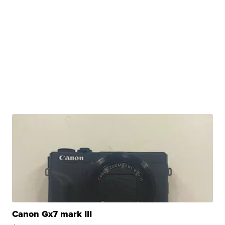
Canon Gx7 mark III