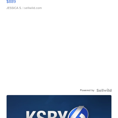
$889
JESSICA S.
| sellwild.com
Powered by