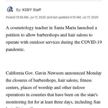
By:
KSBY Staff
Posted
12:58 AM, Jul 17, 2020
and last updated
4:15 AM, Jul 17, 2020
A cosmetology teacher in Santa Maria launched a
petition to allow barbershops and hair salons to
operate with outdoor services during the COVID-19
pandemic.
California Gov. Gavin Newsom announced Monday
the closures of barbershops, hair salons, fitness
centers, places of worship and other indoor
operations in counties that have been on the state's
monitoring list for at least three days, including San