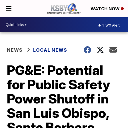
WATCH NOW
1
WX Alert
NEWS
LOCAL NEWS
PG&E: Potential
for Public Safety
Power Shutoff in
San Luis Obispo,
Santa Barbara