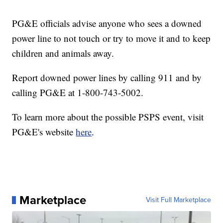
PG&E officials advise anyone who sees a downed
power line to not touch or try to move it and to keep
children and animals away.
Report downed power lines by calling 911 and by
calling PG&E at 1-800-743-5002.
To learn more about the possible PSPS event, visit
PG&E's website
here
.
Marketplace
Visit Full Marketplace