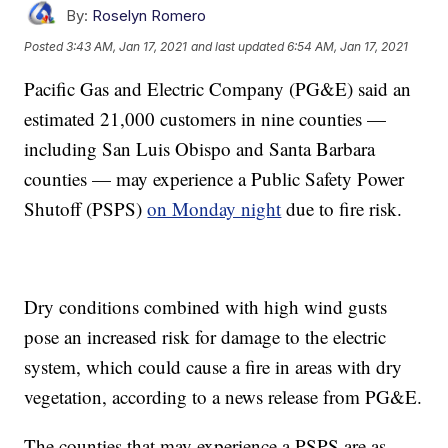
By:
Roselyn Romero
Posted
3:43 AM, Jan 17, 2021
and last updated
6:54 AM, Jan 17, 2021
Pacific Gas and Electric Company (PG&E) said an
estimated 21,000 customers in nine counties —
including San Luis Obispo and Santa Barbara
counties — may experience a Public Safety Power
Shutoff (PSPS)
on Monday night
due to fire risk.
Dry conditions combined with high wind gusts
pose an increased risk for damage to the electric
system, which could cause a fire in areas with dry
vegetation, according to a news release from PG&E.
The counties that may experience a PSPS are as