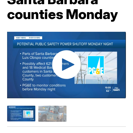
counties Monday