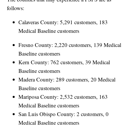
follows:
Calaveras County: 5,291 customers, 183
Medical Baseline customers
Fresno County: 2,220 customers, 139 Medical
Baseline customers
Kern County: 762 customers, 39 Medical
Baseline customers
Madera County: 289 customers, 20 Medical
Baseline customers
Mariposa County: 2,532 customers, 163
Medical Baseline customers
San Luis Obispo County: 2 customers, 0
Medical Baseline customers