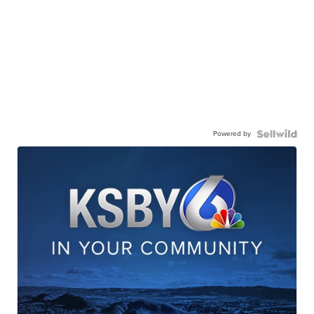
Powered by