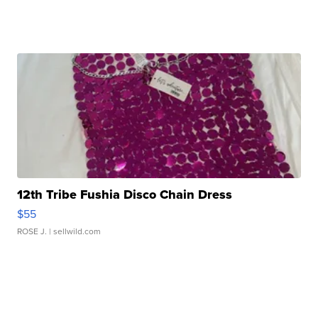
12th Tribe Fushia Disco Chain Dress
$55
ROSE J.
| sellwild.com