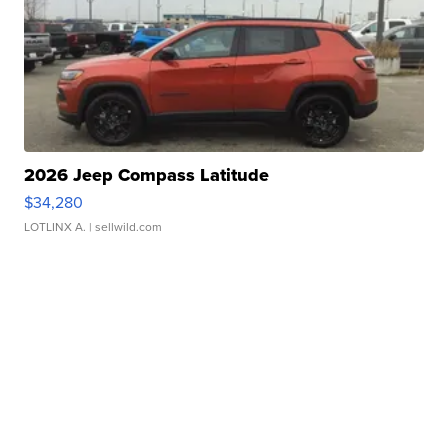
2026 Jeep Compass Latitude
$34,280
LOTLINX A.
| sellwild.com