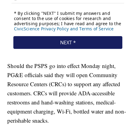
Should the PSPS go into effect Monday night,
PG&E officials said they will open Community
Resource Centers (CRCs) to support any affected
customers. CRCs will provide ADA-accessible
restrooms and hand-washing stations, medical-
equipment charging, Wi-Fi, bottled water and non-
perishable snacks.