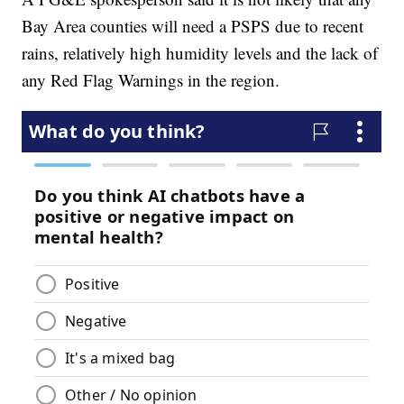
Bay Area counties will need a PSPS due to recent
rains, relatively high humidity levels and the lack of
any Red Flag Warnings in the region.