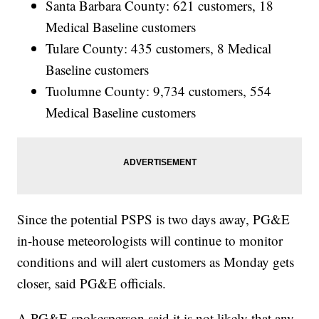
Santa Barbara County: 621 customers, 18
Medical Baseline customers
Tulare County: 435 customers, 8 Medical
Baseline customers
Tuolumne County: 9,734 customers, 554
Medical Baseline customers
Since the potential PSPS is two days away, PG&E
in-house meteorologists will continue to monitor
conditions and will alert customers as Monday gets
closer, said PG&E officials.
A PG&E spokesperson said it is not likely that any