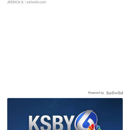
JESSICA S.
| sellwild.com
Powered by