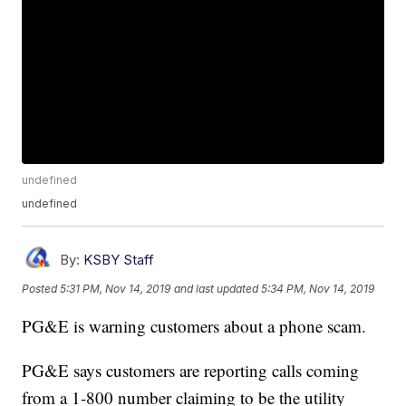
undefined
undefined
By:
KSBY Staff
Posted
5:31 PM, Nov 14, 2019
and last updated
5:34 PM, Nov 14, 2019
PG&E is warning customers about a phone scam.
PG&E says customers are reporting calls coming
from a 1-800 number claiming to be the utility