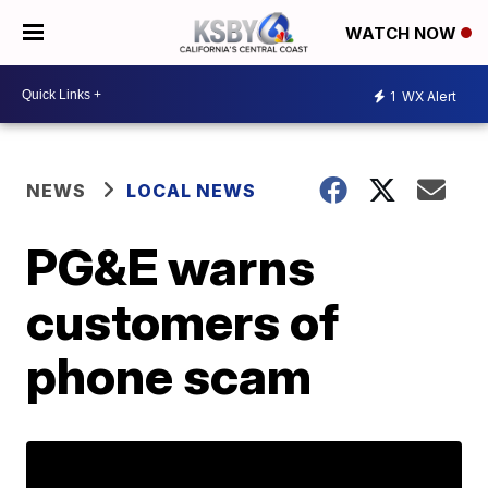
WATCH NOW
1
WX Alert
NEWS
LOCAL NEWS
PG&E warns
customers of
phone scam