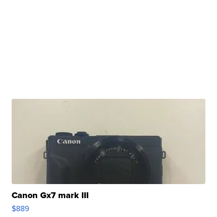
Canon Gx7 mark III
$889