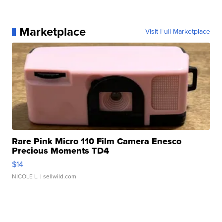
Marketplace
Visit Full Marketplace
Rare Pink Micro 110 Film Camera Enesco
Precious Moments TD4
$14
NICOLE L.
| sellwild.com