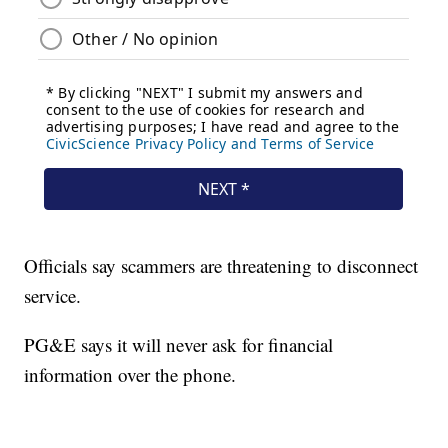
Officials say scammers are threatening to disconnect
service.
PG&E says it will never ask for financial
information over the phone.