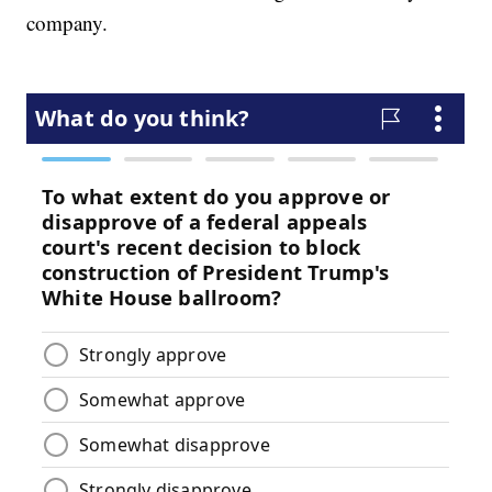
company.