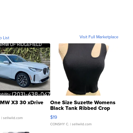
Visit Full Marketplace
o List
MW X3 30 xDrive
One Size Suzette Womens
Black Tank Ribbed Crop
Asymmetrical ...
$19
.
| sellwild.com
CONSHY C.
| sellwild.com