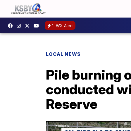
1
WX Alert
LOCAL NEWS
Pile burning 
conducted wi
Reserve