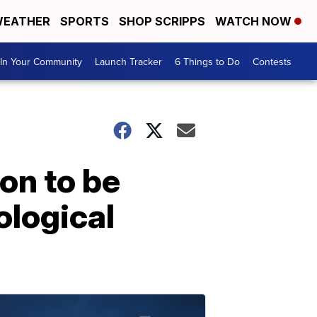
EATHER
SPORTS
SHOP SCRIPPS
WATCH NOW
In Your Community
Launch Tracker
6 Things to Do
Contests
on to be
ological