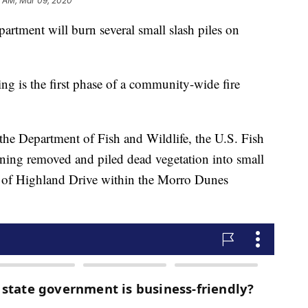
1 AM, Mar 09, 2020
rtment will burn several small slash piles on
ing is the first phase of a community-wide fire
he Department of Fish and Wildlife, the U.S. Fish
ning removed and piled dead vegetation into small
de of Highland Drive within the Morro Dunes