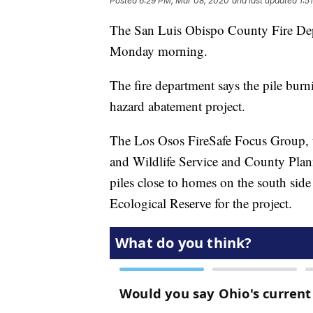
Posted
6:29 PM, Mar 08, 2020
and last updated
1:5
The San Luis Obispo County Fire Depa
Monday morning.
The fire department says the pile burn
hazard abatement project.
The Los Osos FireSafe Focus Group, t
and Wildlife Service and County Plan
piles close to homes on the south si
Ecological Reserve for the project.