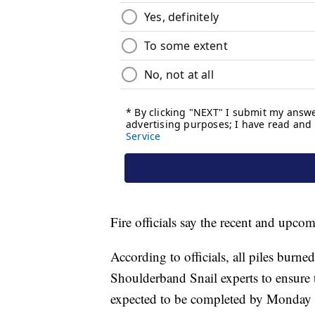
Fire officials say the recent and upcom
According to officials, all piles burn
Shoulderband Snail experts to ensure 
expected to be completed by Monday 