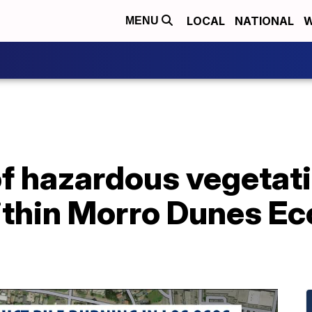
LOCAL
NATIONAL
W
MENU
of hazardous vegetati
thin Morro Dunes Ec