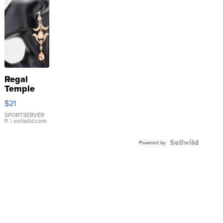
Regal
Temple
Droplet
$21
Earrings
SPORTSERVER
P.
| sellwild.com
Powered by