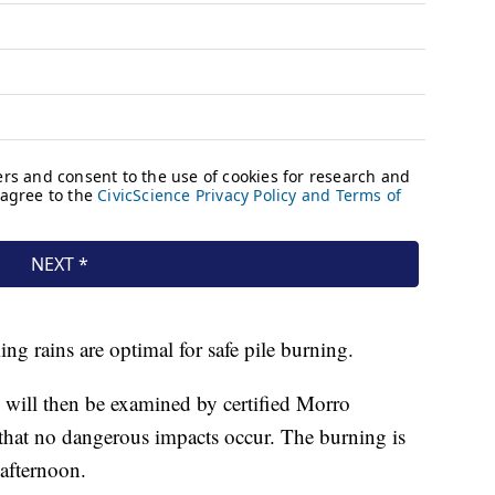
ing rains are optimal for safe pile burning.
ed will then be examined by certified Morro
that no dangerous impacts occur. The burning is
afternoon.