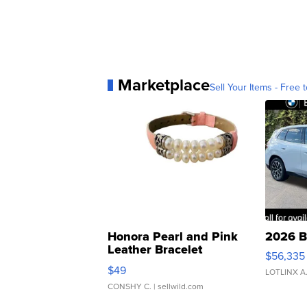
Marketplace
Sell Your Items - Free t
Honora Pearl and Pink
2026 B
Leather Bracelet
$56,335
Adjustable Buckle Clo...
$49
LOTLINX A
CONSHY C.
| sellwild.com