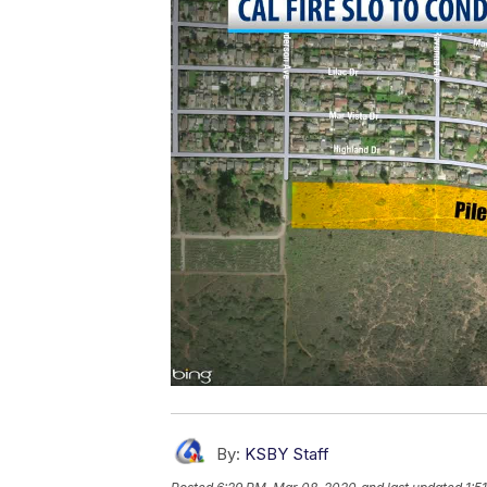
By:
KSBY Staff