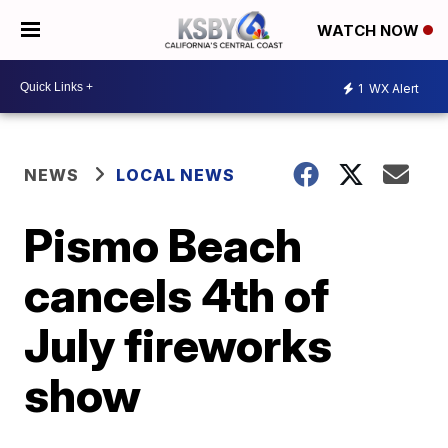
WATCH NOW
1
WX Alert
NEWS
LOCAL NEWS
Pismo Beach
cancels 4th of
July fireworks
show