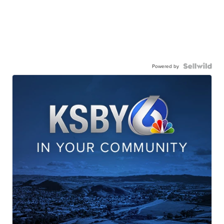
Powered by