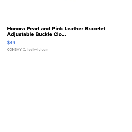
Honora Pearl and Pink Leather Bracelet
Adjustable Buckle Clo...
$49
CONSHY C.
| sellwild.com