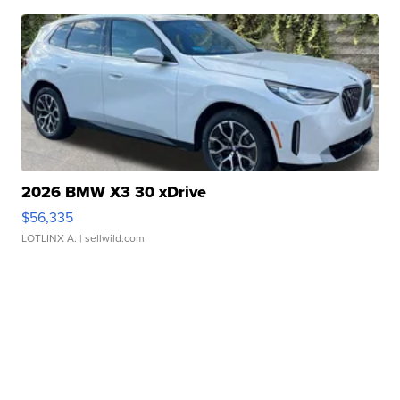
2026 BMW X3 30 xDrive
$56,335
LOTLINX A.
| sellwild.com