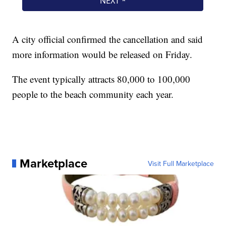
A city official confirmed the cancellation and said
more information would be released on Friday.
The event typically attracts 80,000 to 100,000
people to the beach community each year.
Marketplace
Visit Full Marketplace