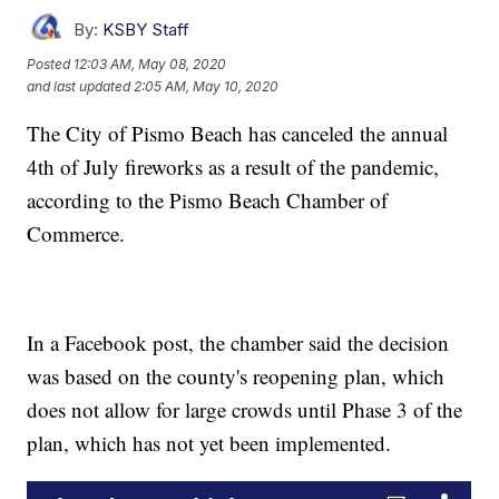
By:
KSBY Staff
Posted
12:03 AM, May 08, 2020
and last updated
2:05 AM, May 10, 2020
The City of Pismo Beach has canceled the annual
4th of July fireworks as a result of the pandemic,
according to the Pismo Beach Chamber of
Commerce.
In a Facebook post, the chamber said the decision
was based on the county's reopening plan, which
does not allow for large crowds until Phase 3 of the
plan, which has not yet been implemented.