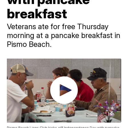
breakfast
Veterans ate for free Thursday
morning at a pancake breakfast in
Pismo Beach.
Pismo Beach Lions Club kicks off Independence Day with pancake