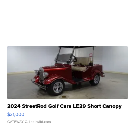
2024 StreetRod Golf Cars LE29 Short Canopy
$31,000
GATEWAY C.
| sellwild.com