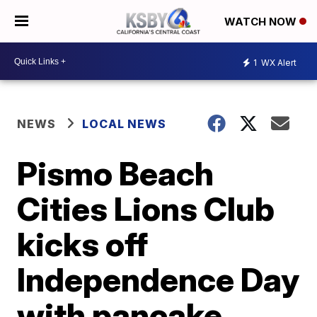
WATCH NOW
1
WX Alert
NEWS
LOCAL NEWS
Pismo Beach
Cities Lions Club
kicks off
Independence Day
with pancake