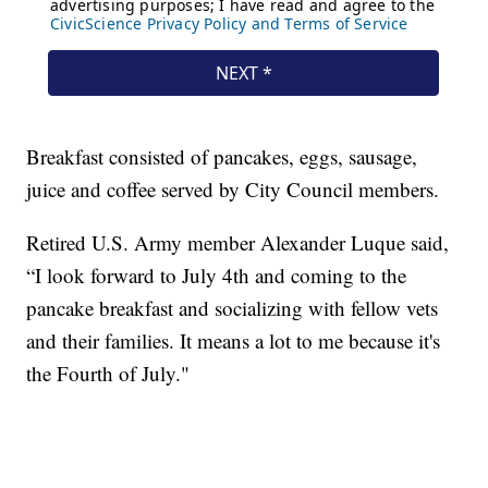
Breakfast consisted of pancakes, eggs, sausage,
juice and coffee served by City Council members.
Retired U.S. Army member Alexander Luque said,
“I look forward to July 4th and coming to the
pancake breakfast and socializing with fellow vets
and their families. It means a lot to me because it's
the Fourth of July."