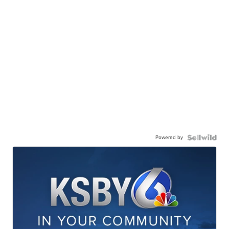
Powered by