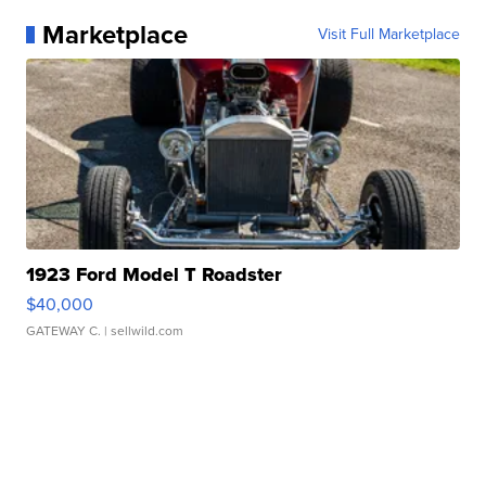
Marketplace
Visit Full Marketplace
1923 Ford Model T Roadster
$40,000
GATEWAY C.
| sellwild.com