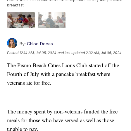
breakfast
By:
Chloe Decas
Posted
12:14 AM, Jul 05, 2024
and last updated
2:32 AM, Jul 05, 2024
The Pismo Beach Cities Lions Club started off the
Fourth of July with a pancake breakfast where
veterans ate for free.
The money spent by non-veterans funded the free
meals for those who have served as well as those
unable to pay.