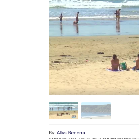
By:
Allys Becerra