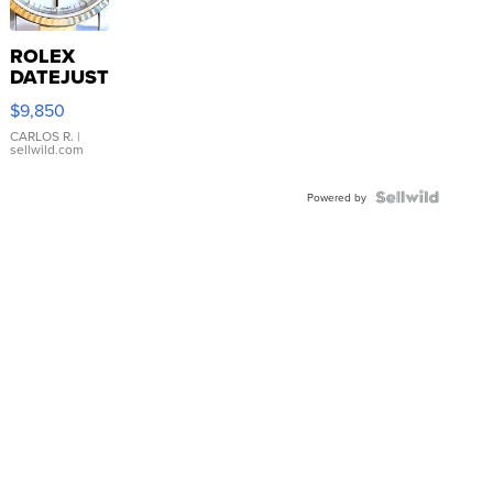
ROLEX
DATEJUST
16233
$9,850
WHITE
DIAL
CARLOS R.
|
sellwild.com
FLUTED
BEZEL
TWO-
Powered by
TONE
JUBILE...