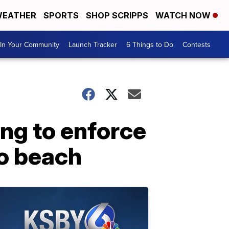
EATHER
SPORTS
SHOP SCRIPPS
WATCH NOW
In Your Community
Launch Tracker
6 Things to Do
Contests
ing to enforce
to beach