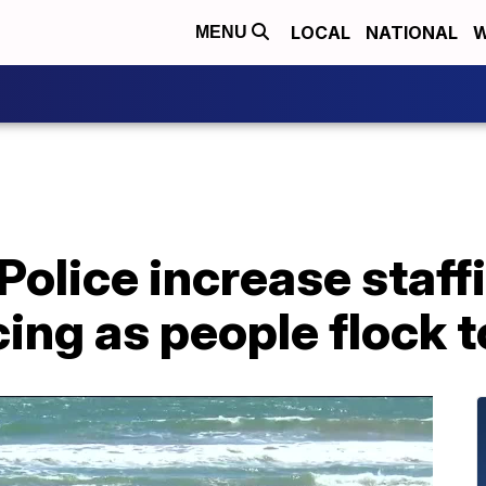
LOCAL
NATIONAL
W
MENU
olice increase staff
cing as people flock 