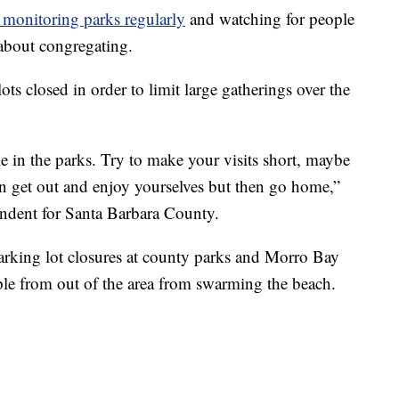
 monitoring parks regularly
and watching for people
 about congregating.
ts closed in order to limit large gatherings over the
e in the parks. Try to make your visits short, maybe
can get out and enjoy yourselves but then go home,”
tendent for Santa Barbara County.
parking lot closures at county parks and Morro Bay
ple from out of the area from swarming the beach.