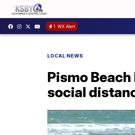
1
WX Alert
LOCAL NEWS
Pismo Beach P
social distan