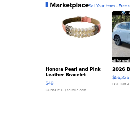
Marketplace
Sell Your Items - Free t
Honora Pearl and Pink
2026 B
Leather Bracelet
$56,335
Adjustable Buckle Clo...
$49
LOTLINX A
CONSHY C.
| sellwild.com