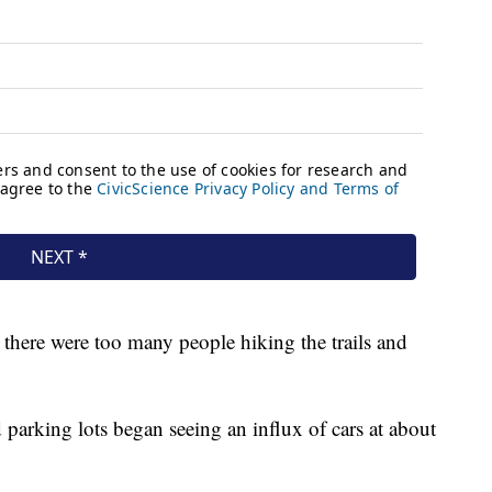
there were too many people hiking the trails and
d parking lots began seeing an influx of cars at about