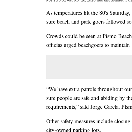
Posted
3:02 AM, Apr 26, 2020
and last updated
3:0
As temperatures hit the 80's Saturday,
sure beach and park goers followed soc
Crowds could be seen at Pismo Beach, b
officias urged beachgoers to maintain s
“We have extra patrols throughout our 
sure people are safe and abiding by th
requirements,” said Jorge Garcia, Pis
Other safety measures include closing 
city-owned parking lots.