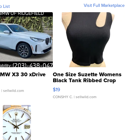
Visit Full Marketplace
o List
MW X3 30 xDrive
One Size Suzette Womens
Black Tank Ribbed Crop
Asymmetrical ...
$19
.
| sellwild.com
CONSHY C.
| sellwild.com