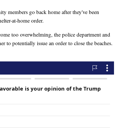
unity members go back home after they've been
elter-at-home order.
ecome too overwhelming, the police department and
r to potentially issue an order to close the beaches.