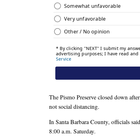
The Pismo Preserve closed down after 
not social distancing.
In Santa Barbara County, officials sai
8:00 a.m. Saturday.