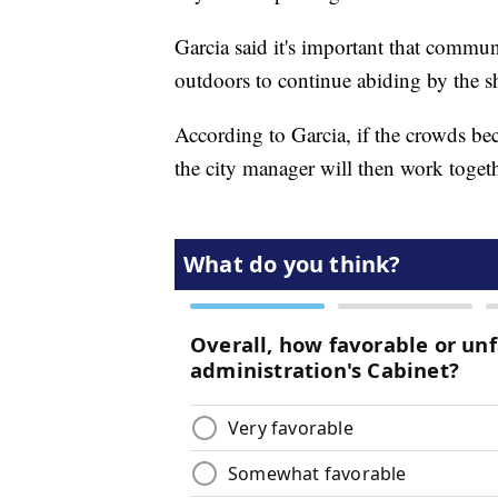
Garcia said it's important that comm
outdoors to continue abiding by the sh
According to Garcia, if the crowds b
the city manager will then work togethe