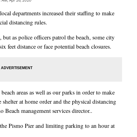
2 AM, Apr 26, 2020
 local departments increased their staffing to make
ial distancing rules.
ut as police officers patrol the beach, some city
ix feet distance or face potential beach closures.
beach areas as well as our parks in order to make
e shelter at home order and the physical distancing
mo Beach management services director..
the Pismo Pier and limiting parking to an hour at