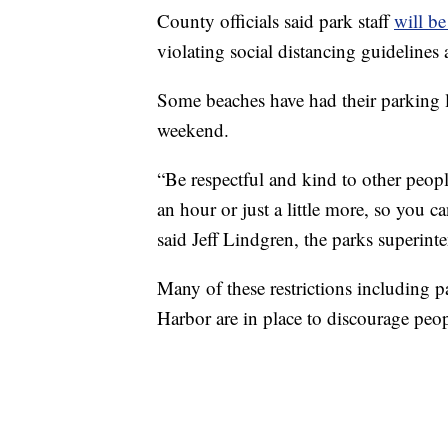
County officials said park staff
will be
violating social distancing guidelines
Some beaches have had their parking lo
weekend.
“Be respectful and kind to other peopl
an hour or just a little more, so you 
said Jeff Lindgren, the parks superin
Many of these restrictions including 
Harbor are in place to discourage peo