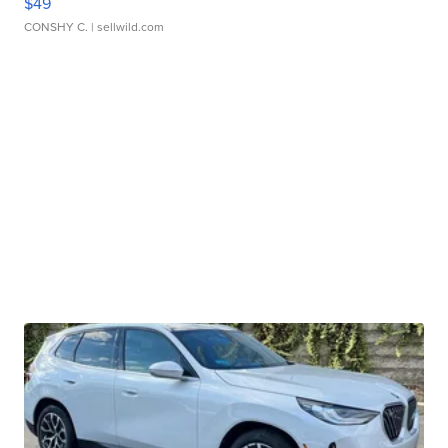
$49
CONSHY C.
| sellwild.com