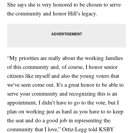
She says she is very honored to be chosen to serve
the community and honor Hill’s legacy.
“My priorities are really about the working families
of this community and, of course, I honor senior
citizens like myself and also the young voters that
we’ve seen come out. It’s a great honor to be able to
serve your community and recognizing this is an
appointment, I didn’t have to go to the vote, but I
plan on working just as hard as you have to to keep
the seat and do a good job in representing the
community that I love,” Ortiz-Legg told KSBY