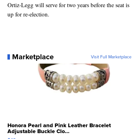
Ortiz-Legg will serve for two years before the seat is
up for re-election.
Marketplace
Visit Full Marketplace
Honora Pearl and Pink Leather Bracelet
Adjustable Buckle Clo...