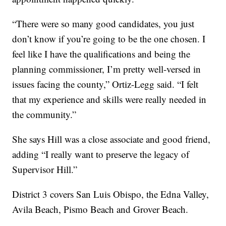
“There were so many good candidates, you just
don’t know if you’re going to be the one chosen. I
feel like I have the qualifications and being the
planning commissioner, I’m pretty well-versed in
issues facing the county,” Ortiz-Legg said. “I felt
that my experience and skills were really needed in
the community.”
She says Hill was a close associate and good friend,
adding “I really want to preserve the legacy of
Supervisor Hill.”
District 3 covers San Luis Obispo, the Edna Valley,
Avila Beach, Pismo Beach and Grover Beach.