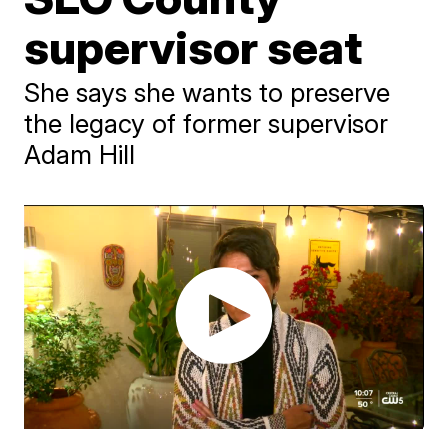
supervisor seat
She says she wants to preserve
the legacy of former supervisor
Adam Hill