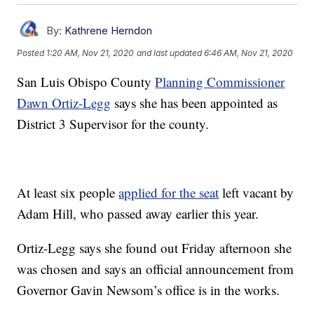
By:
Kathrene Herndon
Posted
1:20 AM, Nov 21, 2020
and last updated
6:46 AM, Nov 21, 2020
San Luis Obispo County
Planning Commissioner
Dawn Ortiz-Legg
says she has been appointed as
District 3 Supervisor for the county.
At least six people
applied for the seat
left vacant by
Adam Hill, who passed away earlier this year.
Ortiz-Legg says she found out Friday afternoon she
was chosen and says an official announcement from
Governor Gavin Newsom’s office is in the works.