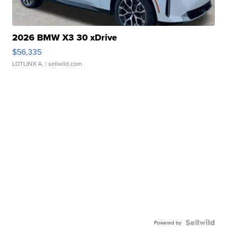
2026 BMW X3 30 xDrive
$56,335
LOTLINX A.
| sellwild.com
Powered by