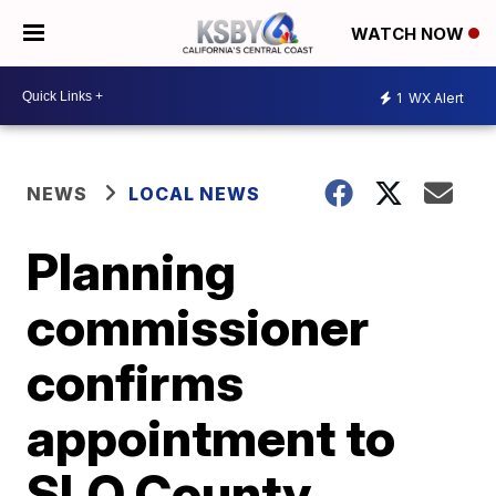
WATCH NOW
1
WX Alert
NEWS
LOCAL NEWS
Planning
commissioner
confirms
appointment to
SLO County