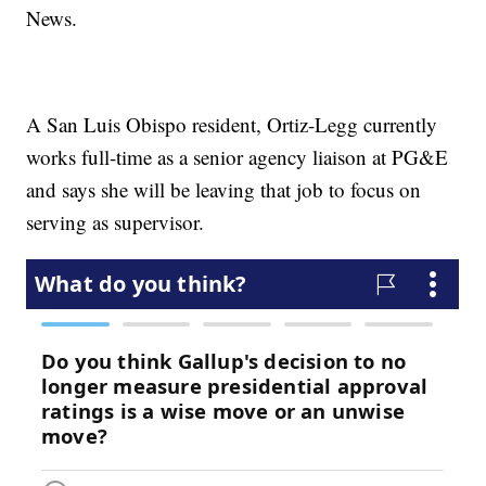
News.
A San Luis Obispo resident, Ortiz-Legg currently
works full-time as a senior agency liaison at PG&E
and says she will be leaving that job to focus on
serving as supervisor.