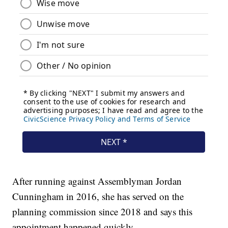
After running against Assemblyman Jordan
Cunningham in 2016, she has served on the
planning commission since 2018 and says this
appointment happened quickly.