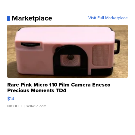
Marketplace
Visit Full Marketplace
Rare Pink Micro 110 Film Camera Enesco
Precious Moments TD4
$14
NICOLE L.
| sellwild.com