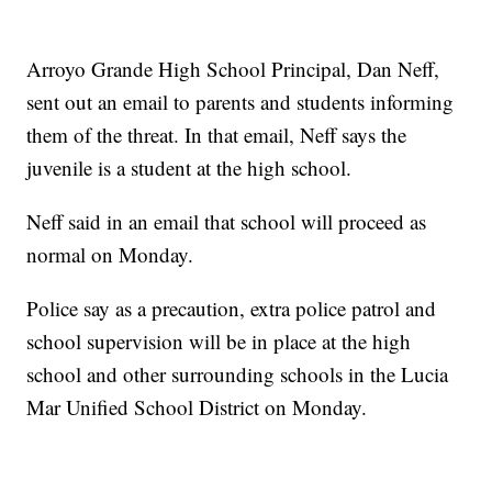
Arroyo Grande High School Principal, Dan Neff,
sent out an email to parents and students informing
them of the threat. In that email, Neff says the
juvenile is a student at the high school.
Neff said in an email that school will proceed as
normal on Monday.
Police say as a precaution, extra police patrol and
school supervision will be in place at the high
school and other surrounding schools in the Lucia
Mar Unified School District on Monday.