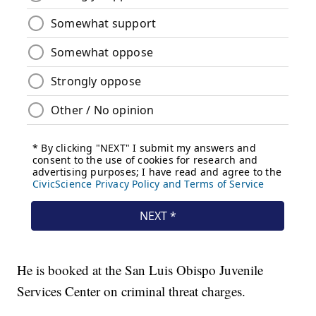
He is booked at the San Luis Obispo Juvenile
Services Center on criminal threat charges.