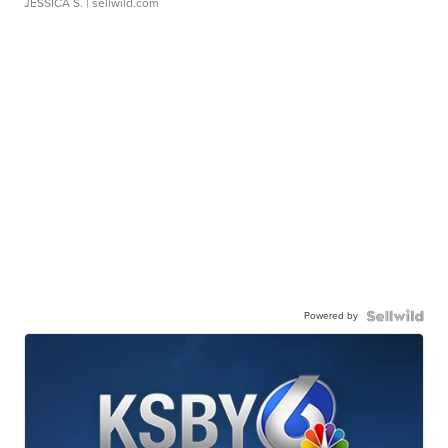
JESSICA S.
| sellwild.com
Powered by