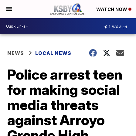
WATCH NOW
1
WX Alert
NEWS
LOCAL NEWS
Police arrest teen
for making social
media threats
against Arroyo
Grande High