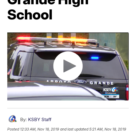
School
By:
KSBY Staff
Posted
12:33 AM, Nov 18, 2019
and last updated
5:21 AM, Nov 18, 2019