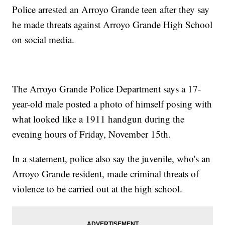
Police arrested an Arroyo Grande teen after they say
he made threats against Arroyo Grande High School
on social media.
The Arroyo Grande Police Department says a 17-
year-old male posted a photo of himself posing with
what looked like a 1911 handgun during the
evening hours of Friday, November 15th.
In a statement, police also say the juvenile, who's an
Arroyo Grande resident, made criminal threats of
violence to be carried out at the high school.