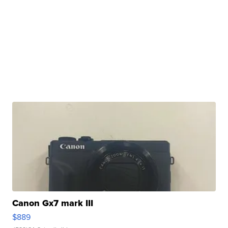
Canon Gx7 mark III
$889