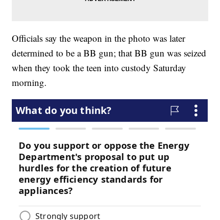
Officials say the weapon in the photo was later
determined to be a BB gun; that BB gun was seized
when they took the teen into custody Saturday
morning.