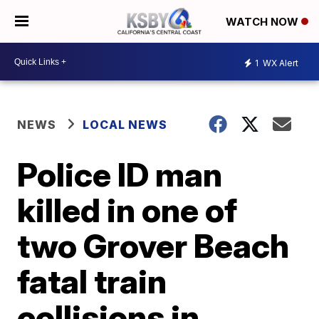
WATCH NOW
1
WX Alert
NEWS
LOCAL NEWS
Police ID man
killed in one of
two Grover Beach
fatal train
collisions in