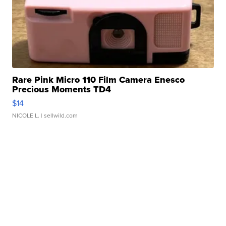
Rare Pink Micro 110 Film Camera Enesco
Precious Moments TD4
$14
NICOLE L.
| sellwild.com