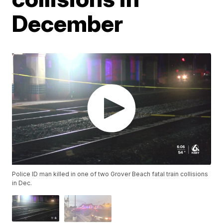
December
Police ID man killed in one of two Grover Beach fatal train collisions
in Dec.