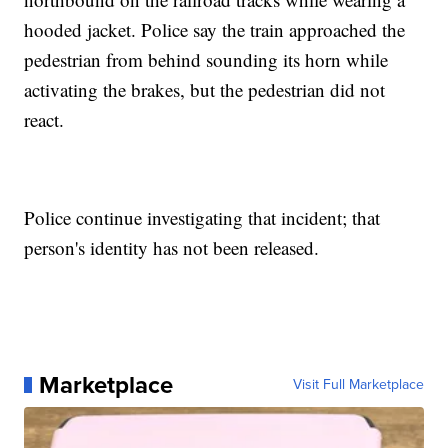
hooded jacket. Police say the train approached the
pedestrian from behind sounding its horn while
activating the brakes, but the pedestrian did not
react.
Police continue investigating that incident; that
person's identity has not been released.
Marketplace
Visit Full Marketplace