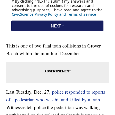
This is one of two fatal train collisions in Grover
Beach within the month of December.
Last Tuesday, Dec. 27,
police responded to reports
of a pedestrian who was hit and killed by a train.
Witnesses tell police the pedestrian was walking
northbound on the railroad tracks while wearing a