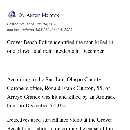
By:
Ashton McIntyre
Posted
12:53 AM, Jan 04, 2023
and last updated
4:05 AM, Jan 04, 2023
Grover Beach Police identified the man killed in
one of two fatal train incidents in December.
According to the San Luis Obispo County
Coroner's office, Ronald Frank Gupton, 55, of
Arroyo Grande was hit and killed by an Amtrack
train on December 5, 2022.
Detectives used surveillance video at the Grover
Beach train station to determine the cause of the