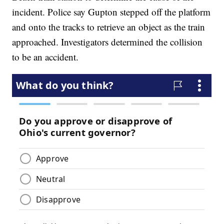
incident. Police say Gupton stepped off the platform
and onto the tracks to retrieve an object as the train
approached. Investigators determined the collision
to be an accident.