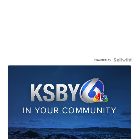
Powered by