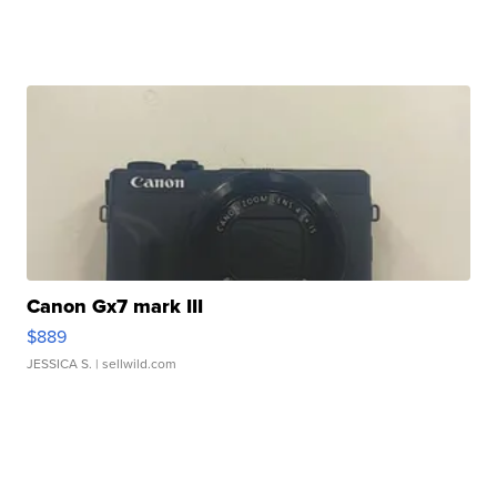
Canon Gx7 mark III
$889
JESSICA S.
| sellwild.com