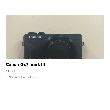
Canon Gx7 mark III
$889
JESSICA S.
| sellwild.com