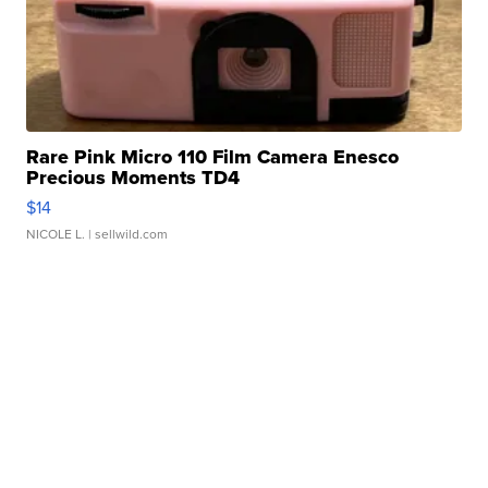
Rare Pink Micro 110 Film Camera Enesco
Precious Moments TD4
$14
NICOLE L.
| sellwild.com