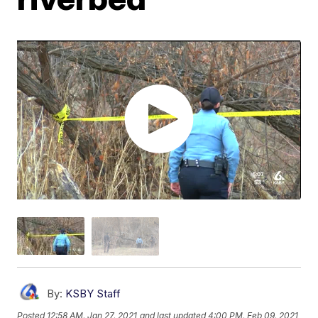
By:
KSBY Staff
Posted
12:58 AM, Jan 27, 2021
and last updated
4:00 PM, Feb 09, 2021