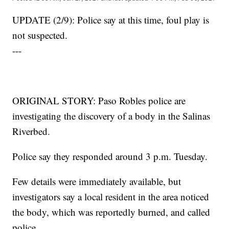
UPDATE (2/9): Police say at this time, foul play is
not suspected.
---
ORIGINAL STORY: Paso Robles police are
investigating the discovery of a body in the Salinas
Riverbed.
Police say they responded around 3 p.m. Tuesday.
Few details were immediately available, but
investigators say a local resident in the area noticed
the body, which was reportedly burned, and called
police.