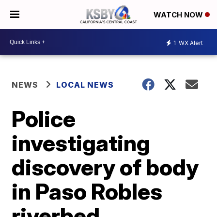
WATCH NOW
1
WX Alert
NEWS
LOCAL NEWS
Police
investigating
discovery of body
in Paso Robles
riverbed