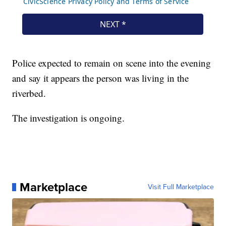
Police expected to remain on scene into the evening
and say it appears the person was living in the
riverbed.
The investigation is ongoing.
Marketplace
Visit Full Marketplace