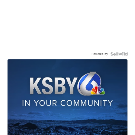
Powered by