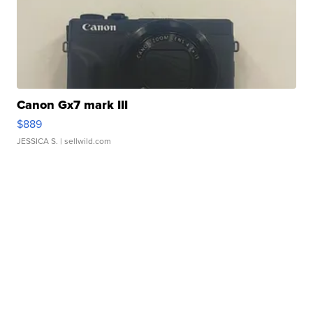
Canon Gx7 mark III
$889
JESSICA S.
| sellwild.com