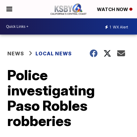
WATCH NOW
1
WX Alert
NEWS
LOCAL NEWS
Police
investigating
Paso Robles
robberies