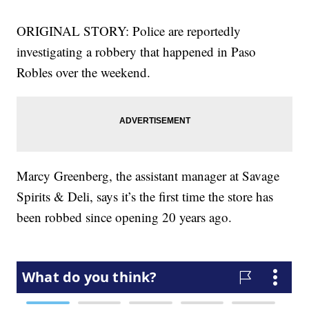
ORIGINAL STORY: Police are reportedly
investigating a robbery that happened in Paso
Robles over the weekend.
Marcy Greenberg, the assistant manager at Savage
Spirits & Deli, says it’s the first time the store has
been robbed since opening 20 years ago.