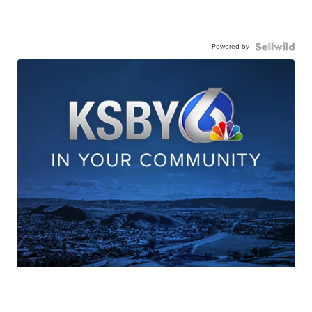
Powered by