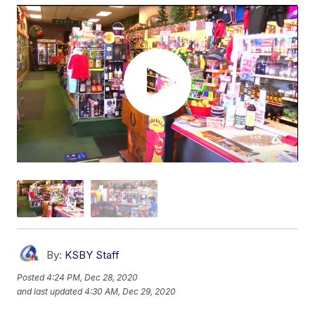
By:
KSBY Staff
Posted
4:24 PM, Dec 28, 2020
and last updated
4:30 AM, Dec 29, 2020