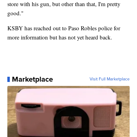
store with his gun, but other than that, I'm pretty
good."
KSBY has reached out to Paso Robles police for
more information but has not yet heard back.
Marketplace
Visit Full Marketplace