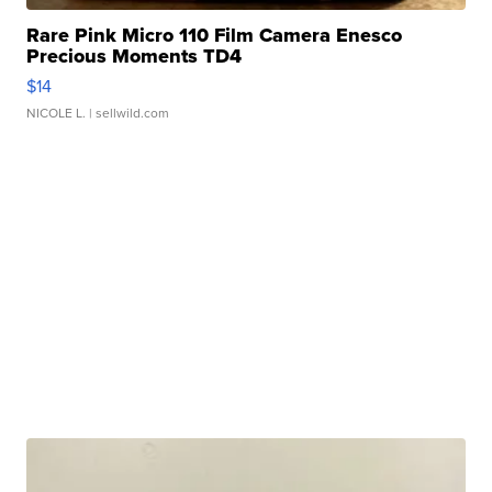
Rare Pink Micro 110 Film Camera Enesco
Precious Moments TD4
$14
NICOLE L.
| sellwild.com