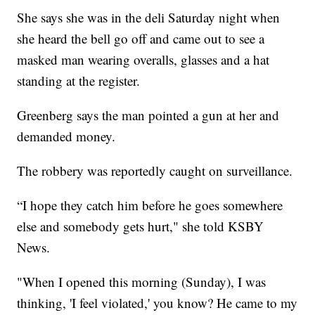
She says she was in the deli Saturday night when
she heard the bell go off and came out to see a
masked man wearing overalls, glasses and a hat
standing at the register.
Greenberg says the man pointed a gun at her and
demanded money.
The robbery was reportedly caught on surveillance.
“I hope they catch him before he goes somewhere
else and somebody gets hurt," she told KSBY
News.
"When I opened this morning (Sunday), I was
thinking, 'I feel violated,' you know? He came to my