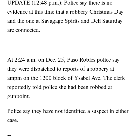
UPDATE (12:48 p.m.): Police say there is no
evidence at this time that a robbery Christmas Day
and the one at Savagage Spirits and Deli Saturday
are connected.
At 2:24 a.m. on Dec. 25, Paso Robles police say
they were dispatched to reports of a robbery at
ampm on the 1200 block of Ysabel Ave. The clerk
reportedly told police she had been robbed at
gunpoint.
Police say they have not identified a suspect in either
case.
--