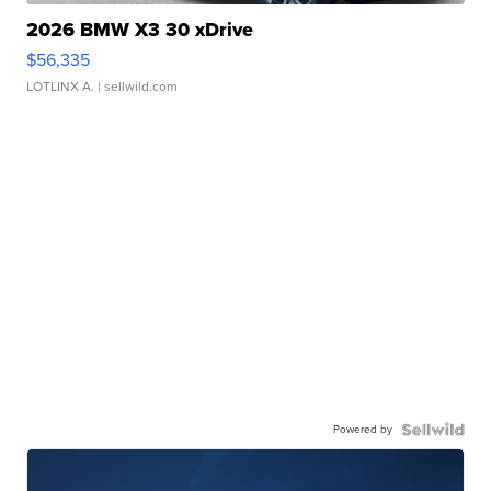
2026 BMW X3 30 xDrive
$56,335
LOTLINX A.
| sellwild.com
Powered by