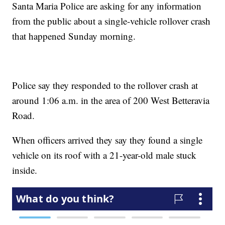
Santa Maria Police are asking for any information
from the public about a single-vehicle rollover crash
that happened Sunday morning.
Police say they responded to the rollover crash at
around 1:06 a.m. in the area of 200 West Betteravia
Road.
When officers arrived they say they found a single
vehicle on its roof with a 21-year-old male stuck
inside.