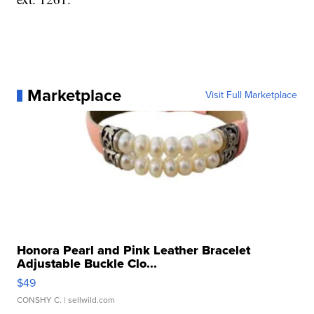
Marketplace
Visit Full Marketplace
Honora Pearl and Pink Leather Bracelet
Adjustable Buckle Clo...
$49
CONSHY C.
| sellwild.com