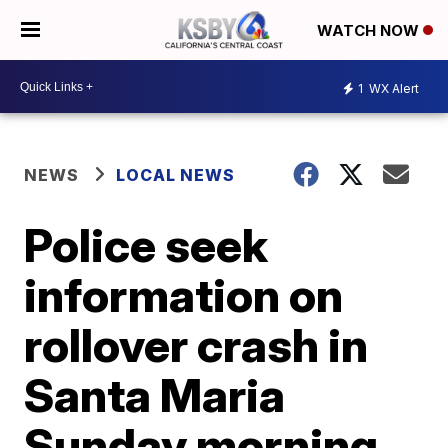
WATCH NOW
1
WX Alert
NEWS
LOCAL NEWS
Police seek
information on
rollover crash in
Santa Maria
Sunday morning