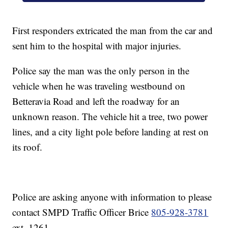
First responders extricated the man from the car and
sent him to the hospital with major injuries.
Police say the man was the only person in the
vehicle when he was traveling westbound on
Betteravia Road and left the roadway for an
unknown reason. The vehicle hit a tree, two power
lines, and a city light pole before landing at rest on
its roof.
Police are asking anyone with information to please
contact SMPD Traffic Officer Brice
805-928-3781
ext. 1261.