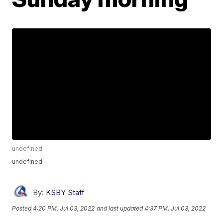
undefined
undefined
By:
KSBY Staff
Posted
4:20 PM, Jul 03, 2022
and last updated
4:37 PM, Jul 03, 2022