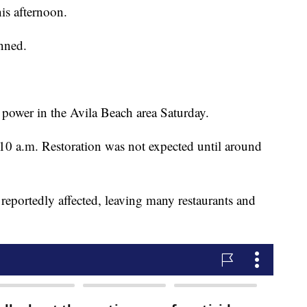
his afternoon.
nned.
power in the Avila Beach area Saturday.
 10 a.m. Restoration was not expected until around
portedly affected, leaving many restaurants and