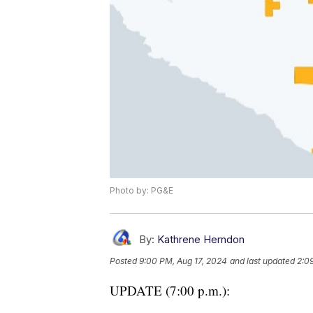
Photo by: PG&E
By:
Kathrene Herndon
Posted
9:00 PM, Aug 17, 2024
and last updated
2:0
UPDATE (7:00 p.m.):