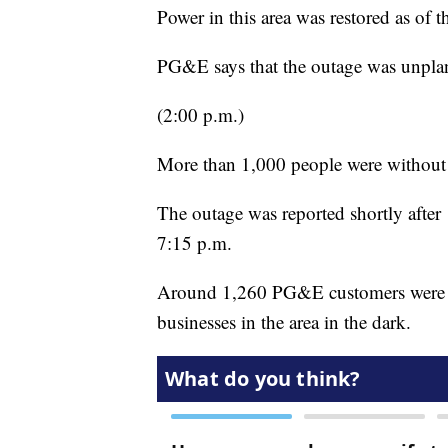
Power in this area was restored as of t
PG&E says that the outage was unpla
(2:00 p.m.)
More than 1,000 people were without 
The outage was reported shortly after
7:15 p.m.
Around 1,260 PG&E customers were re
businesses in the area in the dark.