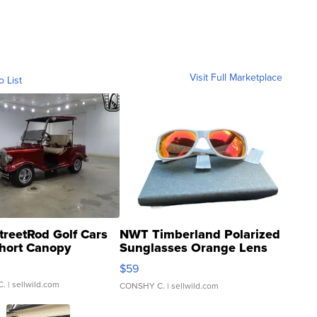
Visit Full Marketplace
o List
treetRod Golf Cars
NWT Timberland Polarized
hort Canopy
Sunglasses Orange Lens
Gray and Ora...
$59
C.
| sellwild.com
CONSHY C.
| sellwild.com