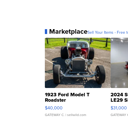
Marketplace
Sell Your Items - Free t
1923 Ford Model T
2024 S
Roadster
LE29 S
$40,000
$31,000
GATEWAY C.
| sellwild.com
GATEWAY 