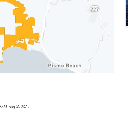
9 AM, Aug 18, 2024