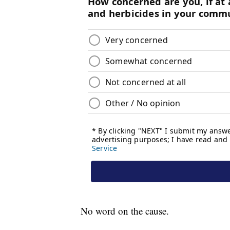
No word on the cause.