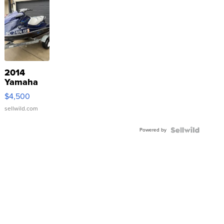
2014
Yamaha
VX Deluxe
$4,500
sellwild.com
Powered by