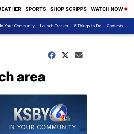
EATHER
SPORTS
SHOP SCRIPPS
WATCH NOW
In Your Community
Launch Tracker
6 Things to Do
Contests
ch area