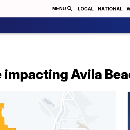
LOCAL
NATIONAL
W
MENU
 impacting Avila Bea