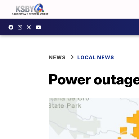
NEWS
LOCAL NEWS
Power outage