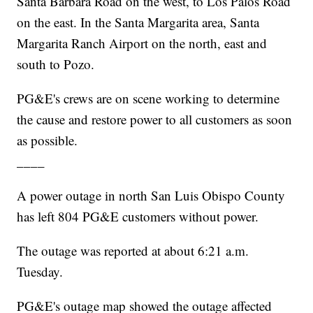
Santa Barbara Road on the west, to Los Palos Road
on the east. In the Santa Margarita area, Santa
Margarita Ranch Airport on the north, east and
south to Pozo.
PG&E's crews are on scene working to determine
the cause and restore power to all customers as soon
as possible.
____
A power outage in north San Luis Obispo County
has left 804 PG&E customers without power.
The outage was reported at about 6:21 a.m.
Tuesday.
PG&E's outage map showed the outage affected