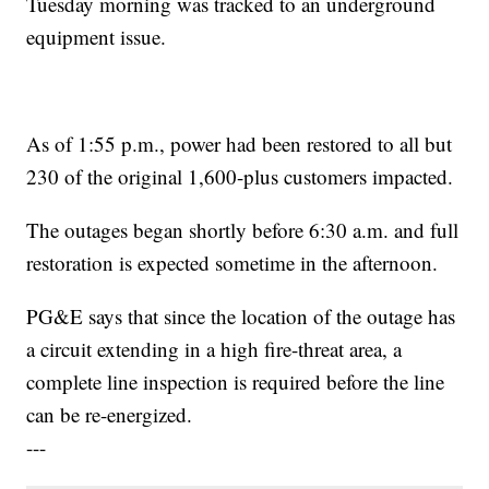
Tuesday morning was tracked to an underground
equipment issue.
As of 1:55 p.m., power had been restored to all but
230 of the original 1,600-plus customers impacted.
The outages began shortly before 6:30 a.m. and full
restoration is expected sometime in the afternoon.
PG&E says that since the location of the outage has
a circuit extending in a high fire-threat area, a
complete line inspection is required before the line
can be re-energized.
---