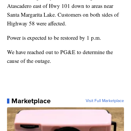
Atascadero east of Hwy 101 down to areas near
Santa Margarita Lake. Customers on both sides of
Highway 58 were affected.
Power is expected to be restored by 1 p.m.
We have reached out to PG&E to determine the
cause of the outage.
Marketplace
Visit Full Marketplace