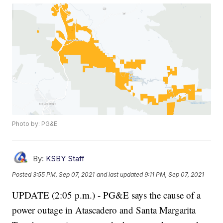
Photo by: PG&E
By:
KSBY Staff
Posted
3:55 PM, Sep 07, 2021
and last updated
9:11 PM, Sep 07, 2021
UPDATE (2:05 p.m.) - PG&E says the cause of a
power outage in Atascadero and Santa Margarita