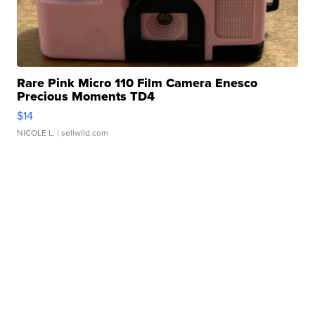
Rare Pink Micro 110 Film Camera Enesco
Precious Moments TD4
$14
NICOLE L.
| sellwild.com