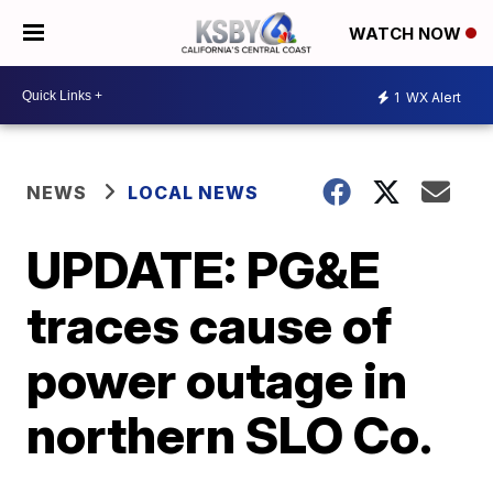
WATCH NOW
1
WX Alert
NEWS
LOCAL NEWS
UPDATE: PG&E
traces cause of
power outage in
northern SLO Co.