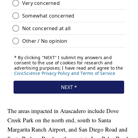
The areas impacted in Atascadero include Dove
Creek Park on the north end, south to Santa
Margarita Ranch Airport, and San Diego Road and