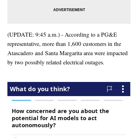
(UPDATE: 9:45 a.m.) - According to a PG&E
representative, more than 1,600 customers in the
Atascadero and Santa Margarita area were impacted
by two possibly related electrical outages.