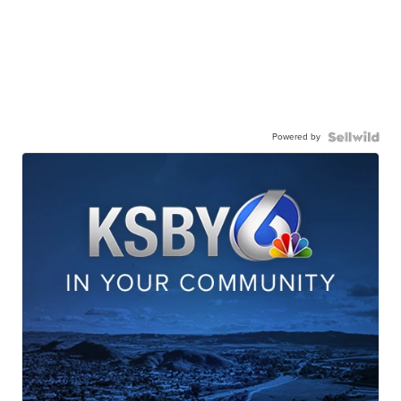
Powered by