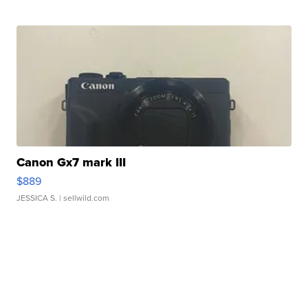
Canon Gx7 mark III
$889
JESSICA S.
| sellwild.com