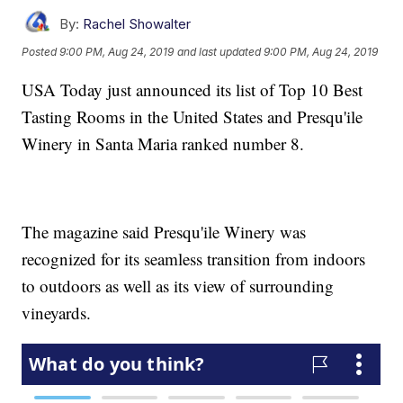
By:
Rachel Showalter
Posted
9:00 PM, Aug 24, 2019
and last updated
9:00 PM, Aug 24, 2019
USA Today just announced its list of Top 10 Best
Tasting Rooms in the United States and Presqu'ile
Winery in Santa Maria ranked number 8.
The magazine said Presqu'ile Winery was
recognized for its seamless transition from indoors
to outdoors as well as its view of surrounding
vineyards.