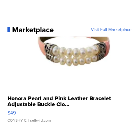
Marketplace
Visit Full Marketplace
Honora Pearl and Pink Leather Bracelet
Adjustable Buckle Clo...
$49
CONSHY C.
| sellwild.com