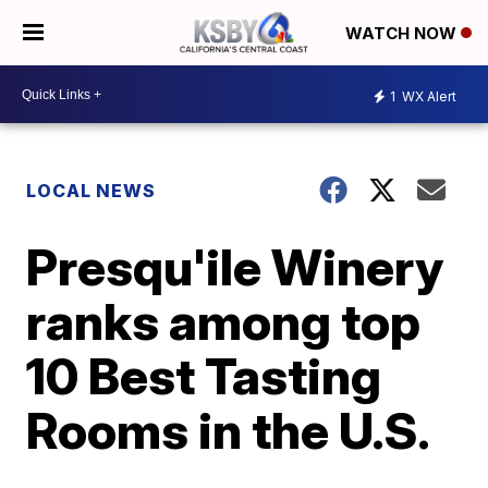
WATCH NOW
1
WX Alert
LOCAL NEWS
Presqu'ile Winery
ranks among top
10 Best Tasting
Rooms in the U.S.