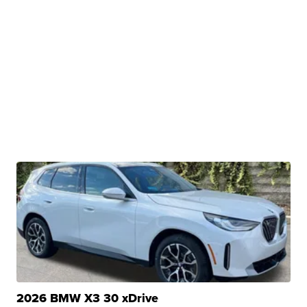
2026 BMW X3 30 xDrive