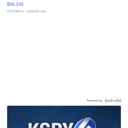
$56,335
LOTLINX A.
| sellwild.com
Powered by