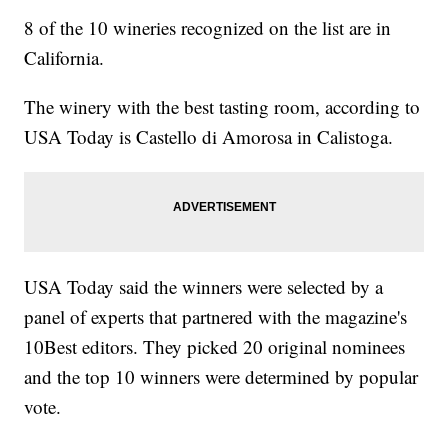
8 of the 10 wineries recognized on the list are in
California.
The winery with the best tasting room, according to
USA Today is Castello di Amorosa in Calistoga.
USA Today said the winners were selected by a
panel of experts that partnered with the magazine's
10Best editors. They picked 20 original nominees
and the top 10 winners were determined by popular
vote.