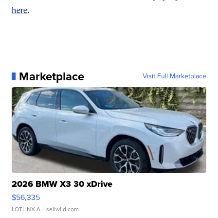
here
.
Marketplace
Visit Full Marketplace
2026 BMW X3 30 xDrive
$56,335
LOTLINX A.
| sellwild.com