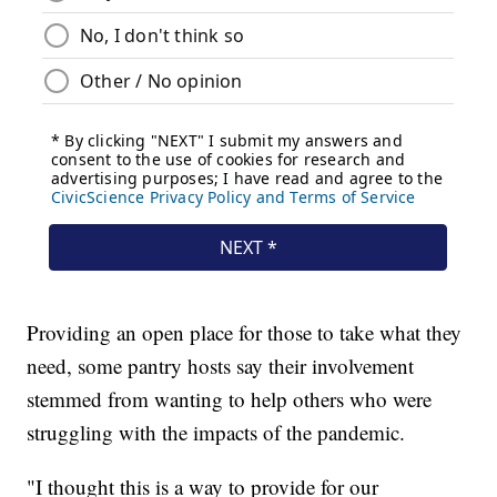
Providing an open place for those to take what they
need, some pantry hosts say their involvement
stemmed from wanting to help others who were
struggling with the impacts of the pandemic.
"I thought this is a way to provide for our