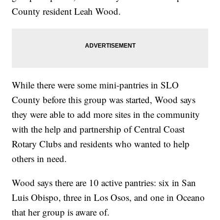
County resident Leah Wood.
While there were some mini-pantries in SLO
County before this group was started, Wood says
they were able to add more sites in the community
with the help and partnership of Central Coast
Rotary Clubs and residents who wanted to help
others in need.
Wood says there are 10 active pantries: six in San
Luis Obispo, three in Los Osos, and one in Oceano
that her group is aware of.