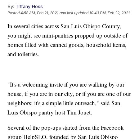
By:
Tiffany Hoss
Posted
4:58 AM, Feb 21, 2021
and last updated
10:43 PM, Feb 22, 2021
In several cities across San Luis Obispo County,
you might see mini-pantries propped up outside of
homes filled with canned goods, household items,
and toiletries.
"It's a welcoming invite if you are walking by our
house, if you are in our city, or if you are one of our
neighbors; it's a simple little outreach," said San
Luis Obispo pantry host Tim Jouet.
Several of the pop-ups started from the Facebook
group HelpSLO, founded by San Luis Obispo