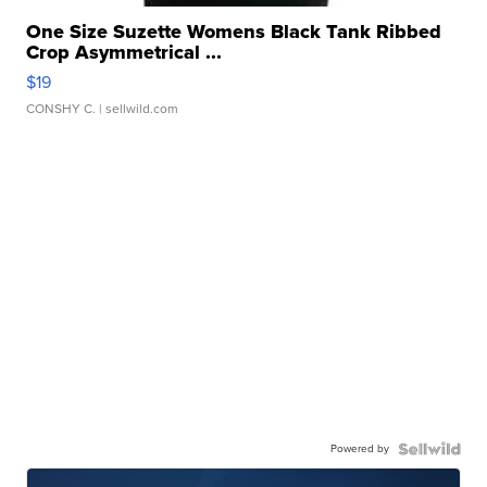
One Size Suzette Womens Black Tank Ribbed
Crop Asymmetrical ...
$19
CONSHY C.
| sellwild.com
Powered by