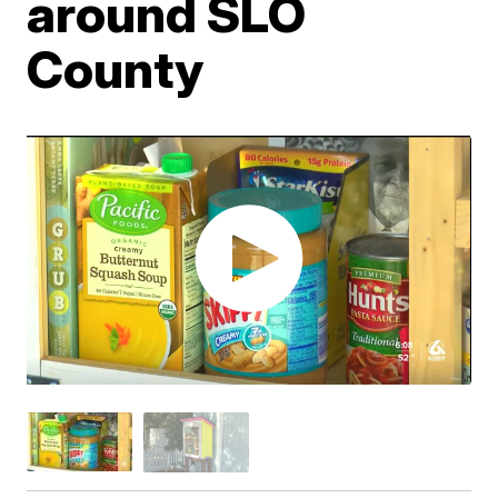
around SLO
County