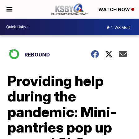
WATCH NOW
1
WX Alert
REBOUND
Providing help
during the
pandemic: Mini-
pantries pop up