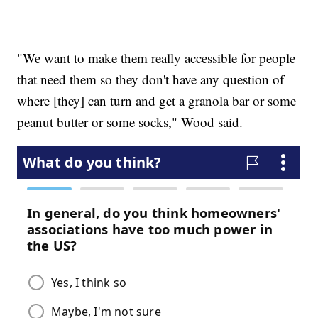
"We want to make them really accessible for people
that need them so they don't have any question of
where [they] can turn and get a granola bar or some
peanut butter or some socks," Wood said.