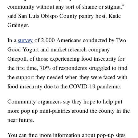
community without any sort of shame or stigma,"
said San Luis Obispo County pantry host, Katie
Grainger.
In a
survey
of 2,000 Americans conducted by Two
Good Yogurt and market research company
Onepoll, of those experiencing food insecurity for
the first time, 70% of respondents struggled to find
the support they needed when they were faced with
food insecurity due to the COVID-19 pandemic.
Community organizers say they hope to help put
more pop up mini-pantries around the county in the
near future.
You can find more information about pop-up sites